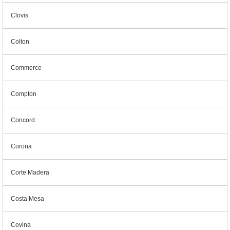
Clovis
Colton
Commerce
Compton
Concord
Corona
Corte Madera
Costa Mesa
Covina