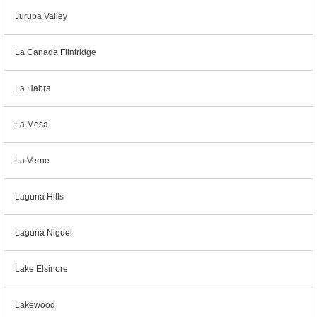
Jurupa Valley
La Canada Flintridge
La Habra
La Mesa
La Verne
Laguna Hills
Laguna Niguel
Lake Elsinore
Lakewood