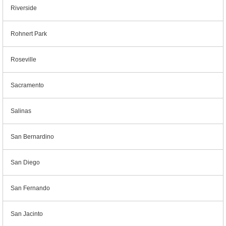
Riverside
Rohnert Park
Roseville
Sacramento
Salinas
San Bernardino
San Diego
San Fernando
San Jacinto