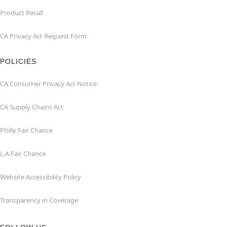
Product Recall
CA Privacy Act Request Form
POLICIES
CA Consumer Privacy Act Notice
CA Supply Chains Act
Philly Fair Chance
L.A.Fair Chance
Website Accessibility Policy
Transparency in Coverage