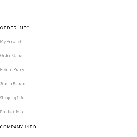
ORDER INFO
My Account
Order Status
Return Policy
Start a Return
Shipping Info
Product Info
COMPANY INFO