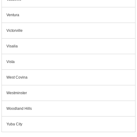
Ventura
Victorville
Visalia
Vista
West Covina
Westminster
Woodland Hills
Yuba City