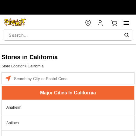
Stores in California
Store Locator
>
California
Enter a location
Major Cities In California
Anaheim
Antioch