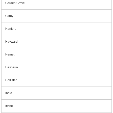
Garden Grove
Gilroy
Hanford
Hayward
Hemet
Hesperia
Hollister
Indio
Irvine