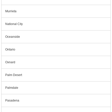
Murrieta
National City
Oceanside
Ontario
Oxnard
Palm Desert
Palmdale
Pasadena