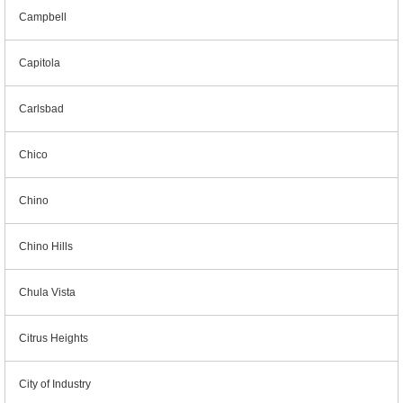
Campbell
Capitola
Carlsbad
Chico
Chino
Chino Hills
Chula Vista
Citrus Heights
City of Industry