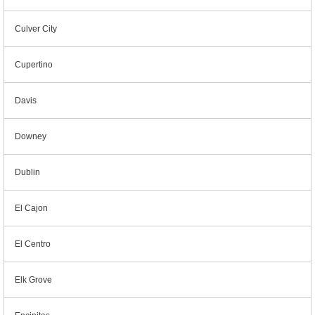
Culver City
Cupertino
Davis
Downey
Dublin
El Cajon
El Centro
Elk Grove