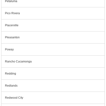
Petaluma
Pico Rivera
Placerville
Pleasanton
Poway
Rancho Cucamonga
Redding
Redlands
Redwood City