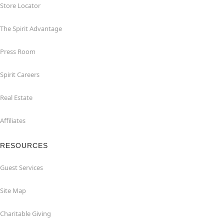
Store Locator
The Spirit Advantage
Press Room
Spirit Careers
Real Estate
Affiliates
RESOURCES
Guest Services
Site Map
Charitable Giving