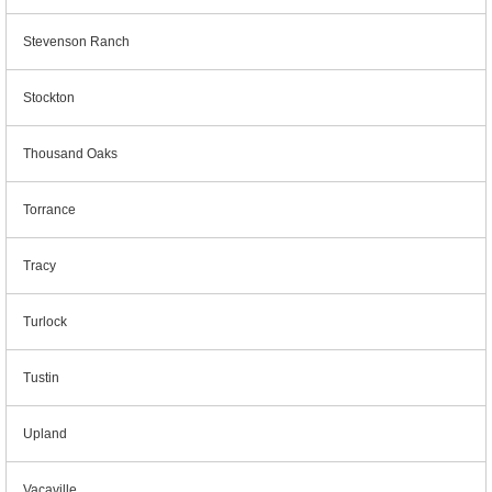
Stevenson Ranch
Stockton
Thousand Oaks
Torrance
Tracy
Turlock
Tustin
Upland
Vacaville