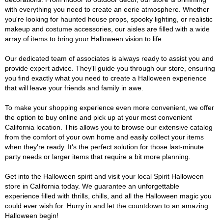
with everything you need to create an eerie atmosphere. Whether
you're looking for haunted house props, spooky lighting, or realistic
makeup and costume accessories, our aisles are filled with a wide
array of items to bring your Halloween vision to life.
Our dedicated team of associates is always ready to assist you and
provide expert advice. They'll guide you through our store, ensuring
you find exactly what you need to create a Halloween experience
that will leave your friends and family in awe.
To make your shopping experience even more convenient, we offer
the option to buy online and pick up at your most convenient
California location. This allows you to browse our extensive catalog
from the comfort of your own home and easily collect your items
when they're ready. It's the perfect solution for those last-minute
party needs or larger items that require a bit more planning.
Get into the Halloween spirit and visit your local Spirit Halloween
store in California today. We guarantee an unforgettable
experience filled with thrills, chills, and all the Halloween magic you
could ever wish for. Hurry in and let the countdown to an amazing
Halloween begin!