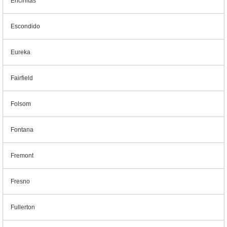
Encinitas
Escondido
Eureka
Fairfield
Folsom
Fontana
Fremont
Fresno
Fullerton