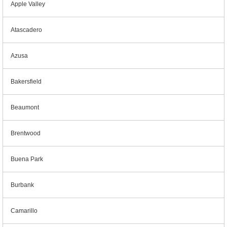
Apple Valley
Atascadero
Azusa
Bakersfield
Beaumont
Brentwood
Buena Park
Burbank
Camarillo