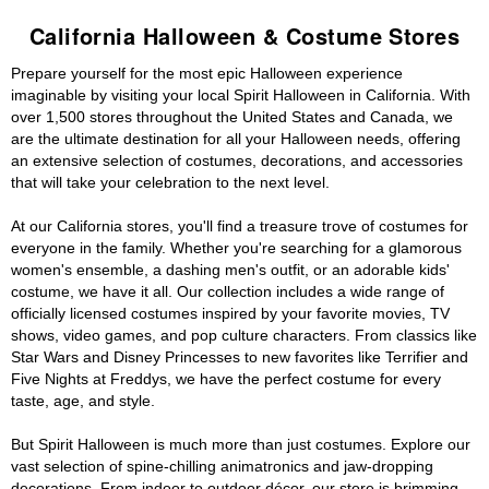
California Halloween & Costume Stores
Prepare yourself for the most epic Halloween experience
imaginable by visiting your local Spirit Halloween in California. With
over 1,500 stores throughout the United States and Canada, we
are the ultimate destination for all your Halloween needs, offering
an extensive selection of costumes, decorations, and accessories
that will take your celebration to the next level.
At our California stores, you'll find a treasure trove of costumes for
everyone in the family. Whether you're searching for a glamorous
women's ensemble, a dashing men's outfit, or an adorable kids'
costume, we have it all. Our collection includes a wide range of
officially licensed costumes inspired by your favorite movies, TV
shows, video games, and pop culture characters. From classics like
Star Wars and Disney Princesses to new favorites like Terrifier and
Five Nights at Freddys, we have the perfect costume for every
taste, age, and style.
But Spirit Halloween is much more than just costumes. Explore our
vast selection of spine-chilling animatronics and jaw-dropping
decorations. From indoor to outdoor décor, our store is brimming