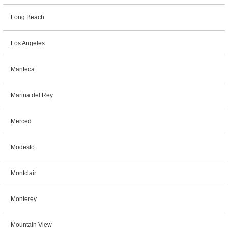
Long Beach
Los Angeles
Manteca
Marina del Rey
Merced
Modesto
Montclair
Monterey
Mountain View