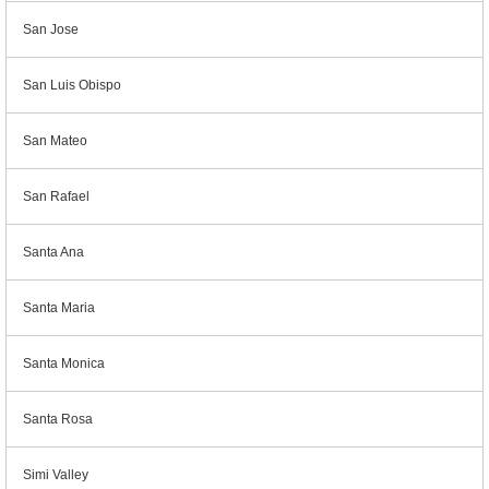
San Jose
San Luis Obispo
San Mateo
San Rafael
Santa Ana
Santa Maria
Santa Monica
Santa Rosa
Simi Valley