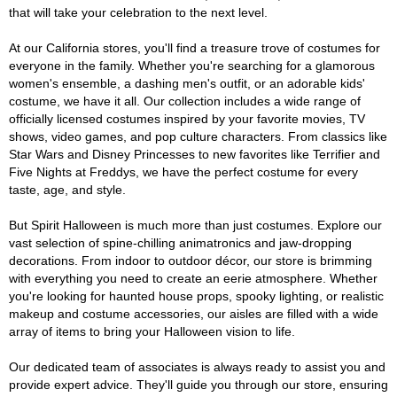
that will take your celebration to the next level.
At our California stores, you'll find a treasure trove of costumes for
everyone in the family. Whether you're searching for a glamorous
women's ensemble, a dashing men's outfit, or an adorable kids'
costume, we have it all. Our collection includes a wide range of
officially licensed costumes inspired by your favorite movies, TV
shows, video games, and pop culture characters. From classics like
Star Wars and Disney Princesses to new favorites like Terrifier and
Five Nights at Freddys, we have the perfect costume for every
taste, age, and style.
But Spirit Halloween is much more than just costumes. Explore our
vast selection of spine-chilling animatronics and jaw-dropping
decorations. From indoor to outdoor décor, our store is brimming
with everything you need to create an eerie atmosphere. Whether
you're looking for haunted house props, spooky lighting, or realistic
makeup and costume accessories, our aisles are filled with a wide
array of items to bring your Halloween vision to life.
Our dedicated team of associates is always ready to assist you and
provide expert advice. They'll guide you through our store, ensuring