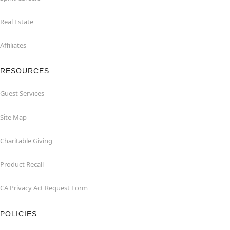
Real Estate
Affiliates
RESOURCES
Guest Services
Site Map
Charitable Giving
Product Recall
CA Privacy Act Request Form
POLICIES