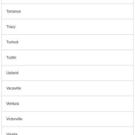
Torrance
Tracy
Turlock
Tustin
Upland
Vacaville
Ventura
Victorville
Visalia