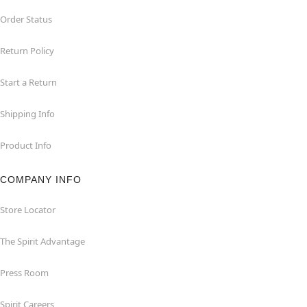
Order Status
Return Policy
Start a Return
Shipping Info
Product Info
COMPANY INFO
Store Locator
The Spirit Advantage
Press Room
Spirit Careers