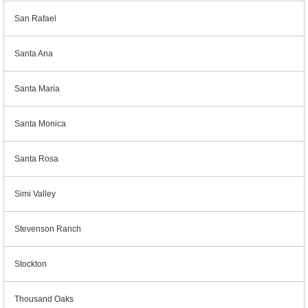
San Rafael
Santa Ana
Santa Maria
Santa Monica
Santa Rosa
Simi Valley
Stevenson Ranch
Stockton
Thousand Oaks