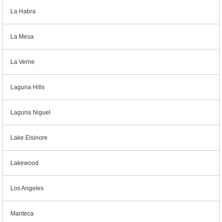
La Habra
La Mesa
La Verne
Laguna Hills
Laguna Niguel
Lake Elsinore
Lakewood
Los Angeles
Manteca