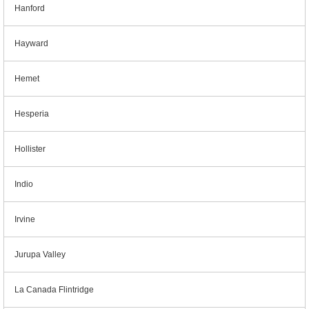
Hanford
Hayward
Hemet
Hesperia
Hollister
Indio
Irvine
Jurupa Valley
La Canada Flintridge