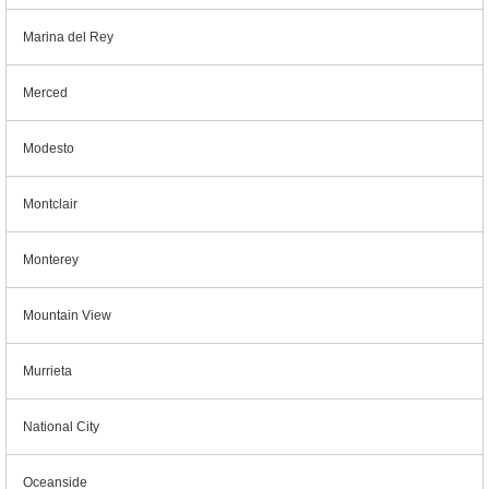
Marina del Rey
Merced
Modesto
Montclair
Monterey
Mountain View
Murrieta
National City
Oceanside