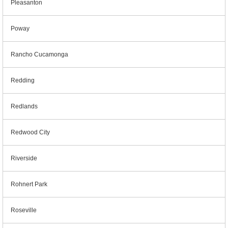
Pleasanton
Poway
Rancho Cucamonga
Redding
Redlands
Redwood City
Riverside
Rohnert Park
Roseville