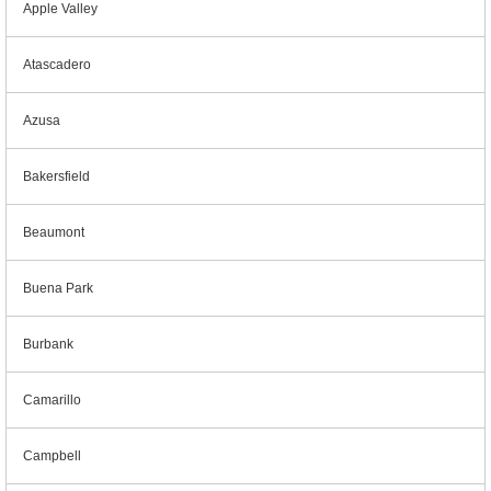
Apple Valley
Atascadero
Azusa
Bakersfield
Beaumont
Buena Park
Burbank
Camarillo
Campbell