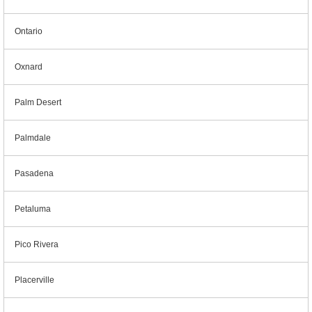
Ontario
Oxnard
Palm Desert
Palmdale
Pasadena
Petaluma
Pico Rivera
Placerville