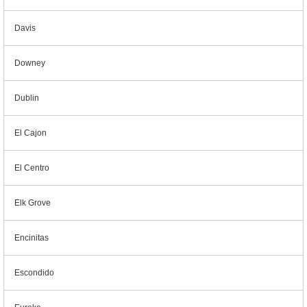
Davis
Downey
Dublin
El Cajon
El Centro
Elk Grove
Encinitas
Escondido