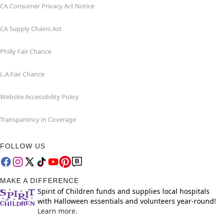
CA Consumer Privacy Act Notice
CA Supply Chains Act
Philly Fair Chance
L.A.Fair Chance
Website Accessibility Policy
Transparency in Coverage
FOLLOW US
MAKE A DIFFERENCE
Spirit of Children funds and supplies local hospitals
with Halloween essentials and volunteers year-round!
Learn more.