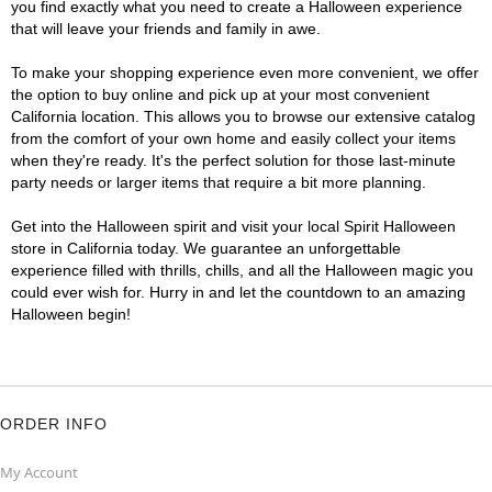
you find exactly what you need to create a Halloween experience
that will leave your friends and family in awe.
To make your shopping experience even more convenient, we offer
the option to buy online and pick up at your most convenient
California location. This allows you to browse our extensive catalog
from the comfort of your own home and easily collect your items
when they're ready. It's the perfect solution for those last-minute
party needs or larger items that require a bit more planning.
Get into the Halloween spirit and visit your local Spirit Halloween
store in California today. We guarantee an unforgettable
experience filled with thrills, chills, and all the Halloween magic you
could ever wish for. Hurry in and let the countdown to an amazing
Halloween begin!
ORDER INFO
My Account