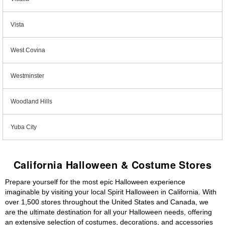
Vista
West Covina
Westminster
Woodland Hills
Yuba City
California Halloween & Costume Stores
Prepare yourself for the most epic Halloween experience
imaginable by visiting your local Spirit Halloween in California. With
over 1,500 stores throughout the United States and Canada, we
are the ultimate destination for all your Halloween needs, offering
an extensive selection of costumes, decorations, and accessories