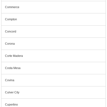
Commerce
Compton
Concord
Corona
Corte Madera
Costa Mesa
Covina
Culver City
Cupertino