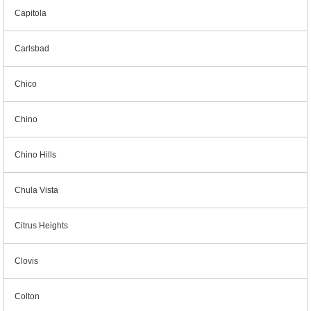
Capitola
Carlsbad
Chico
Chino
Chino Hills
Chula Vista
Citrus Heights
Clovis
Colton