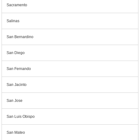
Sacramento
Salinas
San Bernardino
San Diego
San Fernando
San Jacinto
San Jose
San Luis Obispo
San Mateo