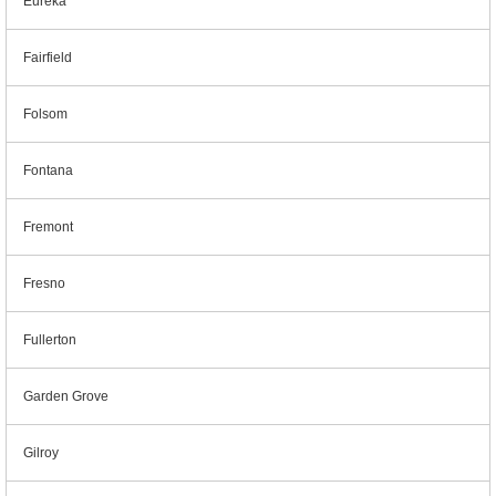
Eureka
Fairfield
Folsom
Fontana
Fremont
Fresno
Fullerton
Garden Grove
Gilroy