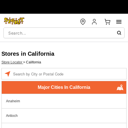
Stores in California
Store Locator
>
California
Enter a location
Major Cities In California
Anaheim
Antioch