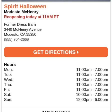
Spirit Halloween
Modesto McHenry
Reopening today at 11AM PT
Former Dress Barn
3440 McHenry Avenue
Modesto, CA 95350
(855) 704-2669
GET DIRECTIONS
Hours
Mon:
11:00am
-
7:00pm
Tue:
11:00am
-
7:00pm
Wed:
11:00am
-
7:00pm
Thu:
11:00am
-
7:00pm
Fri:
11:00am
-
7:00pm
Sat:
10:00am
-
7:00pm
Sun:
12:00pm
-
6:00pm