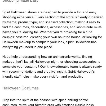
Shopping Made Easy
Spirit Halloween stores are designed to provide a fun and easy
shopping experience. Every section of the store is clearly organized
by theme, product type, and licensed collection, making it easy to
find the costumes, decorations, accessories, and last-minute must-
haves you're looking for. Whether you're browsing for a cute
couples' costume, creating your own haunted house, or looking for
Halloween makeup to complete your look, Spirit Halloween has
everything you need in one place.
Need help understanding how an animatronic works, finding
makeup that'll last all Halloween night, or choosing accessories to
complete your costume? Our knowledgeable team is always ready
with recommendations and creative insight. Spirit Halloween's
friendly staff helps make every visit fun and productive.
Halloween Costumes
Step into the spirit of the season with spine-chilling horror
costumes, relive your favorite eras with timeless classic looks,