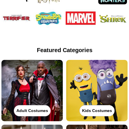
Featured Categories
Adult Costumes
Kids Costumes