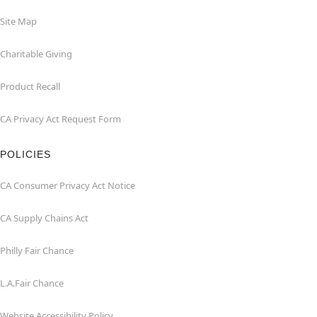
Site Map
Charitable Giving
Product Recall
CA Privacy Act Request Form
POLICIES
CA Consumer Privacy Act Notice
CA Supply Chains Act
Philly Fair Chance
L.A.Fair Chance
Website Accessibility Policy