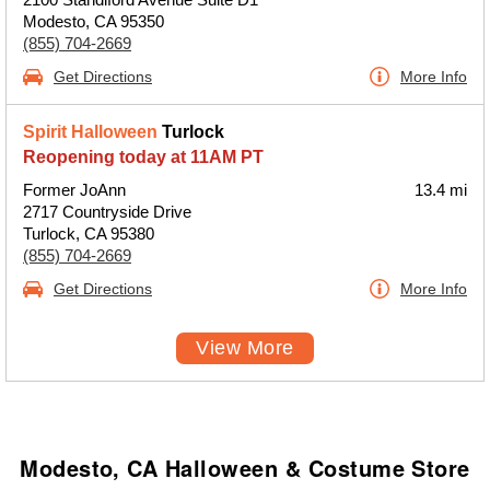
Modesto, CA 95350
(855) 704-2669
Get Directions
More Info
Spirit Halloween
Turlock
Reopening today at 11AM PT
Former JoAnn
13.4 mi
2717 Countryside Drive
Turlock, CA 95380
(855) 704-2669
Get Directions
More Info
View More
Modesto, CA Halloween & Costume Store