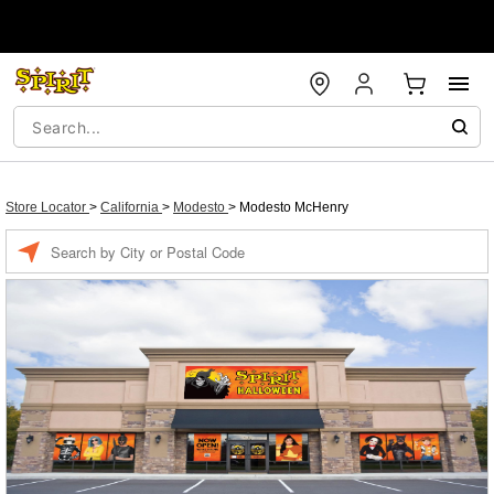
Store Locator
>
California
>
Modesto
>
Modesto McHenry
Enter a location