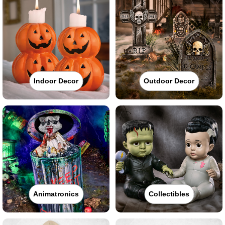
Indoor Decor
Outdoor Decor
Animatronics
Collectibles