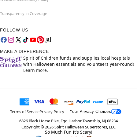
Transparency in Coverage
FOLLOW US
MAKE A DIFFERENCE
Spirit of Children funds and supplies local hospitals
with Halloween essentials and volunteers year-round!
Learn more.
Terms of Service
Privacy Policy
Your Privacy Choices
6826 Black Horse Pike, Egg Harbor Township, NJ 08234
Copyright ©
2026
Spirit Halloween Superstores, LLC
So Much Fun It's Scary!