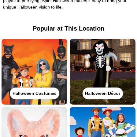
playful to petrifying, Spirit Halloween makes it easy to bring your
unique Halloween vision to life.
Popular at This Location
Halloween Costumes
Halloween Décor