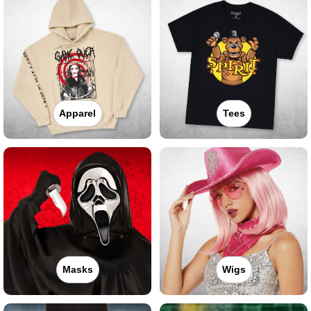
Apparel
Tees
Masks
Wigs