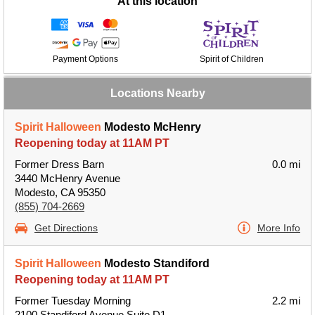
At this location
Payment Options
Spirit of Children
Locations Nearby
Spirit Halloween
Modesto McHenry
Reopening today at 11AM PT
Former Dress Barn
0.0 mi
3440 McHenry Avenue
Modesto, CA 95350
(855) 704-2669
Get Directions
More Info
Spirit Halloween
Modesto Standiford
Reopening today at 11AM PT
Former Tuesday Morning
2.2 mi
2100 Standiford Avenue Suite D1