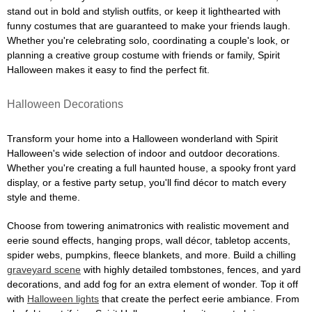
stand out in bold and stylish outfits, or keep it lighthearted with
funny costumes that are guaranteed to make your friends laugh.
Whether you're celebrating solo, coordinating a couple's look, or
planning a creative group costume with friends or family, Spirit
Halloween makes it easy to find the perfect fit.
Halloween Decorations
Transform your home into a Halloween wonderland with Spirit
Halloween's wide selection of indoor and outdoor decorations.
Whether you're creating a full haunted house, a spooky front yard
display, or a festive party setup, you'll find décor to match every
style and theme.
Choose from towering animatronics with realistic movement and
eerie sound effects, hanging props, wall décor, tabletop accents,
spider webs, pumpkins, fleece blankets, and more. Build a chilling
graveyard scene
with highly detailed tombstones, fences, and yard
decorations, and add fog for an extra element of wonder. Top it off
with
Halloween lights
that create the perfect eerie ambiance. From