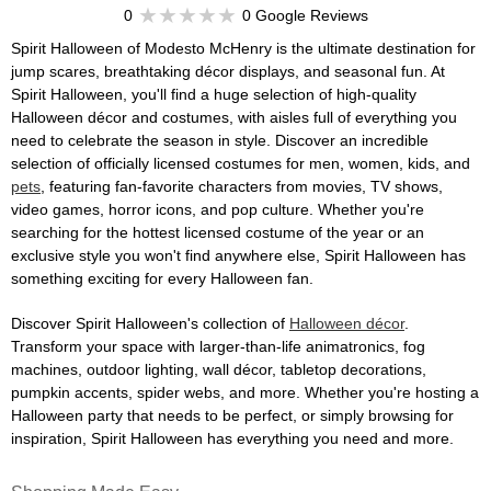
0
0 Google Reviews
Spirit Halloween of Modesto McHenry is the ultimate destination for
jump scares, breathtaking décor displays, and seasonal fun. At
Spirit Halloween, you'll find a huge selection of high-quality
Halloween décor and costumes, with aisles full of everything you
need to celebrate the season in style. Discover an incredible
selection of officially licensed costumes for men, women, kids, and
pets
, featuring fan-favorite characters from movies, TV shows,
video games, horror icons, and pop culture. Whether you're
searching for the hottest licensed costume of the year or an
exclusive style you won't find anywhere else, Spirit Halloween has
something exciting for every Halloween fan.
Discover Spirit Halloween's collection of
Halloween décor
.
Transform your space with larger-than-life animatronics, fog
machines, outdoor lighting, wall décor, tabletop decorations,
pumpkin accents, spider webs, and more. Whether you're hosting a
Halloween party that needs to be perfect, or simply browsing for
inspiration, Spirit Halloween has everything you need and more.