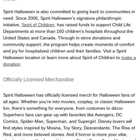
Spirit Halloween is also committed to giving back to communities in
need. Since 2006, Spirit Halloween's signature philanthropic
initiative,
Spirit of Children
, has raised funds to support Child Life
Departments at more than 160 children's hospitals throughout the
United States and Canada. Through in-store donations and
community support, the program helps create moments of comfort
and joy for hospitalized children and their families. Visit a Spirit
Halloween location or learn more about Spirit of Children to
make a
donation
.
Officially Licensed Merchandise
Spirit Halloween has officially licensed merch for Halloween fans of
all ages. Whether you're into movies, cosplay, or classic Halloween
fun, there's something for everyone, from costumes to décor.
Superhero fans can gear up with favorites like Avengers, DC
Comics, Spider-Man, Superman, and Supergirl. Disney lovers will
find styles inspired by Moana, Toy Story, Descendants: The Rise of
Red, and more beloved stories. And if horror is more your vibe,