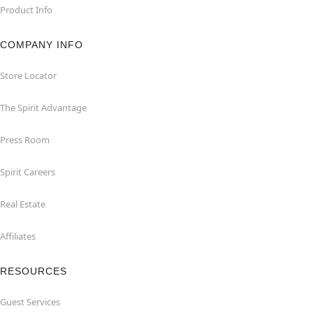
Product Info
COMPANY INFO
Store Locator
The Spirit Advantage
Press Room
Spirit Careers
Real Estate
Affiliates
RESOURCES
Guest Services