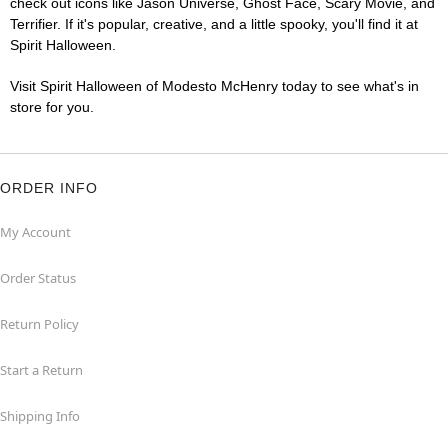
check out icons like Jason Universe, Ghost Face, Scary Movie, and
Terrifier. If it's popular, creative, and a little spooky, you'll find it at
Spirit Halloween.
Visit Spirit Halloween of Modesto McHenry today to see what's in
store for you.
ORDER INFO
My Account
Order Status
Return Policy
Start a Return
Shipping Info