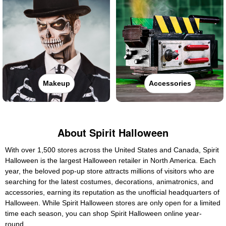
Makeup
Accessories
About Spirit Halloween
With over 1,500 stores across the United States and Canada, Spirit
Halloween is the largest Halloween retailer in North America. Each
year, the beloved pop-up store attracts millions of visitors who are
searching for the latest costumes, decorations, animatronics, and
accessories, earning its reputation as the unofficial headquarters of
Halloween. While Spirit Halloween stores are only open for a limited
time each season, you can shop Spirit Halloween online year-
round.