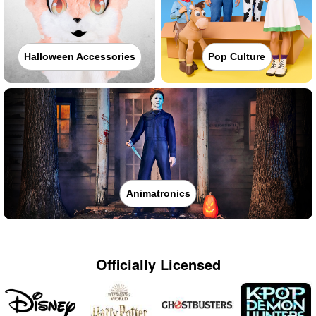
Halloween Accessories
Pop Culture
Animatronics
Officially Licensed