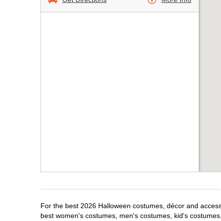
For the best 2026 Halloween costumes, décor and accessor
best women's costumes, men's costumes, kid's costumes,