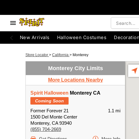
New Arrivals
Halloween Costumes
Decoratio
Store Locator
>
California
>
Monterey
Monterey City Limits
More Locations Nearby
Spirit Halloween
Monterey CA
Coming Soon
Former Forever 21
1.1 mi
1500 Del Monte Center
Monterey, CA 93940
(855) 704-2669
Get Directions
More Info