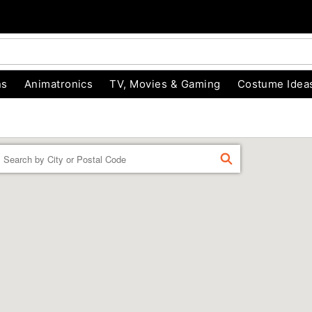
ns
Animatronics
TV, Movies & Gaming
Costume Idea
Enter a location
FIND