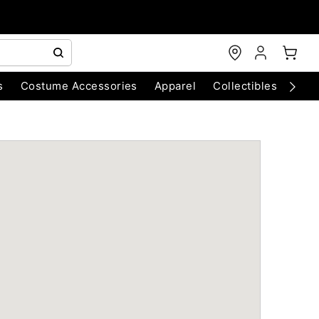
s
Costume Accessories
Apparel
Collectibles
Chri