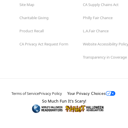
Site Map
CA Supply Chains Act
Charitable Giving
Philly Fair Chance
Product Recall
L.A.Fair Chance
CA Privacy Act Request Form
Website Accessibility Polic
Transparency in Coverage
Terms of Service
Privacy Policy
Your Privacy Choices
So Much Fun It's Scary!