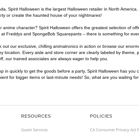
, Spirit Halloween is the largest Halloween retailer in North America. 
arty or create the haunted house of your nightmares!
r anime character? Spirit Halloween offers the greatest selection of of
ghts at Freddys and SpongeBob Squarepants – there is something for eve
ck out our exclusive, chilling animatronics in action or browse our eno
ocation. Every aisle and store corner are clearly labeled by theme, pr
f, our trained associates are always eager to help you.
p in quickly to get the goods before a party, Spirit Halloween has you 
nient for bigger items or last-minute needs! So, what are you waiting fo
RESOURCES
POLICIES
Guest Services
CA Consumer Privacy Act 