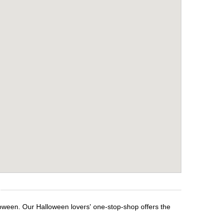
loween. Our Halloween lovers' one-stop-shop offers the