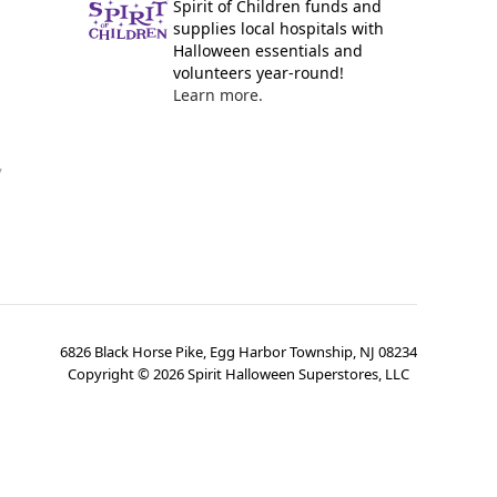
Spirit of Children funds and
supplies local hospitals with
Halloween essentials and
volunteers year-round!
Learn more.
y
6826 Black Horse Pike, Egg Harbor Township, NJ 08234
Copyright ©
2026
Spirit Halloween Superstores, LLC