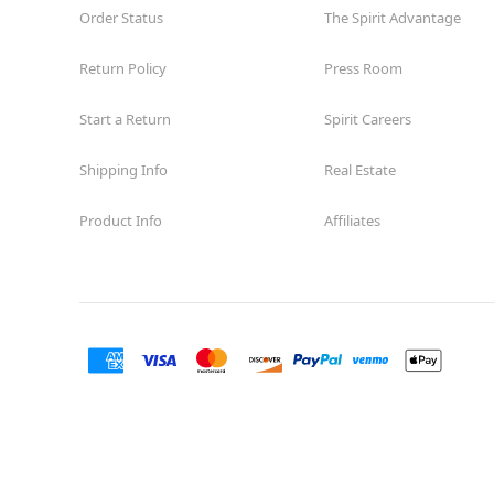
Order Status
The Spirit Advantage
Return Policy
Press Room
Start a Return
Spirit Careers
Shipping Info
Real Estate
Product Info
Affiliates