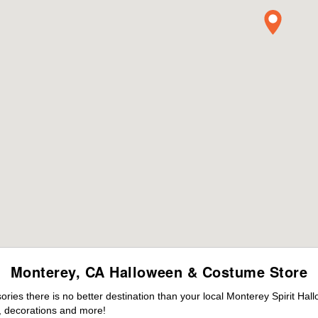
Monterey, CA Halloween & Costume Store
ies there is no better destination than your local Monterey Spirit Hal
 decorations and more!