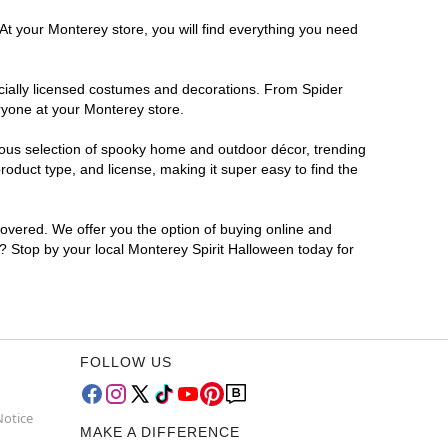
At your Monterey store, you will find everything you need
ficially licensed costumes and decorations. From Spider
ryone at your Monterey store.
rmous selection of spooky home and outdoor décor, trending
oduct type, and license, making it super easy to find the
covered. We offer you the option of buying online and
r? Stop by your local Monterey Spirit Halloween today for
FOLLOW US
Notice
MAKE A DIFFERENCE