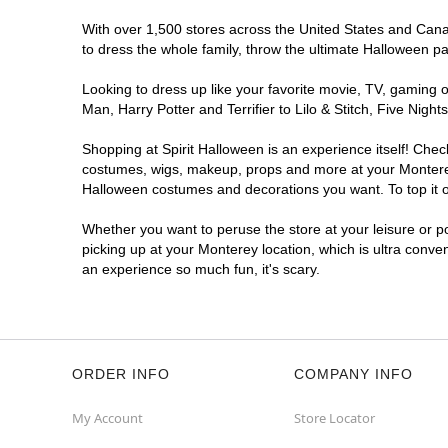
With over 1,500 stores across the United States and Canada
to dress the whole family, throw the ultimate Halloween p
Looking to dress up like your favorite movie, TV, gaming o
Man, Harry Potter and Terrifier to Lilo & Stitch, Five Ni
Shopping at Spirit Halloween is an experience itself! Che
costumes, wigs, makeup, props and more at your Monterey l
Halloween costumes and decorations you want. To top it of
Whether you want to peruse the store at your leisure or po
picking up at your Monterey location, which is ultra conve
an experience so much fun, it's scary.
ORDER INFO
COMPANY INFO
My Account
Store Locator