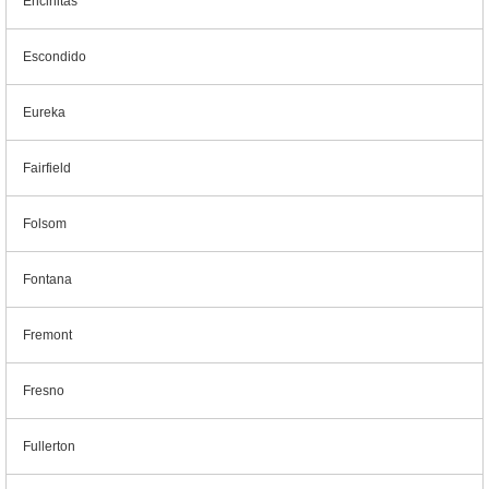
Encinitas
Escondido
Eureka
Fairfield
Folsom
Fontana
Fremont
Fresno
Fullerton