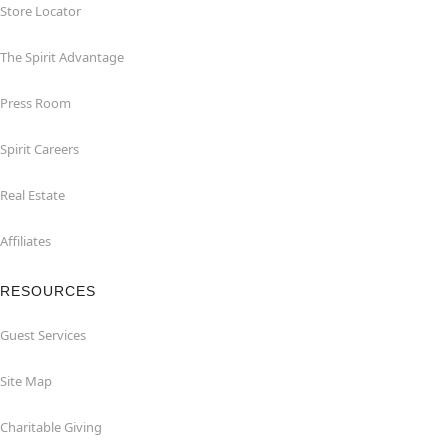
Store Locator
The Spirit Advantage
Press Room
Spirit Careers
Real Estate
Affiliates
RESOURCES
Guest Services
Site Map
Charitable Giving