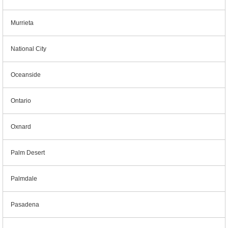
Murrieta
National City
Oceanside
Ontario
Oxnard
Palm Desert
Palmdale
Pasadena