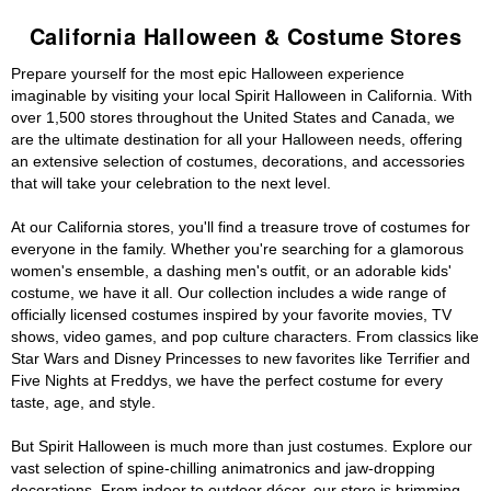
California Halloween & Costume Stores
Prepare yourself for the most epic Halloween experience
imaginable by visiting your local Spirit Halloween in California. With
over 1,500 stores throughout the United States and Canada, we
are the ultimate destination for all your Halloween needs, offering
an extensive selection of costumes, decorations, and accessories
that will take your celebration to the next level.
At our California stores, you'll find a treasure trove of costumes for
everyone in the family. Whether you're searching for a glamorous
women's ensemble, a dashing men's outfit, or an adorable kids'
costume, we have it all. Our collection includes a wide range of
officially licensed costumes inspired by your favorite movies, TV
shows, video games, and pop culture characters. From classics like
Star Wars and Disney Princesses to new favorites like Terrifier and
Five Nights at Freddys, we have the perfect costume for every
taste, age, and style.
But Spirit Halloween is much more than just costumes. Explore our
vast selection of spine-chilling animatronics and jaw-dropping
decorations. From indoor to outdoor décor, our store is brimming