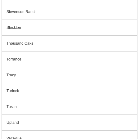
Stevenson Ranch
Stockton
Thousand Oaks
Torrance
Tracy
Turlock
Tustin
Upland
Vacaville