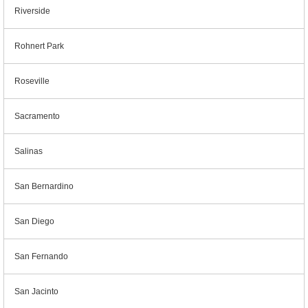
Riverside
Rohnert Park
Roseville
Sacramento
Salinas
San Bernardino
San Diego
San Fernando
San Jacinto