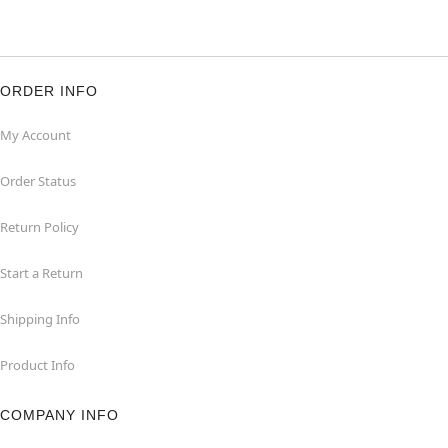
ORDER INFO
My Account
Order Status
Return Policy
Start a Return
Shipping Info
Product Info
COMPANY INFO