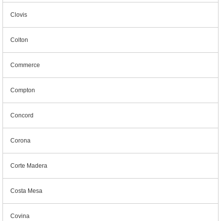
Clovis
Colton
Commerce
Compton
Concord
Corona
Corte Madera
Costa Mesa
Covina