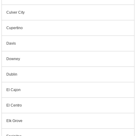
Culver City
Cupertino
Davis
Downey
Dublin
El Cajon
El Centro
Elk Grove