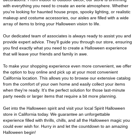
with everything you need to create an eerie atmosphere. Whether
you're looking for haunted house props, spooky lighting, or realistic
makeup and costume accessories, our aisles are filled with a wide
array of items to bring your Halloween vision to life.
Our dedicated team of associates is always ready to assist you and
provide expert advice. They'll guide you through our store, ensuring
you find exactly what you need to create a Halloween experience
that will leave your friends and family in awe.
To make your shopping experience even more convenient, we offer
the option to buy online and pick up at your most convenient
California location. This allows you to browse our extensive catalog
from the comfort of your own home and easily collect your items
when they're ready. It's the perfect solution for those last-minute
party needs or larger items that require a bit more planning.
Get into the Halloween spirit and visit your local Spirit Halloween
store in California today. We guarantee an unforgettable
experience filled with thrills, chills, and all the Halloween magic you
could ever wish for. Hurry in and let the countdown to an amazing
Halloween begin!