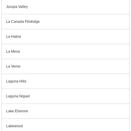
Jurupa Valley
La Canada Flintridge
La Habra
La Mesa
La Verne
Laguna Hills
Laguna Niguel
Lake Elsinore
Lakewood