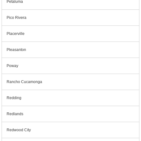
Petaluma
Pico Rivera
Placerville
Pleasanton
Poway
Rancho Cucamonga
Redding
Redlands
Redwood City