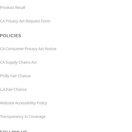
Product Recall
CA Privacy Act Request Form
POLICIES
CA Consumer Privacy Act Notice
CA Supply Chains Act
Philly Fair Chance
L.A.Fair Chance
Website Accessibility Policy
Transparency in Coverage