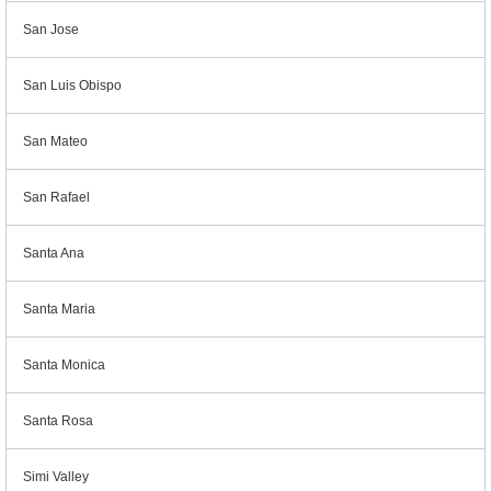
San Jose
San Luis Obispo
San Mateo
San Rafael
Santa Ana
Santa Maria
Santa Monica
Santa Rosa
Simi Valley