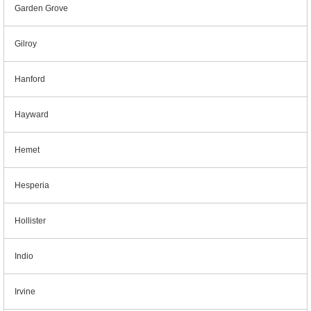
Garden Grove
Gilroy
Hanford
Hayward
Hemet
Hesperia
Hollister
Indio
Irvine