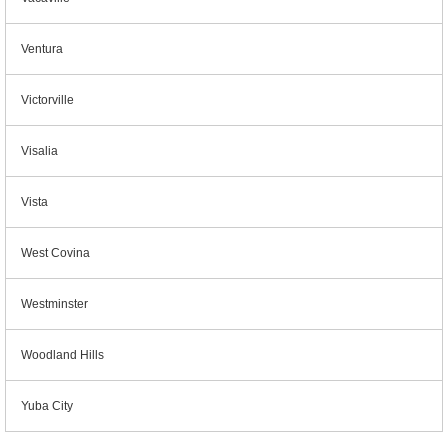
Ventura
Victorville
Visalia
Vista
West Covina
Westminster
Woodland Hills
Yuba City