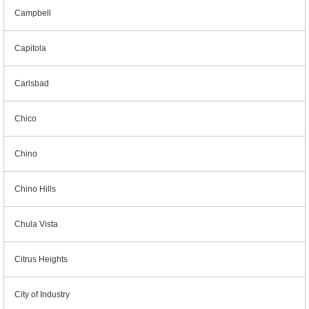
Campbell
Capitola
Carlsbad
Chico
Chino
Chino Hills
Chula Vista
Citrus Heights
City of Industry