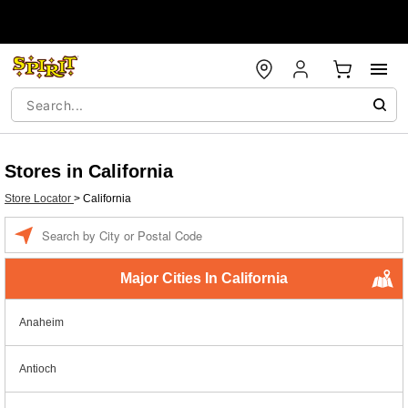
Stores in California
Store Locator
>
California
Enter a location
Major Cities In California
Anaheim
Antioch