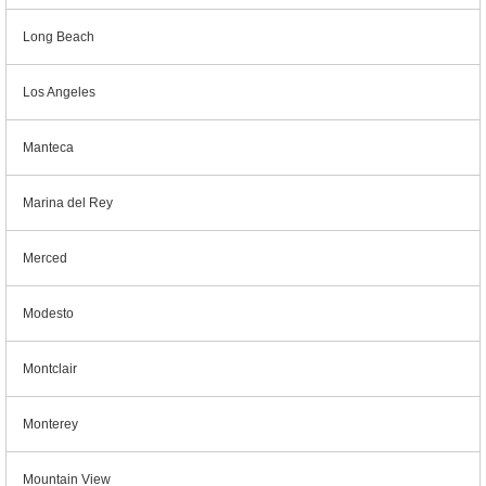
Long Beach
Los Angeles
Manteca
Marina del Rey
Merced
Modesto
Montclair
Monterey
Mountain View