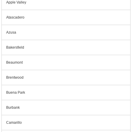
Apple Valley
Atascadero
Azusa
Bakersfield
Beaumont
Brentwood
Buena Park
Burbank
Camarillo