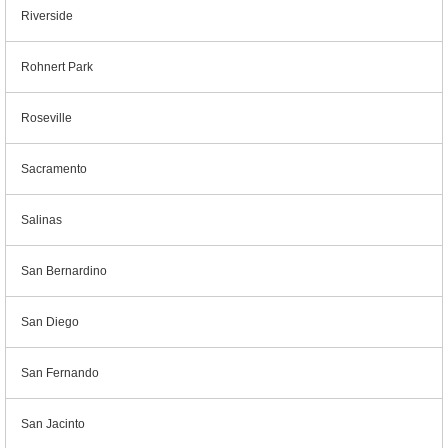
Riverside
Rohnert Park
Roseville
Sacramento
Salinas
San Bernardino
San Diego
San Fernando
San Jacinto