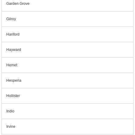
Garden Grove
Gilroy
Hanford
Hayward
Hemet
Hesperia
Hollister
Indio
Irvine