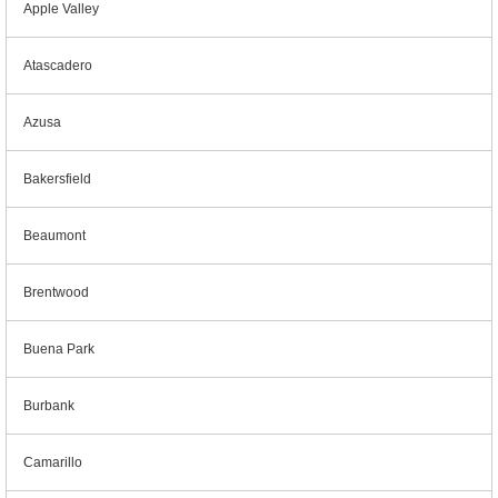
Apple Valley
Atascadero
Azusa
Bakersfield
Beaumont
Brentwood
Buena Park
Burbank
Camarillo