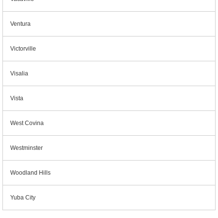
Ventura
Victorville
Visalia
Vista
West Covina
Westminster
Woodland Hills
Yuba City