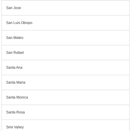
San Jose
San Luis Obispo
San Mateo
San Rafael
Santa Ana
Santa Maria
Santa Monica
Santa Rosa
Simi Valley