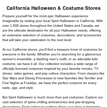
California Halloween & Costume Stores
Prepare yourself for the most epic Halloween experience
imaginable by visiting your local Spirit Halloween in California. With
over 1,500 stores throughout the United States and Canada, we
are the ultimate destination for all your Halloween needs, offering
an extensive selection of costumes, decorations, and accessories
that will take your celebration to the next level.
At our California stores, you'll find a treasure trove of costumes for
everyone in the family. Whether you're searching for a glamorous
women's ensemble, a dashing men's outfit, or an adorable kids'
costume, we have it all. Our collection includes a wide range of
officially licensed costumes inspired by your favorite movies, TV
shows, video games, and pop culture characters. From classics like
Star Wars and Disney Princesses to new favorites like Terrifier and
Five Nights at Freddys, we have the perfect costume for every
taste, age, and style.
But Spirit Halloween is much more than just costumes. Explore our
vast selection of spine-chilling animatronics and jaw-dropping
decorations. From indoor to outdoor décor, our store is brimming