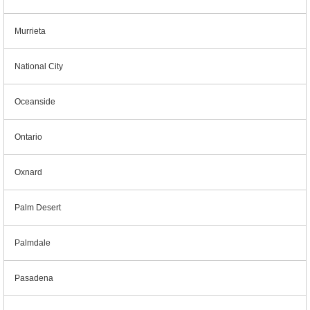
Murrieta
National City
Oceanside
Ontario
Oxnard
Palm Desert
Palmdale
Pasadena