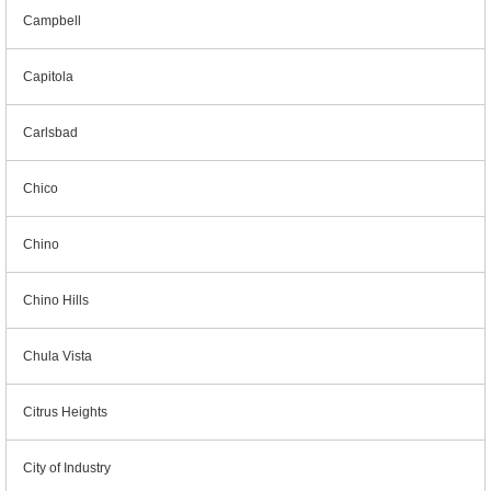
Campbell
Capitola
Carlsbad
Chico
Chino
Chino Hills
Chula Vista
Citrus Heights
City of Industry