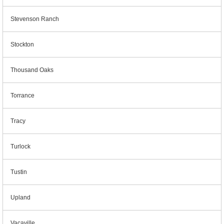
Stevenson Ranch
Stockton
Thousand Oaks
Torrance
Tracy
Turlock
Tustin
Upland
Vacaville