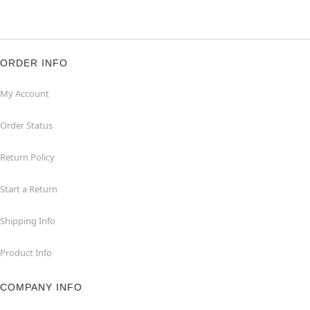
ORDER INFO
My Account
Order Status
Return Policy
Start a Return
Shipping Info
Product Info
COMPANY INFO