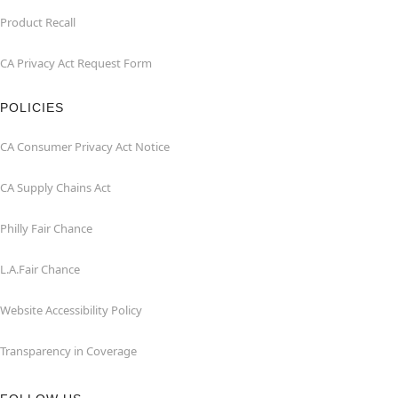
Product Recall
CA Privacy Act Request Form
POLICIES
CA Consumer Privacy Act Notice
CA Supply Chains Act
Philly Fair Chance
L.A.Fair Chance
Website Accessibility Policy
Transparency in Coverage