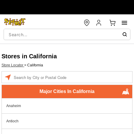
Stores in California
Store Locator
>
California
Enter a location
Major Cities In California
Anaheim
Antioch