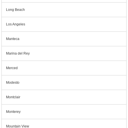
Long Beach
Los Angeles
Manteca
Marina del Rey
Merced
Modesto
Montclair
Monterey
Mountain View