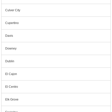
Culver City
Cupertino
Davis
Downey
Dublin
El Cajon
El Centro
Elk Grove