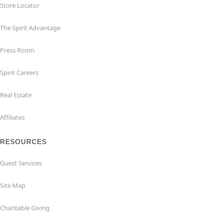
Store Locator
The Spirit Advantage
Press Room
Spirit Careers
Real Estate
Affiliates
RESOURCES
Guest Services
Site Map
Charitable Giving