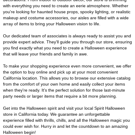
with everything you need to create an eerie atmosphere. Whether
you're looking for haunted house props, spooky lighting, or realistic
makeup and costume accessories, our aisles are filled with a wide
array of items to bring your Halloween vision to life.
Our dedicated team of associates is always ready to assist you and
provide expert advice. They'll guide you through our store, ensuring
you find exactly what you need to create a Halloween experience
that will leave your friends and family in awe.
To make your shopping experience even more convenient, we offer
the option to buy online and pick up at your most convenient
California location. This allows you to browse our extensive catalog
from the comfort of your own home and easily collect your items
when they're ready. It's the perfect solution for those last-minute
party needs or larger items that require a bit more planning.
Get into the Halloween spirit and visit your local Spirit Halloween
store in California today. We guarantee an unforgettable
experience filled with thrills, chills, and all the Halloween magic you
could ever wish for. Hurry in and let the countdown to an amazing
Halloween begin!