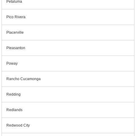
Petaluma
Pico Rivera
Placerville
Pleasanton
Poway
Rancho Cucamonga
Redding
Redlands
Redwood City