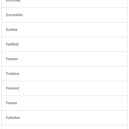
Encinitas
Escondido
Eureka
Fairfield
Folsom
Fontana
Fremont
Fresno
Fullerton