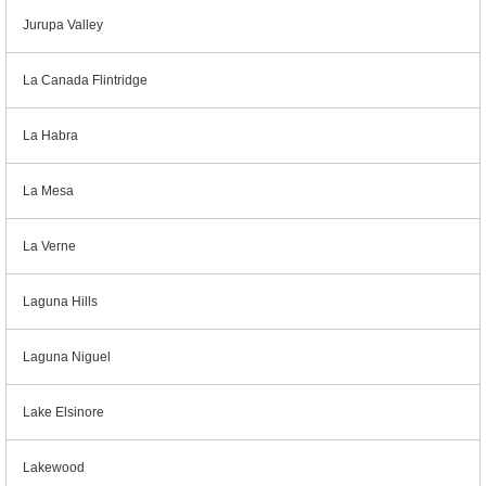
Jurupa Valley
La Canada Flintridge
La Habra
La Mesa
La Verne
Laguna Hills
Laguna Niguel
Lake Elsinore
Lakewood