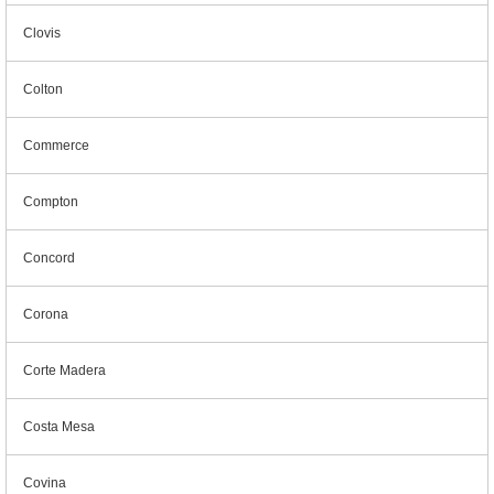
Clovis
Colton
Commerce
Compton
Concord
Corona
Corte Madera
Costa Mesa
Covina