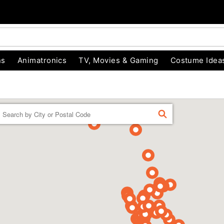
ns
Animatronics
TV, Movies & Gaming
Costume Idea
Enter a location
FIND