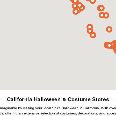
California Halloween & Costume Stores
maginable by visiting your local Spirit Halloween in California. With o
s, offering an extensive selection of costumes, decorations, and accesso