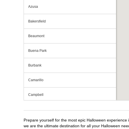
Azusa
Bakersfield
Beaumont
Buena Park
Burbank
Camarillo
Campbell
Capitola
Prepare yourself for the most epic Halloween experience i
Carlsbad
we are the ultimate destination for all your Halloween need