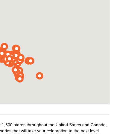
ver 1,500 stores throughout the United States and Canada,
ries that will take your celebration to the next level.