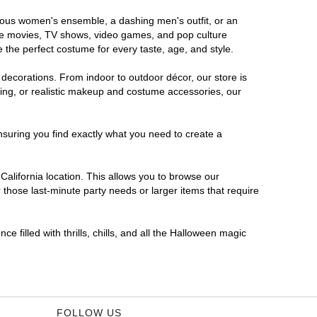
morous women's ensemble, a dashing men's outfit, or an
orite movies, TV shows, video games, and pop culture
 the perfect costume for every taste, age, and style.
 decorations. From indoor to outdoor décor, our store is
ing, or realistic makeup and costume accessories, our
nsuring you find exactly what you need to create a
alifornia location. This allows you to browse our
 those last-minute party needs or larger items that require
e filled with thrills, chills, and all the Halloween magic
FOLLOW US