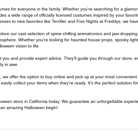
costumes for everyone in the family. Whether you're searching for a gla
ludes a wide range of officially licensed costumes inspired by your fav
sses to new favorites like Terrifier and Five Nights at Freddys, we have
lore our vast selection of spine-chilling animatronics and jaw-dropping
osphere. Whether you're looking for haunted house props, spooky light
loween vision to life.
t you and provide expert advice. They'll guide you through our store, e
ly in awe.
e offer the option to buy online and pick up at your most convenient C
sily collect your items when they're ready. It's the perfect solution for
lloween store in California today. We guarantee an unforgettable experienc
to an amazing Halloween begin!