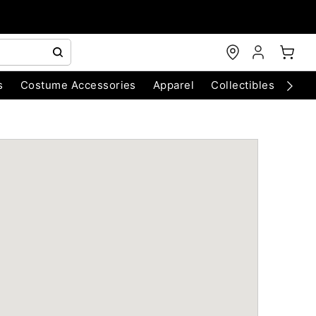
s
Costume Accessories
Apparel
Collectibles
Chri