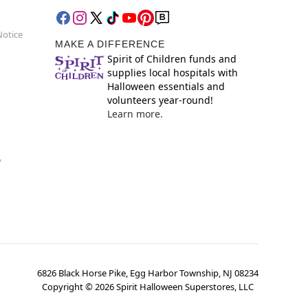
Notice
MAKE A DIFFERENCE
Spirit of Children funds and
supplies local hospitals with
Halloween essentials and
volunteers year-round!
Learn more.
y
6826 Black Horse Pike, Egg Harbor Township, NJ 08234
Copyright ©
2026
Spirit Halloween Superstores, LLC