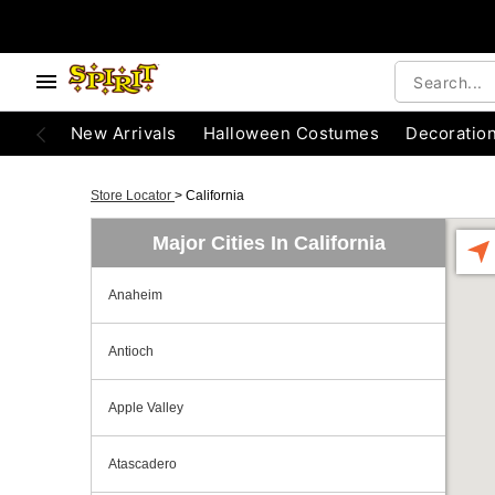
New Arrivals
Halloween Costumes
Decoratio
Store Locator
>
California
Major Cities In California
Anaheim
Antioch
Apple Valley
Atascadero