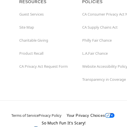
RESOURCES
POLICIES
Guest Services
CA Consumer Privacy Act 
Site Map
CA Supply Chains Act
Charitable Giving
Philly Fair Chance
Product Recall
L.A.Fair Chance
CA Privacy Act Request Form
Website Accessibility Polic
Transparency in Coverage
Terms of Service
Privacy Policy
Your Privacy Choices
So Much Fun It's Scary!