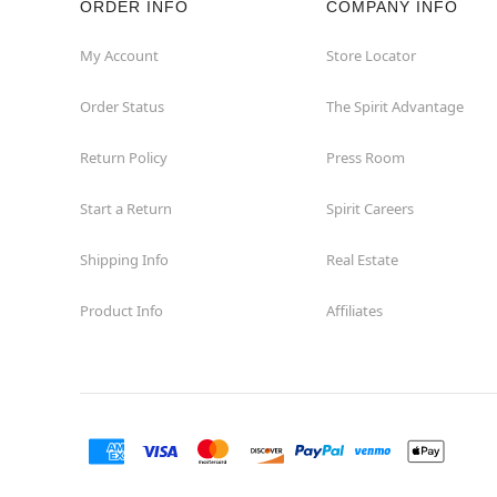
ORDER INFO
COMPANY INFO
Concord
My Account
Store Locator
Order Status
The Spirit Advantage
Corona
Return Policy
Press Room
Corte Madera
Start a Return
Spirit Careers
Costa Mesa
Shipping Info
Real Estate
Covina
Product Info
Affiliates
Culver City
Cupertino
Davis