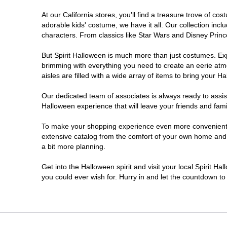
At our California stores, you'll find a treasure trove of 
Chico
adorable kids' costume, we have it all. Our collection inc
characters. From classics like Star Wars and Disney Prince
Chino
But Spirit Halloween is much more than just costumes. Exp
brimming with everything you need to create an eerie atm
Chino Hills
aisles are filled with a wide array of items to bring your Hal
Chula Vista
Our dedicated team of associates is always ready to assis
Halloween experience that will leave your friends and fami
Citrus Heights
To make your shopping experience even more convenient, w
extensive catalog from the comfort of your own home and ea
a bit more planning.
Clovis
Get into the Halloween spirit and visit your local Spirit Ha
Colton
you could ever wish for. Hurry in and let the countdown 
Commerce
Compton