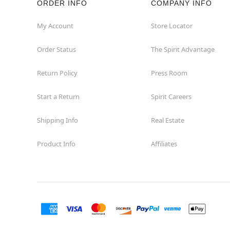
ORDER INFO
COMPANY INFO
Concord
My Account
Store Locator
Order Status
The Spirit Advantage
Corona
Return Policy
Press Room
Corte Madera
Start a Return
Spirit Careers
Costa Mesa
Shipping Info
Real Estate
Covina
Product Info
Affiliates
Culver City
Cupertino
Davis