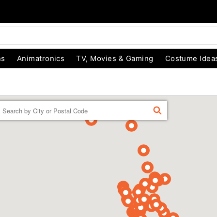
ns
Animatronics
TV, Movies & Gaming
Costume Idea
Enter a location
FIND