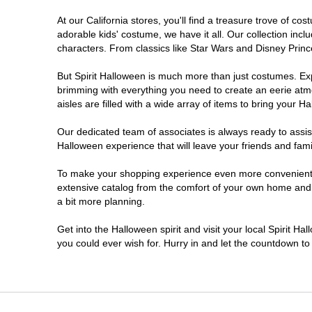
At our California stores, you'll find a treasure trove of 
Chico
adorable kids' costume, we have it all. Our collection inc
characters. From classics like Star Wars and Disney Prince
Chino
But Spirit Halloween is much more than just costumes. Exp
brimming with everything you need to create an eerie atm
Chino Hills
aisles are filled with a wide array of items to bring your Hal
Chula Vista
Our dedicated team of associates is always ready to assis
Halloween experience that will leave your friends and fami
Citrus Heights
To make your shopping experience even more convenient, w
extensive catalog from the comfort of your own home and ea
a bit more planning.
Clovis
Get into the Halloween spirit and visit your local Spirit Ha
Colton
you could ever wish for. Hurry in and let the countdown 
Commerce
Compton