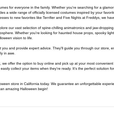
costumes for everyone in the family. Whether you're searching for a gla
ludes a wide range of officially licensed costumes inspired by your fav
sses to new favorites like Terrifier and Five Nights at Freddys, we have
lore our vast selection of spine-chilling animatronics and jaw-dropping
osphere. Whether you're looking for haunted house props, spooky light
loween vision to life.
t you and provide expert advice. They'll guide you through our store, e
ly in awe.
e offer the option to buy online and pick up at your most convenient C
sily collect your items when they're ready. It's the perfect solution for
lloween store in California today. We guarantee an unforgettable experienc
to an amazing Halloween begin!