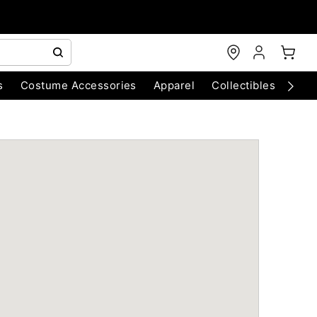
s
Costume Accessories
Apparel
Collectibles
Chri