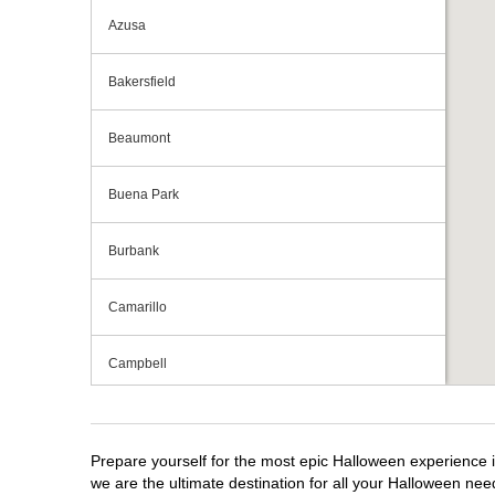
Azusa
Bakersfield
Beaumont
Buena Park
Burbank
Camarillo
Campbell
Capitola
Prepare yourself for the most epic Halloween experience i
Carlsbad
we are the ultimate destination for all your Halloween need