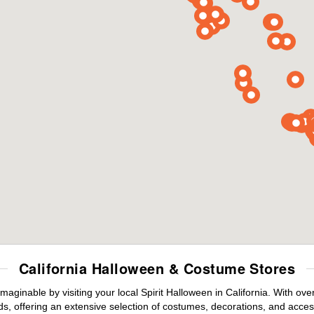
California Halloween & Costume Stores
maginable by visiting your local Spirit Halloween in California. With o
s, offering an extensive selection of costumes, decorations, and accesso