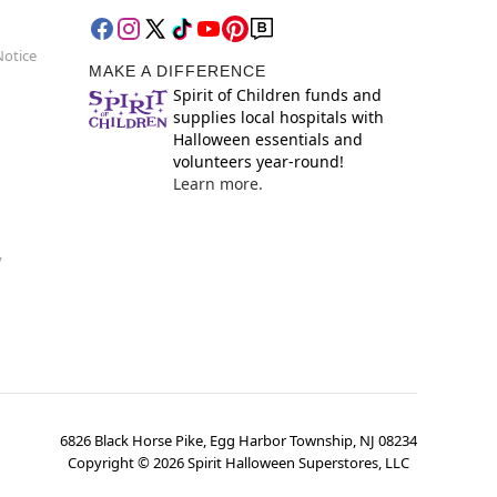
Notice
MAKE A DIFFERENCE
Spirit of Children funds and
supplies local hospitals with
Halloween essentials and
volunteers year-round!
Learn more.
y
6826 Black Horse Pike, Egg Harbor Township, NJ 08234
Copyright ©
2026
Spirit Halloween Superstores, LLC