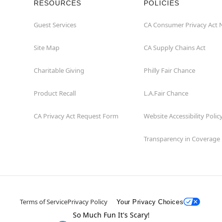
RESOURCES
POLICIES
Guest Services
CA Consumer Privacy Act 
Site Map
CA Supply Chains Act
Charitable Giving
Philly Fair Chance
Product Recall
L.A.Fair Chance
CA Privacy Act Request Form
Website Accessibility Polic
Transparency in Coverage
Terms of Service
Privacy Policy
Your Privacy Choices
So Much Fun It's Scary!