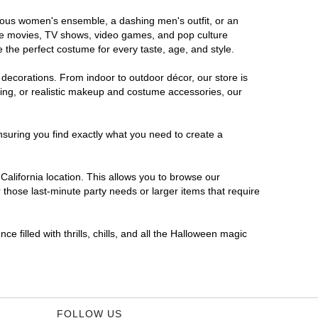
morous women's ensemble, a dashing men's outfit, or an
orite movies, TV shows, video games, and pop culture
 the perfect costume for every taste, age, and style.
 decorations. From indoor to outdoor décor, our store is
ing, or realistic makeup and costume accessories, our
nsuring you find exactly what you need to create a
alifornia location. This allows you to browse our
 those last-minute party needs or larger items that require
e filled with thrills, chills, and all the Halloween magic
FOLLOW US