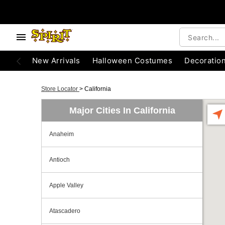
New Arrivals
Halloween Costumes
Decoratio
Store Locator
>
California
Major Cities In California
Anaheim
Antioch
Apple Valley
Atascadero