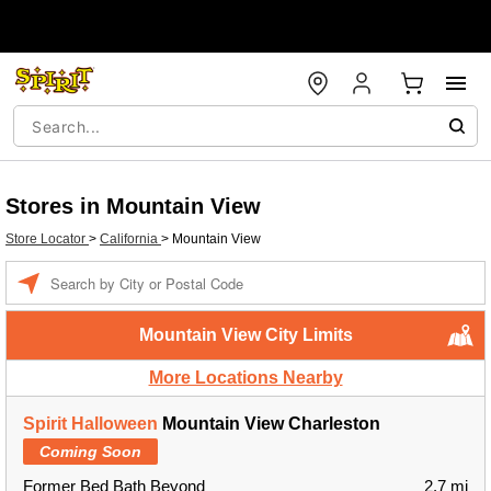
Stores in Mountain View
Store Locator
>
California
>
Mountain View
Enter a location
Mountain View City Limits
More Locations Nearby
Spirit Halloween
Mountain View Charleston
Coming Soon
Former Bed Bath Beyond
2.7 mi