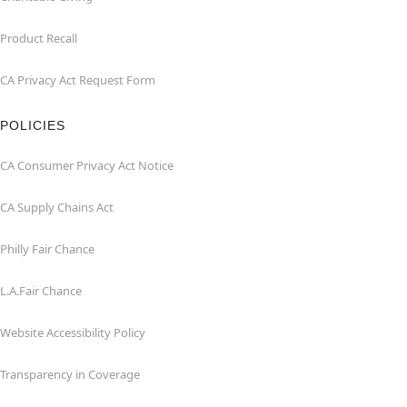
Product Recall
CA Privacy Act Request Form
POLICIES
CA Consumer Privacy Act Notice
CA Supply Chains Act
Philly Fair Chance
L.A.Fair Chance
Website Accessibility Policy
Transparency in Coverage