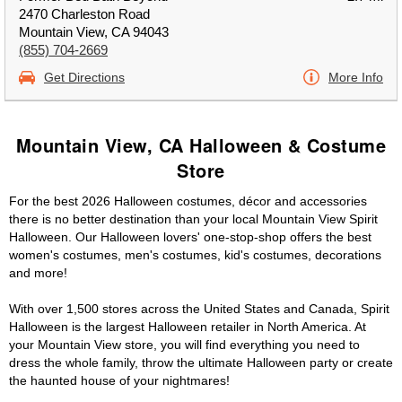
2470 Charleston Road
Mountain View, CA 94043
(855) 704-2669
Get Directions
More Info
Mountain View, CA Halloween & Costume
Store
For the best 2026 Halloween costumes, décor and accessories
there is no better destination than your local Mountain View Spirit
Halloween. Our Halloween lovers' one-stop-shop offers the best
women's costumes, men's costumes, kid's costumes, decorations
and more!
With over 1,500 stores across the United States and Canada, Spirit
Halloween is the largest Halloween retailer in North America. At
your Mountain View store, you will find everything you need to
dress the whole family, throw the ultimate Halloween party or create
the haunted house of your nightmares!