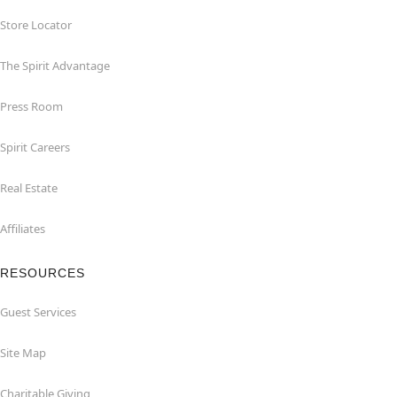
Store Locator
The Spirit Advantage
Press Room
Spirit Careers
Real Estate
Affiliates
RESOURCES
Guest Services
Site Map
Charitable Giving