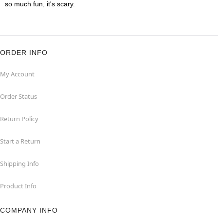
so much fun, it's scary.
ORDER INFO
My Account
Order Status
Return Policy
Start a Return
Shipping Info
Product Info
COMPANY INFO