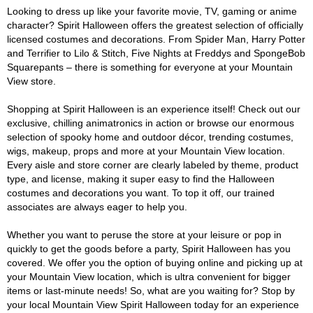
Looking to dress up like your favorite movie, TV, gaming or anime
character? Spirit Halloween offers the greatest selection of officially
licensed costumes and decorations. From Spider Man, Harry Potter
and Terrifier to Lilo & Stitch, Five Nights at Freddys and SpongeBob
Squarepants – there is something for everyone at your Mountain
View store.
Shopping at Spirit Halloween is an experience itself! Check out our
exclusive, chilling animatronics in action or browse our enormous
selection of spooky home and outdoor décor, trending costumes,
wigs, makeup, props and more at your Mountain View location.
Every aisle and store corner are clearly labeled by theme, product
type, and license, making it super easy to find the Halloween
costumes and decorations you want. To top it off, our trained
associates are always eager to help you.
Whether you want to peruse the store at your leisure or pop in
quickly to get the goods before a party, Spirit Halloween has you
covered. We offer you the option of buying online and picking up at
your Mountain View location, which is ultra convenient for bigger
items or last-minute needs! So, what are you waiting for? Stop by
your local Mountain View Spirit Halloween today for an experience