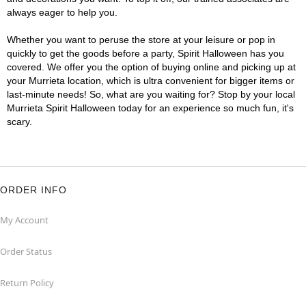
always eager to help you.
Whether you want to peruse the store at your leisure or pop in
quickly to get the goods before a party, Spirit Halloween has you
covered. We offer you the option of buying online and picking up at
your Murrieta location, which is ultra convenient for bigger items or
last-minute needs! So, what are you waiting for? Stop by your local
Murrieta Spirit Halloween today for an experience so much fun, it's
scary.
ORDER INFO
My Account
Order Status
Return Policy