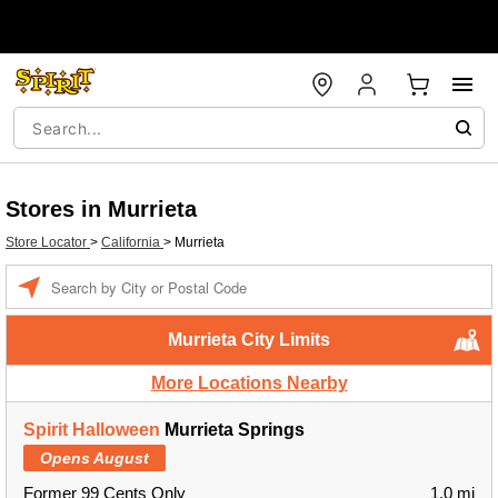
Stores in Murrieta
Store Locator
>
California
>
Murrieta
Enter a location
Murrieta City Limits
More Locations Nearby
Spirit Halloween
Murrieta Springs
Opens August
Former 99 Cents Only
1.0 mi