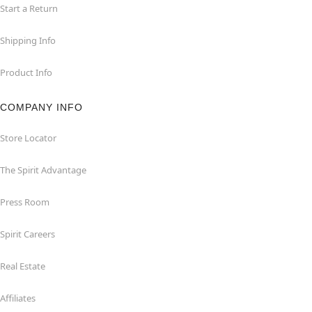
Start a Return
Shipping Info
Product Info
COMPANY INFO
Store Locator
The Spirit Advantage
Press Room
Spirit Careers
Real Estate
Affiliates