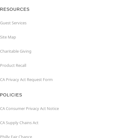
RESOURCES
Guest Services
Site Map
Charitable Giving
Product Recall
CA Privacy Act Request Form
POLICIES
CA Consumer Privacy Act Notice
CA Supply Chains Act
Philly Fair Chance