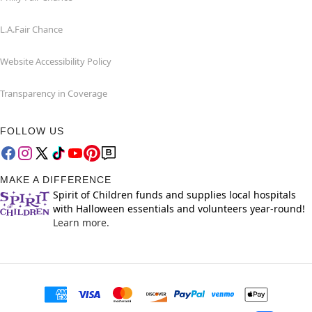
L.A.Fair Chance
Website Accessibility Policy
Transparency in Coverage
FOLLOW US
MAKE A DIFFERENCE
Spirit of Children funds and supplies local hospitals
with Halloween essentials and volunteers year-round!
Learn more.