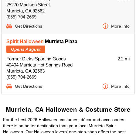
25270 Madison Street
Murrieta, CA 92562
(855) 704-2669
Get Directions
More Info
Spirit Halloween
Murrieta Plaza
Opens August
Former Dicks Sporting Goods
2.2 mi
40404 Murrieta Hot Springs Road
Murrieta, CA 92563
(855) 704-2669
Get Directions
More Info
Murrieta, CA Halloween & Costume Store
For the best 2026 Halloween costumes, décor and accessories
there is no better destination than your local Murrieta Spirit
Halloween. Our Halloween lovers' one-stop-shop offers the best