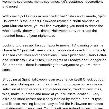
women's costumes, men's costumes, kid's costumes, decorations
and more!
With over 1,500 stores across the United States and Canada, Spirit
Halloween is the largest Halloween retailer in North America. At
your Murrieta store, you will find everything you need to dress the
whole family, throw the ultimate Halloween party or create the
haunted house of your nightmares!
Looking to dress up like your favorite movie, TV, gaming or anime
character? Spirit Halloween offers the greatest selection of officially
licensed costumes and decorations. From Spider Man, Harry Potter
and Terrifier to Lilo & Stitch, Five Nights at Freddys and SpongeBob
Squarepants – there is something for everyone at your Murrieta
store.
Shopping at Spirit Halloween is an experience itself! Check out our
exclusive, chilling animatronics in action or browse our enormous
selection of spooky home and outdoor décor, trending costumes,
wigs, makeup, props and more at your Murrieta location. Every
aisle and store corner are clearly labeled by theme, product type,
and license, making it super easy to find the Halloween costumes
and decorations you want. To top it off, our trained associates are