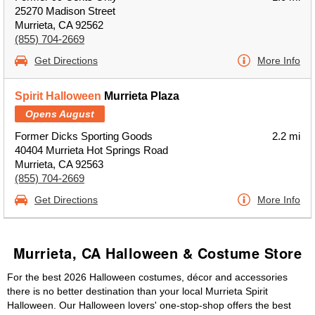
25270 Madison Street
Murrieta, CA 92562
(855) 704-2669
Get Directions
More Info
Spirit Halloween
Murrieta Plaza
Opens August
Former Dicks Sporting Goods
2.2 mi
40404 Murrieta Hot Springs Road
Murrieta, CA 92563
(855) 704-2669
Get Directions
More Info
Murrieta, CA Halloween & Costume Store
For the best 2026 Halloween costumes, décor and accessories
there is no better destination than your local Murrieta Spirit
Halloween. Our Halloween lovers' one-stop-shop offers the best