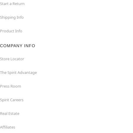
Start a Return
Shipping Info
Product Info
COMPANY INFO
Store Locator
The Spirit Advantage
Press Room
Spirit Careers
Real Estate
Affiliates