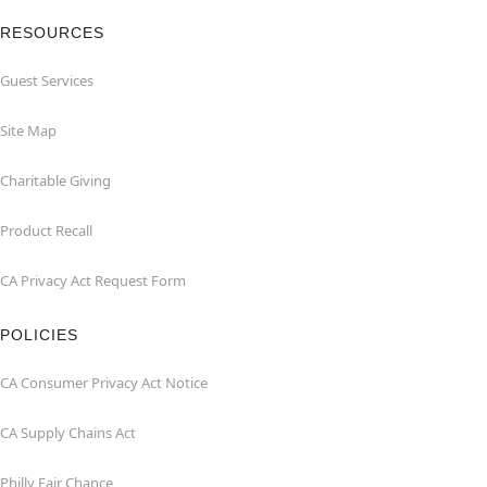
RESOURCES
Guest Services
Site Map
Charitable Giving
Product Recall
CA Privacy Act Request Form
POLICIES
CA Consumer Privacy Act Notice
CA Supply Chains Act
Philly Fair Chance