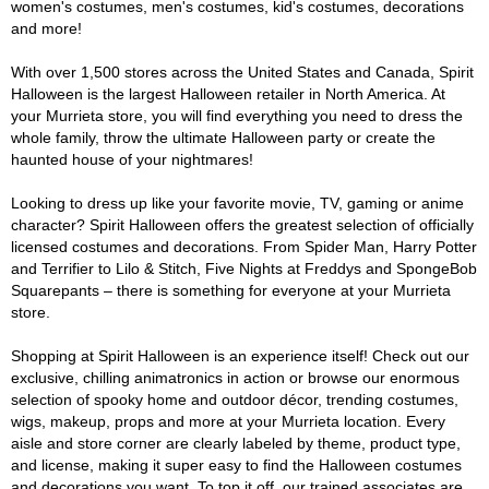
women's costumes, men's costumes, kid's costumes, decorations
and more!
With over 1,500 stores across the United States and Canada, Spirit
Halloween is the largest Halloween retailer in North America. At
your Murrieta store, you will find everything you need to dress the
whole family, throw the ultimate Halloween party or create the
haunted house of your nightmares!
Looking to dress up like your favorite movie, TV, gaming or anime
character? Spirit Halloween offers the greatest selection of officially
licensed costumes and decorations. From Spider Man, Harry Potter
and Terrifier to Lilo & Stitch, Five Nights at Freddys and SpongeBob
Squarepants – there is something for everyone at your Murrieta
store.
Shopping at Spirit Halloween is an experience itself! Check out our
exclusive, chilling animatronics in action or browse our enormous
selection of spooky home and outdoor décor, trending costumes,
wigs, makeup, props and more at your Murrieta location. Every
aisle and store corner are clearly labeled by theme, product type,
and license, making it super easy to find the Halloween costumes
and decorations you want. To top it off, our trained associates are