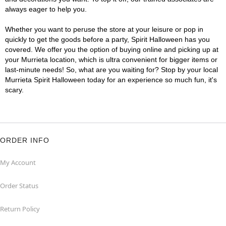
always eager to help you.
Whether you want to peruse the store at your leisure or pop in
quickly to get the goods before a party, Spirit Halloween has you
covered. We offer you the option of buying online and picking up at
your Murrieta location, which is ultra convenient for bigger items or
last-minute needs! So, what are you waiting for? Stop by your local
Murrieta Spirit Halloween today for an experience so much fun, it's
scary.
ORDER INFO
My Account
Order Status
Return Policy