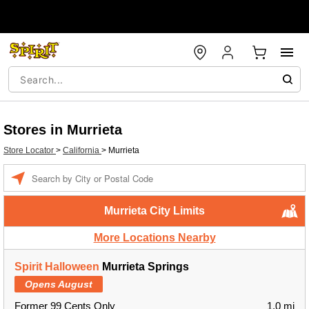
Stores in Murrieta
Store Locator
>
California
>
Murrieta
Enter a location
Murrieta City Limits
More Locations Nearby
Spirit Halloween
Murrieta Springs
Opens August
Former 99 Cents Only
1.0 mi