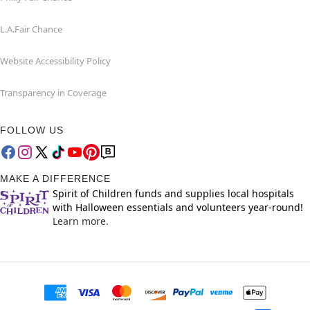
L.A.Fair Chance
Website Accessibility Policy
Transparency in Coverage
FOLLOW US
MAKE A DIFFERENCE
Spirit of Children funds and supplies local hospitals
with Halloween essentials and volunteers year-round!
Learn more.