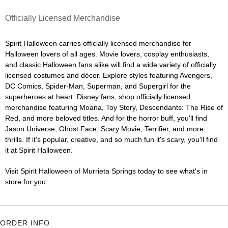
Officially Licensed Merchandise
Spirit Halloween carries officially licensed merchandise for
Halloween lovers of all ages. Movie lovers, cosplay enthusiasts,
and classic Halloween fans alike will find a wide variety of officially
licensed costumes and décor. Explore styles featuring Avengers,
DC Comics, Spider-Man, Superman, and Supergirl for the
superheroes at heart. Disney fans, shop officially licensed
merchandise featuring Moana, Toy Story, Descendants: The Rise of
Red, and more beloved titles. And for the horror buff, you'll find
Jason Universe, Ghost Face, Scary Movie, Terrifier, and more
thrills. If it's popular, creative, and so much fun it's scary, you'll find
it at Spirit Halloween.
Visit Spirit Halloween of Murrieta Springs today to see what's in
store for you.
ORDER INFO