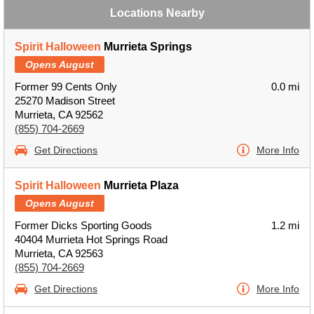
Locations Nearby
Spirit Halloween
Murrieta Springs
Opens August
Former 99 Cents Only
0.0 mi
25270 Madison Street
Murrieta, CA 92562
(855) 704-2669
Get Directions
More Info
Spirit Halloween
Murrieta Plaza
Opens August
Former Dicks Sporting Goods
1.2 mi
40404 Murrieta Hot Springs Road
Murrieta, CA 92563
(855) 704-2669
Get Directions
More Info