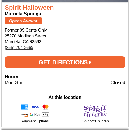
Spirit Halloween
Murrieta Springs
Opens August
Former 99 Cents Only
25270 Madison Street
Murrieta, CA 92562
(855) 704-2669
GET DIRECTIONS
Hours
Mon-Sun:
Closed
At this location
Payment Options
Spirit of Children