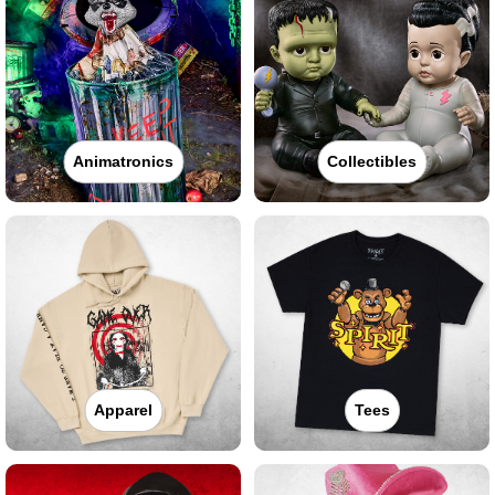
Animatronics
Collectibles
Apparel
Tees