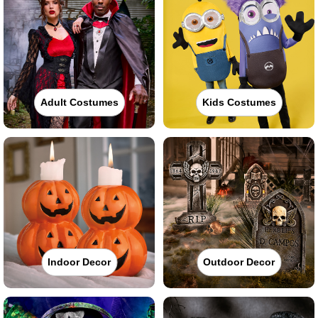
Adult Costumes
Kids Costumes
Indoor Decor
Outdoor Decor