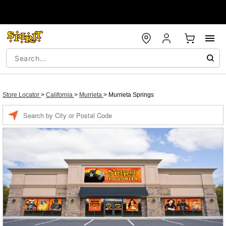
Store Locator
>
California
>
Murrieta
>
Murrieta Springs
Enter a location