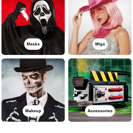
Masks
Wigs
Makeup
Accessories