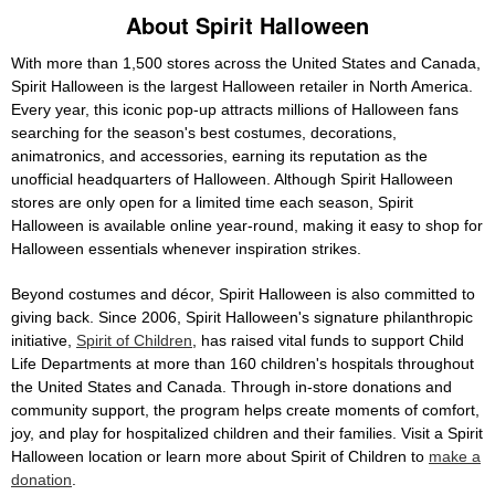
About Spirit Halloween
With more than 1,500 stores across the United States and Canada,
Spirit Halloween is the largest Halloween retailer in North America.
Every year, this iconic pop-up attracts millions of Halloween fans
searching for the season's best costumes, decorations,
animatronics, and accessories, earning its reputation as the
unofficial headquarters of Halloween. Although Spirit Halloween
stores are only open for a limited time each season, Spirit
Halloween is available online year-round, making it easy to shop for
Halloween essentials whenever inspiration strikes.
Beyond costumes and décor, Spirit Halloween is also committed to
giving back. Since 2006, Spirit Halloween's signature philanthropic
initiative,
Spirit of Children
, has raised vital funds to support Child
Life Departments at more than 160 children's hospitals throughout
the United States and Canada. Through in-store donations and
community support, the program helps create moments of comfort,
joy, and play for hospitalized children and their families. Visit a Spirit
Halloween location or learn more about Spirit of Children to
make a
donation
.