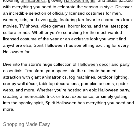
towering
animatronics
, glowing
Halloween lights
, and aisles packed
with everything you need to celebrate the season in style. Discover
an incredible selection of officially licensed costumes for men,
women, kids, and even
pets
, featuring fan-favorite characters from
movies, TV shows, video games, horror icons, and the latest pop
culture trends. Whether you're searching for the most-wanted
licensed costume of the year or an exclusive look you won't find
anywhere else, Spirit Halloween has something exciting for every
Halloween fan.
Dive into the store's huge collection of
Halloween décor
and party
essentials. Transform your space into the ultimate haunted
attraction with giant animatronics, fog machines, outdoor lighting,
creepy wall décor, tabletop decorations, pumpkin accents, spider
webs, and more. Whether you're hosting an epic Halloween party,
creating a memorable trick-or-treat experience, or simply getting
into the spooky spirit, Spirit Halloween has everything you need and
more.
Shopping Made Easy