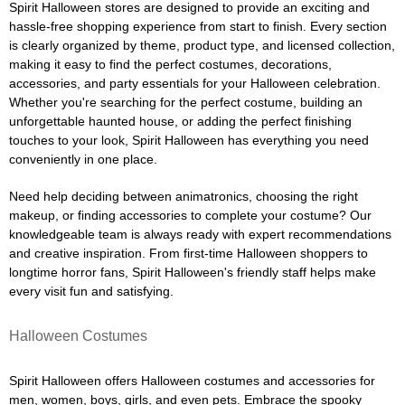
Spirit Halloween stores are designed to provide an exciting and
hassle-free shopping experience from start to finish. Every section
is clearly organized by theme, product type, and licensed collection,
making it easy to find the perfect costumes, decorations,
accessories, and party essentials for your Halloween celebration.
Whether you're searching for the perfect costume, building an
unforgettable haunted house, or adding the perfect finishing
touches to your look, Spirit Halloween has everything you need
conveniently in one place.
Need help deciding between animatronics, choosing the right
makeup, or finding accessories to complete your costume? Our
knowledgeable team is always ready with expert recommendations
and creative inspiration. From first-time Halloween shoppers to
longtime horror fans, Spirit Halloween's friendly staff helps make
every visit fun and satisfying.
Halloween Costumes
Spirit Halloween offers Halloween costumes and accessories for
men, women, boys, girls, and even pets. Embrace the spooky