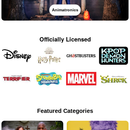
Animatronics
Officially Licensed
Featured Categories