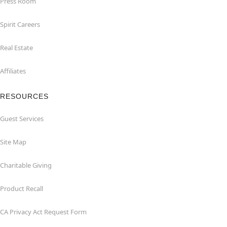
Press Room
Spirit Careers
Real Estate
Affiliates
RESOURCES
Guest Services
Site Map
Charitable Giving
Product Recall
CA Privacy Act Request Form