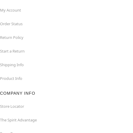
My Account
Order Status
Return Policy
Start a Return
Shipping Info
Product Info
COMPANY INFO
Store Locator
The Spirit Advantage