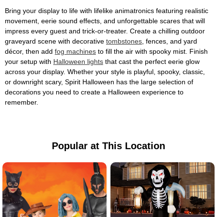
Bring your display to life with lifelike animatronics featuring realistic
movement, eerie sound effects, and unforgettable scares that will
impress every guest and trick-or-treater. Create a chilling outdoor
graveyard scene with decorative
tombstones
, fences, and yard
décor, then add
fog machines
to fill the air with spooky mist. Finish
your setup with
Halloween lights
that cast the perfect eerie glow
across your display. Whether your style is playful, spooky, classic,
or downright scary, Spirit Halloween has the large selection of
decorations you need to create a Halloween experience to
remember.
Popular at This Location