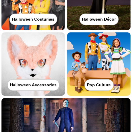
Halloween Costumes
Halloween Décor
Halloween Accessories
Pop Culture