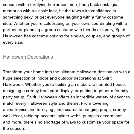
season with a terrifying horror costume, bring back nostalgic
memories with a classic look, hit the town with confidence in
something sexy, or get everyone laughing with a funny costume
idea. Whether you're celebrating on your own, coordinating with a
partner, or planning a group costume with friends or family, Spirit
Halloween has costume options for singles, couples, and groups of
every size.
Halloween Decorations
Transform your home into the ultimate Halloween destination with a
huge selection of indoor and outdoor decorations at Spirit
Halloween. Whether you're building an elaborate haunted house,
designing a creepy front yard display, or putting together a friendly
party setup, Spirit Halloween offers an incredible variety of décor to
match every Halloween style and theme. From towering
animatronics and terrifying jump scares to hanging props, creepy
wall décor, tabletop accents, spider webs, pumpkin decorations,
and more, there's no shortage of ways to customize your space for
the season.