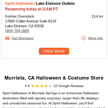
Spirit Halloween
Lake Elsinore Outlets
Reopening today at 11AM PT
Former Overstock
13.4 mi
17600 Collier Avenue Suite B119
Lake Elsinore, CA 92530
(855) 704-2669
Get Directions
More Info
View More
Murrieta, CA Halloween & Costume Store
4.4
52 Google Reviews
Spirit Halloween of Murrieta Springs is an immersive Halloween
destination filled with spooky surprises, larger-than-life displays,
and unmatched seasonal fun. At Spirit Halloween, you'll find