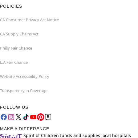
POLICIES
CA Consumer Privacy Act Notice
CA Supply Chains Act
Philly Fair Chance
L.A.Fair Chance
Website Accessibility Policy
Transparency in Coverage
FOLLOW US
MAKE A DIFFERENCE
Spirit of Children funds and supplies local hospitals