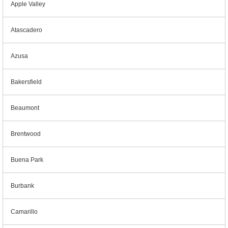
Apple Valley
Atascadero
Azusa
Bakersfield
Beaumont
Brentwood
Buena Park
Burbank
Camarillo