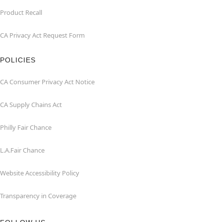
Product Recall
CA Privacy Act Request Form
POLICIES
CA Consumer Privacy Act Notice
CA Supply Chains Act
Philly Fair Chance
L.A.Fair Chance
Website Accessibility Policy
Transparency in Coverage