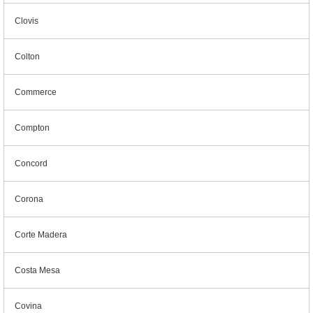
Clovis
Colton
Commerce
Compton
Concord
Corona
Corte Madera
Costa Mesa
Covina