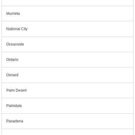
Murrieta
National City
Oceanside
Ontario
Oxnard
Palm Desert
Palmdale
Pasadena