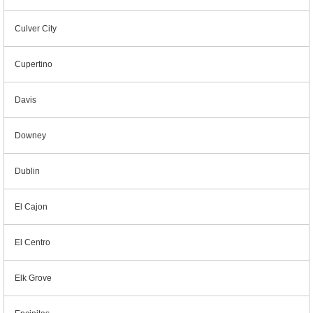
Culver City
Cupertino
Davis
Downey
Dublin
El Cajon
El Centro
Elk Grove