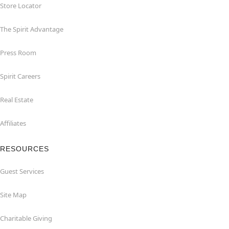
Store Locator
The Spirit Advantage
Press Room
Spirit Careers
Real Estate
Affiliates
RESOURCES
Guest Services
Site Map
Charitable Giving