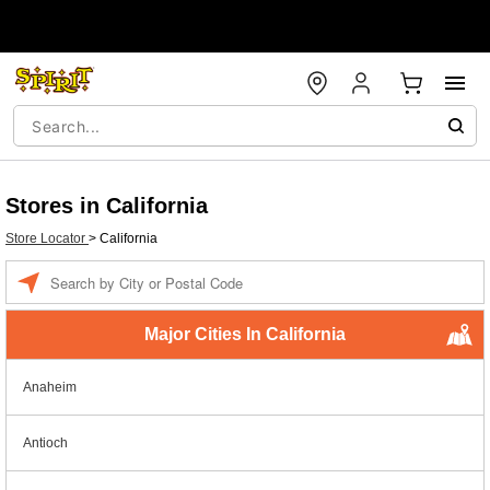
Stores in California
Store Locator
>
California
Enter a location
Major Cities In California
Anaheim
Antioch