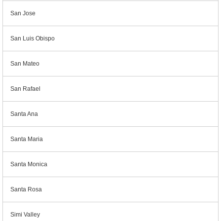
San Jose
San Luis Obispo
San Mateo
San Rafael
Santa Ana
Santa Maria
Santa Monica
Santa Rosa
Simi Valley