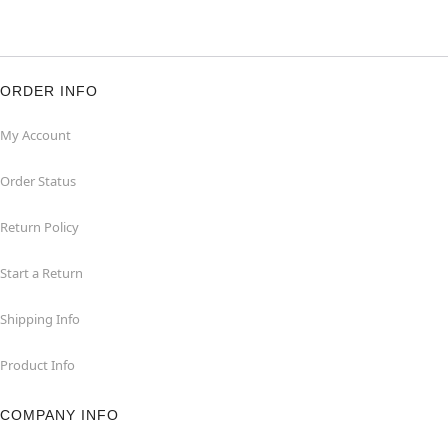
ORDER INFO
My Account
Order Status
Return Policy
Start a Return
Shipping Info
Product Info
COMPANY INFO