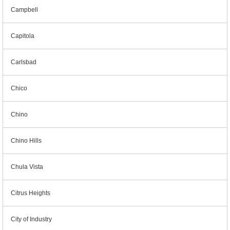
Campbell
Capitola
Carlsbad
Chico
Chino
Chino Hills
Chula Vista
Citrus Heights
City of Industry