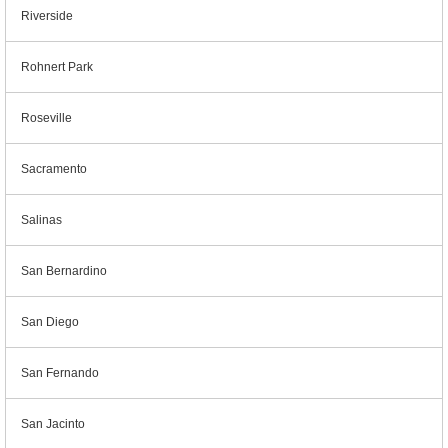
Riverside
Rohnert Park
Roseville
Sacramento
Salinas
San Bernardino
San Diego
San Fernando
San Jacinto