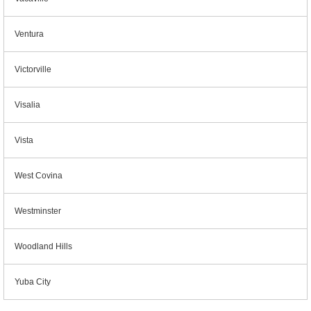
Ventura
Victorville
Visalia
Vista
West Covina
Westminster
Woodland Hills
Yuba City