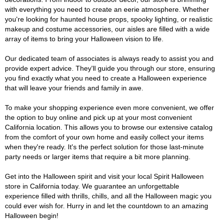
with everything you need to create an eerie atmosphere. Whether
you're looking for haunted house props, spooky lighting, or realistic
makeup and costume accessories, our aisles are filled with a wide
array of items to bring your Halloween vision to life.
Our dedicated team of associates is always ready to assist you and
provide expert advice. They'll guide you through our store, ensuring
you find exactly what you need to create a Halloween experience
that will leave your friends and family in awe.
To make your shopping experience even more convenient, we offer
the option to buy online and pick up at your most convenient
California location. This allows you to browse our extensive catalog
from the comfort of your own home and easily collect your items
when they're ready. It's the perfect solution for those last-minute
party needs or larger items that require a bit more planning.
Get into the Halloween spirit and visit your local Spirit Halloween
store in California today. We guarantee an unforgettable
experience filled with thrills, chills, and all the Halloween magic you
could ever wish for. Hurry in and let the countdown to an amazing
Halloween begin!