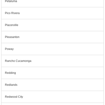
Petaluma
Pico Rivera
Placerville
Pleasanton
Poway
Rancho Cucamonga
Redding
Redlands
Redwood City