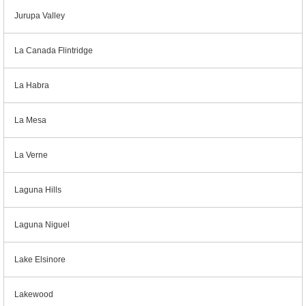
Jurupa Valley
La Canada Flintridge
La Habra
La Mesa
La Verne
Laguna Hills
Laguna Niguel
Lake Elsinore
Lakewood