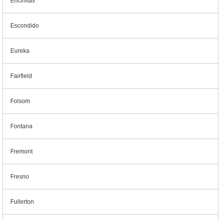
Encinitas
Escondido
Eureka
Fairfield
Folsom
Fontana
Fremont
Fresno
Fullerton