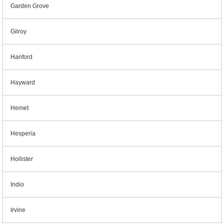
Garden Grove
Gilroy
Hanford
Hayward
Hemet
Hesperia
Hollister
Indio
Irvine