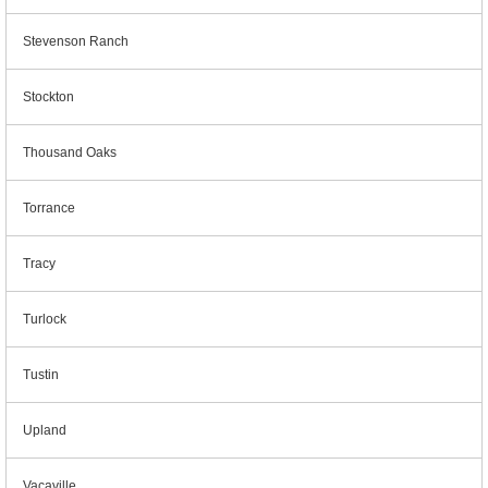
Stevenson Ranch
Stockton
Thousand Oaks
Torrance
Tracy
Turlock
Tustin
Upland
Vacaville