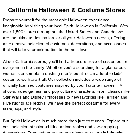
California Halloween & Costume Stores
Prepare yourself for the most epic Halloween experience
imaginable by visiting your local Spirit Halloween in California. With
over 1,500 stores throughout the United States and Canada, we
are the ultimate destination for all your Halloween needs, offering
an extensive selection of costumes, decorations, and accessories
that will take your celebration to the next level.
At our California stores, you'll find a treasure trove of costumes for
everyone in the family. Whether you're searching for a glamorous
women's ensemble, a dashing men's outfit, or an adorable kids'
costume, we have it all. Our collection includes a wide range of
officially licensed costumes inspired by your favorite movies, TV
shows, video games, and pop culture characters. From classics like
Star Wars and Disney Princesses to new favorites like Terrifier and
Five Nights at Freddys, we have the perfect costume for every
taste, age, and style.
But Spirit Halloween is much more than just costumes. Explore our
vast selection of spine-chilling animatronics and jaw-dropping
decorations. From indoor to outdoor décor, our store is brimming