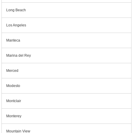
Long Beach
Los Angeles
Manteca
Marina del Rey
Merced
Modesto
Montclair
Monterey
Mountain View