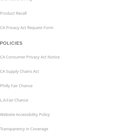
Product Recall
CA Privacy Act Request Form
POLICIES
CA Consumer Privacy Act Notice
CA Supply Chains Act
Philly Fair Chance
L.A.Fair Chance
Website Accessibility Policy
Transparency in Coverage