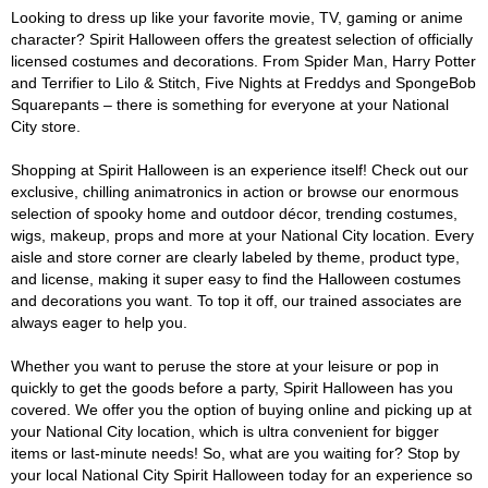
Looking to dress up like your favorite movie, TV, gaming or anime
character? Spirit Halloween offers the greatest selection of officially
licensed costumes and decorations. From Spider Man, Harry Potter
and Terrifier to Lilo & Stitch, Five Nights at Freddys and SpongeBob
Squarepants – there is something for everyone at your National
City store.
Shopping at Spirit Halloween is an experience itself! Check out our
exclusive, chilling animatronics in action or browse our enormous
selection of spooky home and outdoor décor, trending costumes,
wigs, makeup, props and more at your National City location. Every
aisle and store corner are clearly labeled by theme, product type,
and license, making it super easy to find the Halloween costumes
and decorations you want. To top it off, our trained associates are
always eager to help you.
Whether you want to peruse the store at your leisure or pop in
quickly to get the goods before a party, Spirit Halloween has you
covered. We offer you the option of buying online and picking up at
your National City location, which is ultra convenient for bigger
items or last-minute needs! So, what are you waiting for? Stop by
your local National City Spirit Halloween today for an experience so