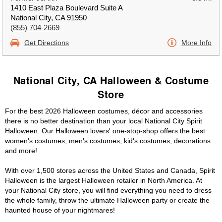
1410 East Plaza Boulevard Suite A
National City, CA 91950
(855) 704-2669
Get Directions
More Info
National City, CA Halloween & Costume
Store
For the best 2026 Halloween costumes, décor and accessories
there is no better destination than your local National City Spirit
Halloween. Our Halloween lovers' one-stop-shop offers the best
women's costumes, men's costumes, kid's costumes, decorations
and more!
With over 1,500 stores across the United States and Canada, Spirit
Halloween is the largest Halloween retailer in North America. At
your National City store, you will find everything you need to dress
the whole family, throw the ultimate Halloween party or create the
haunted house of your nightmares!