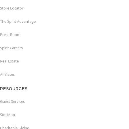
Store Locator
The Spirit Advantage
Press Room
Spirit Careers
Real Estate
Affiliates
RESOURCES
Guest Services
Site Map
Charitable Giving