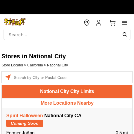
Stores in National City
Store Locator
>
California
>
National City
Enter a location
National City City Limits
More Locations Nearby
Spirit Halloween
National City CA
Coming Soon
Former JoAnn
0.5 mi