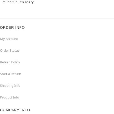
much fun, it's scary.
ORDER INFO
My Account
Order Status
Return Policy
Start a Return
Shipping Info
Product Info
COMPANY INFO