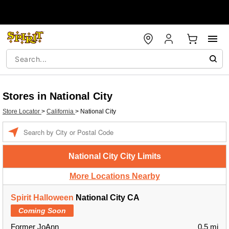
Stores in National City
Store Locator
>
California
>
National City
Enter a location
National City City Limits
More Locations Nearby
Spirit Halloween
National City CA
Coming Soon
Former JoAnn
0.5 mi