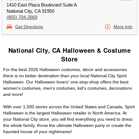
1410 East Plaza Boulevard Suite A
National City, CA 91950
(855) 704-2669
Get Directions
More Info
National City, CA Halloween & Costume
Store
For the best 2026 Halloween costumes, décor and accessories
there is no better destination than your local National City Spirit
Halloween. Our Halloween lovers' one-stop-shop offers the best
women's costumes, men's costumes, kid's costumes, decorations
and more!
With over 1,500 stores across the United States and Canada, Spirit
Halloween is the largest Halloween retailer in North America. At
your National City store, you will find everything you need to dress
the whole family, throw the ultimate Halloween party or create the
haunted house of your nightmares!