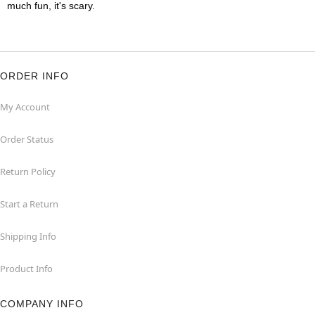
much fun, it's scary.
ORDER INFO
My Account
Order Status
Return Policy
Start a Return
Shipping Info
Product Info
COMPANY INFO