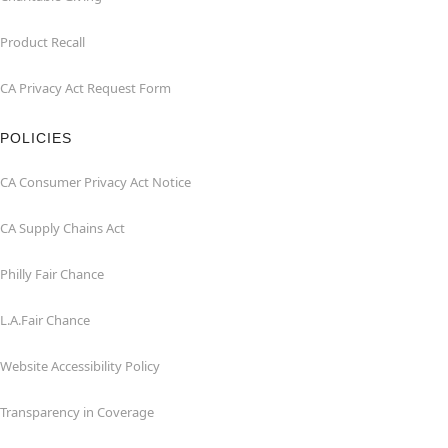
Product Recall
CA Privacy Act Request Form
POLICIES
CA Consumer Privacy Act Notice
CA Supply Chains Act
Philly Fair Chance
L.A.Fair Chance
Website Accessibility Policy
Transparency in Coverage