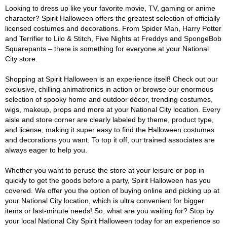
Looking to dress up like your favorite movie, TV, gaming or anime
character? Spirit Halloween offers the greatest selection of officially
licensed costumes and decorations. From Spider Man, Harry Potter
and Terrifier to Lilo & Stitch, Five Nights at Freddys and SpongeBob
Squarepants – there is something for everyone at your National
City store.
Shopping at Spirit Halloween is an experience itself! Check out our
exclusive, chilling animatronics in action or browse our enormous
selection of spooky home and outdoor décor, trending costumes,
wigs, makeup, props and more at your National City location. Every
aisle and store corner are clearly labeled by theme, product type,
and license, making it super easy to find the Halloween costumes
and decorations you want. To top it off, our trained associates are
always eager to help you.
Whether you want to peruse the store at your leisure or pop in
quickly to get the goods before a party, Spirit Halloween has you
covered. We offer you the option of buying online and picking up at
your National City location, which is ultra convenient for bigger
items or last-minute needs! So, what are you waiting for? Stop by
your local National City Spirit Halloween today for an experience so