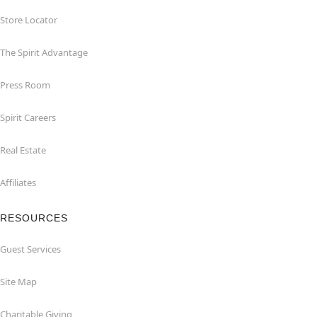
Store Locator
The Spirit Advantage
Press Room
Spirit Careers
Real Estate
Affiliates
RESOURCES
Guest Services
Site Map
Charitable Giving