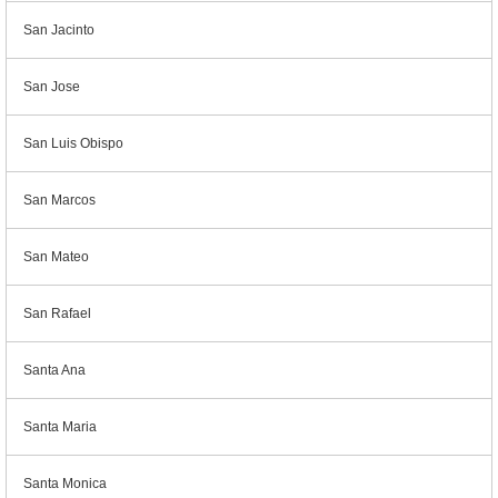
San Jacinto
San Jose
San Luis Obispo
San Marcos
San Mateo
San Rafael
Santa Ana
Santa Maria
Santa Monica