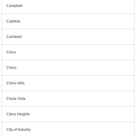
Campbell
Capitola
Carlsbad
Chico
Chino
Chino Hills
Chula Vista
Citrus Heights
City of Industry