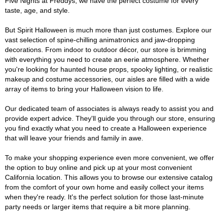
Five Nights at Freddys, we have the perfect costume for every
taste, age, and style.
But Spirit Halloween is much more than just costumes. Explore our
vast selection of spine-chilling animatronics and jaw-dropping
decorations. From indoor to outdoor décor, our store is brimming
with everything you need to create an eerie atmosphere. Whether
you're looking for haunted house props, spooky lighting, or realistic
makeup and costume accessories, our aisles are filled with a wide
array of items to bring your Halloween vision to life.
Our dedicated team of associates is always ready to assist you and
provide expert advice. They'll guide you through our store, ensuring
you find exactly what you need to create a Halloween experience
that will leave your friends and family in awe.
To make your shopping experience even more convenient, we offer
the option to buy online and pick up at your most convenient
California location. This allows you to browse our extensive catalog
from the comfort of your own home and easily collect your items
when they're ready. It's the perfect solution for those last-minute
party needs or larger items that require a bit more planning.