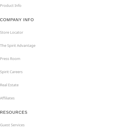
Product Info
COMPANY INFO
Store Locator
The Spirit Advantage
Press Room
Spirit Careers
Real Estate
Affiliates
RESOURCES
Guest Services