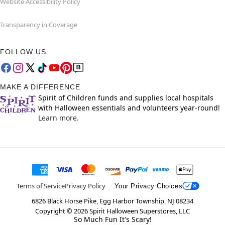
Website Accessibility Policy
Transparency in Coverage
FOLLOW US
MAKE A DIFFERENCE
Spirit of Children funds and supplies local hospitals
with Halloween essentials and volunteers year-round!
Learn more.
Terms of Service
Privacy Policy
Your Privacy Choices
6826 Black Horse Pike, Egg Harbor Township, NJ 08234
Copyright ©
2026
Spirit Halloween Superstores, LLC
So Much Fun It's Scary!