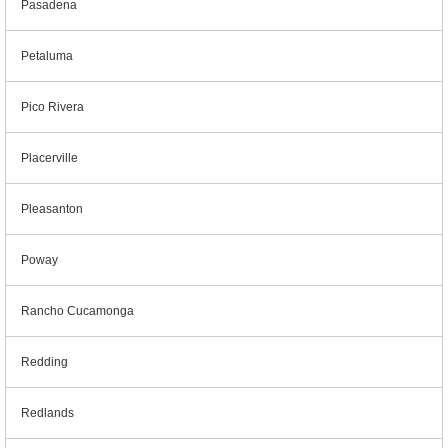
Pasadena
Petaluma
Pico Rivera
Placerville
Pleasanton
Poway
Rancho Cucamonga
Redding
Redlands