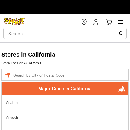
Stores in California
Store Locator
>
California
Enter a location
Major Cities In California
Anaheim
Antioch