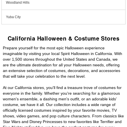
Woodland Hills
Yuba City
California Halloween & Costume Stores
Prepare yourself for the most epic Halloween experience
imaginable by visiting your local Spirit Halloween in California. With
over 1,500 stores throughout the United States and Canada, we
are the ultimate destination for all your Halloween needs, offering
an extensive selection of costumes, decorations, and accessories
that will take your celebration to the next level.
At our California stores, you'll find a treasure trove of costumes for
everyone in the family. Whether you're searching for a glamorous
women's ensemble, a dashing men's outfit, or an adorable kids'
costume, we have it all. Our collection includes a wide range of
officially licensed costumes inspired by your favorite movies, TV
shows, video games, and pop culture characters. From classics like
Star Wars and Disney Princesses to new favorites like Terrifier and