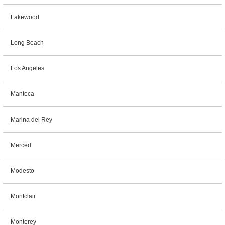
Lakewood
Long Beach
Los Angeles
Manteca
Marina del Rey
Merced
Modesto
Montclair
Monterey