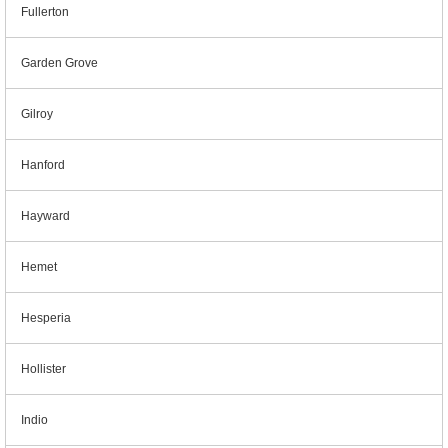
Fullerton
Garden Grove
Gilroy
Hanford
Hayward
Hemet
Hesperia
Hollister
Indio