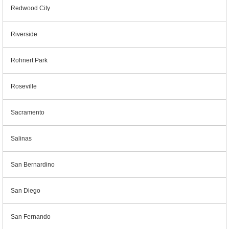
Redwood City
Riverside
Rohnert Park
Roseville
Sacramento
Salinas
San Bernardino
San Diego
San Fernando