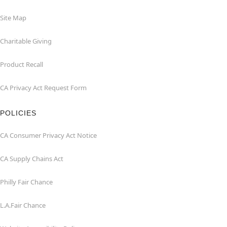
Site Map
Charitable Giving
Product Recall
CA Privacy Act Request Form
POLICIES
CA Consumer Privacy Act Notice
CA Supply Chains Act
Philly Fair Chance
L.A.Fair Chance