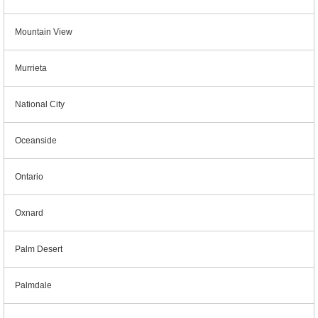
Mountain View
Murrieta
National City
Oceanside
Ontario
Oxnard
Palm Desert
Palmdale