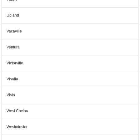
Upland
Vacaville
Ventura
Victorville
Visalia
Vista
West Covina
Westminster