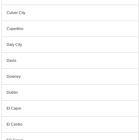
Culver City
Cupertino
Daly City
Davis
Downey
Dublin
El Cajon
El Centro