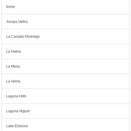
Irvine
Jurupa Valley
La Canada Flintridge
La Habra
La Mesa
La Verne
Laguna Hills
Laguna Niguel
Lake Elsinore