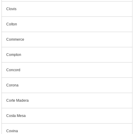
Clovis
Colton
Commerce
Compton
Concord
Corona
Corte Madera
Costa Mesa
Covina