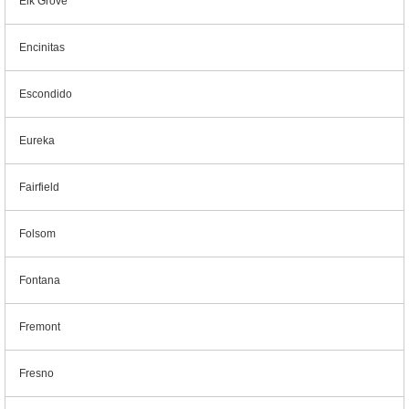
Elk Grove
Encinitas
Escondido
Eureka
Fairfield
Folsom
Fontana
Fremont
Fresno