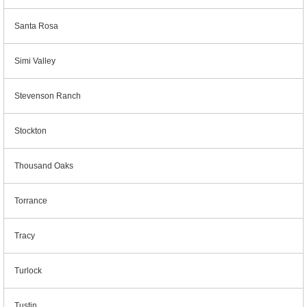
Santa Rosa
Simi Valley
Stevenson Ranch
Stockton
Thousand Oaks
Torrance
Tracy
Turlock
Tustin