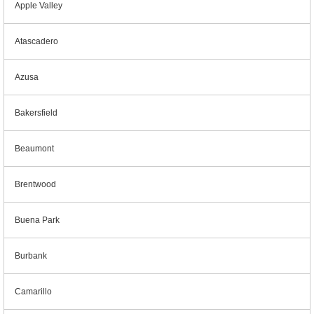
Apple Valley
Atascadero
Azusa
Bakersfield
Beaumont
Brentwood
Buena Park
Burbank
Camarillo