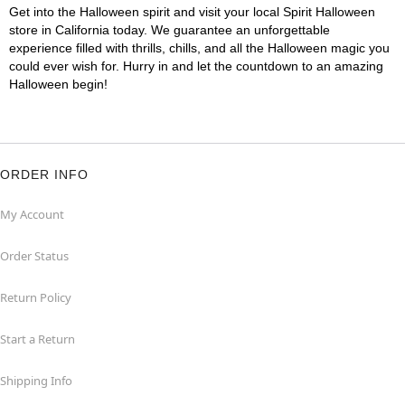
Get into the Halloween spirit and visit your local Spirit Halloween
store in California today. We guarantee an unforgettable
experience filled with thrills, chills, and all the Halloween magic you
could ever wish for. Hurry in and let the countdown to an amazing
Halloween begin!
ORDER INFO
My Account
Order Status
Return Policy
Start a Return
Shipping Info