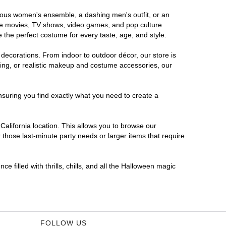
morous women's ensemble, a dashing men's outfit, or an
orite movies, TV shows, video games, and pop culture
 the perfect costume for every taste, age, and style.
 decorations. From indoor to outdoor décor, our store is
ing, or realistic makeup and costume accessories, our
nsuring you find exactly what you need to create a
alifornia location. This allows you to browse our
 those last-minute party needs or larger items that require
e filled with thrills, chills, and all the Halloween magic
FOLLOW US