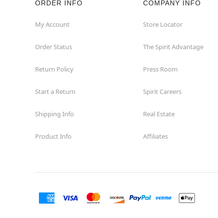
ORDER INFO
COMPANY INFO
Concord
My Account
Store Locator
Order Status
The Spirit Advantage
Corona
Return Policy
Press Room
Corte Madera
Start a Return
Spirit Careers
Costa Mesa
Shipping Info
Real Estate
Covina
Product Info
Affiliates
Culver City
Cupertino
Davis