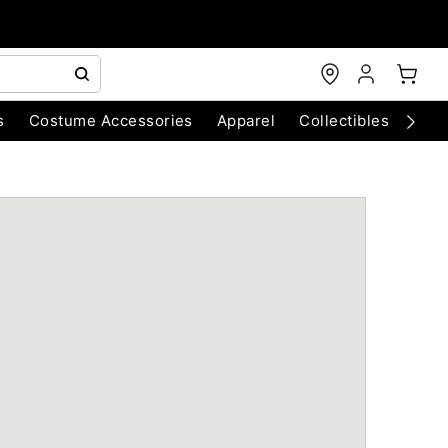
s
Costume Accessories
Apparel
Collectibles
Chri