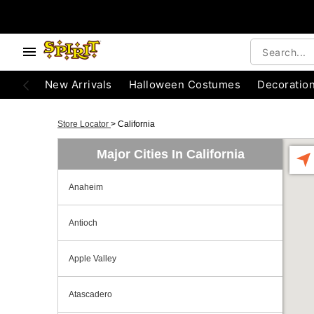
New Arrivals
Halloween Costumes
Decoratio
Store Locator
>
California
Major Cities In California
Anaheim
Antioch
Apple Valley
Atascadero