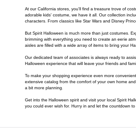
At our California stores, you'll find a treasure trove of 
Chico
adorable kids' costume, we have it all. Our collection inc
characters. From classics like Star Wars and Disney Prince
Chino
But Spirit Halloween is much more than just costumes. Exp
brimming with everything you need to create an eerie atm
Chino Hills
aisles are filled with a wide array of items to bring your Hal
Chula Vista
Our dedicated team of associates is always ready to assis
Halloween experience that will leave your friends and fami
Citrus Heights
To make your shopping experience even more convenient, w
extensive catalog from the comfort of your own home and ea
a bit more planning.
Clovis
Get into the Halloween spirit and visit your local Spirit Ha
Colton
you could ever wish for. Hurry in and let the countdown 
Commerce
Compton