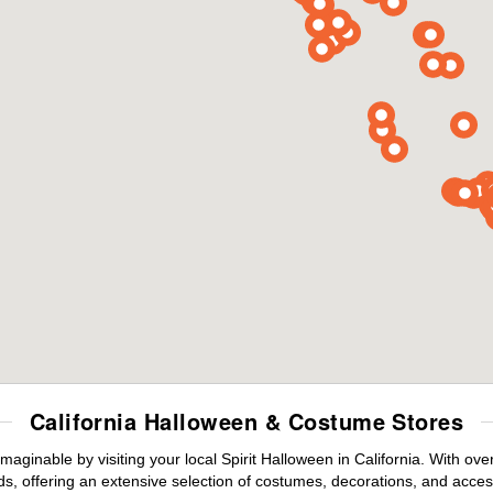
California Halloween & Costume Stores
maginable by visiting your local Spirit Halloween in California. With o
s, offering an extensive selection of costumes, decorations, and accesso