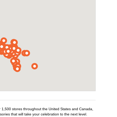
ver 1,500 stores throughout the United States and Canada,
ries that will take your celebration to the next level.