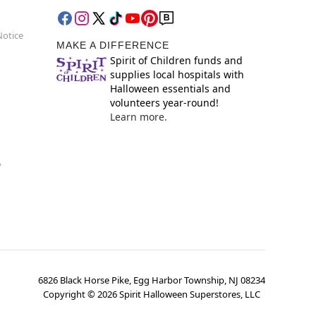
Notice
MAKE A DIFFERENCE
Spirit of Children funds and
supplies local hospitals with
Halloween essentials and
volunteers year-round!
Learn more.
y
6826 Black Horse Pike, Egg Harbor Township, NJ 08234
Copyright ©
2026
Spirit Halloween Superstores, LLC