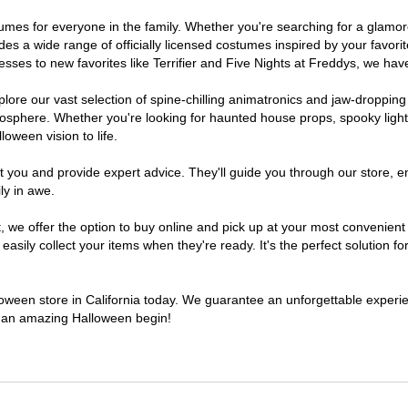
costumes for everyone in the family. Whether you're searching for a gla
ludes a wide range of officially licensed costumes inspired by your fav
sses to new favorites like Terrifier and Five Nights at Freddys, we have
lore our vast selection of spine-chilling animatronics and jaw-dropping
osphere. Whether you're looking for haunted house props, spooky light
loween vision to life.
t you and provide expert advice. They'll guide you through our store, e
ly in awe.
e offer the option to buy online and pick up at your most convenient C
sily collect your items when they're ready. It's the perfect solution for
lloween store in California today. We guarantee an unforgettable experienc
to an amazing Halloween begin!