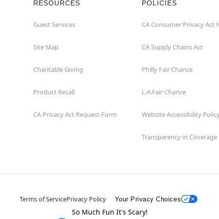
RESOURCES
POLICIES
Guest Services
CA Consumer Privacy Act 
Site Map
CA Supply Chains Act
Charitable Giving
Philly Fair Chance
Product Recall
L.A.Fair Chance
CA Privacy Act Request Form
Website Accessibility Polic
Transparency in Coverage
Terms of Service
Privacy Policy
Your Privacy Choices
So Much Fun It's Scary!