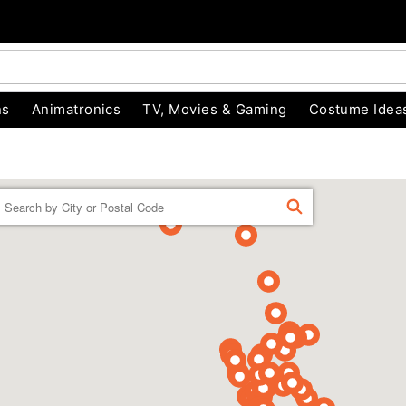
ns
Animatronics
TV, Movies & Gaming
Costume Idea
Enter a location
FIND