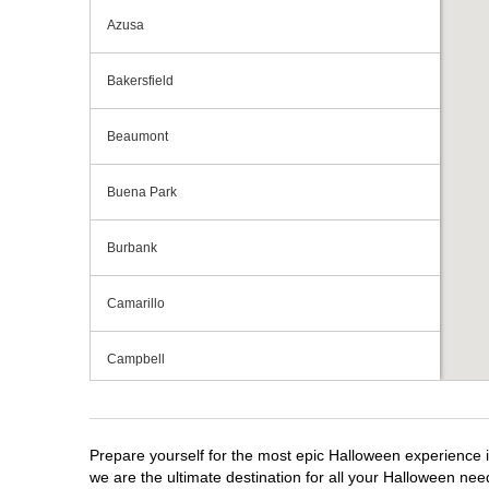
Azusa
Bakersfield
Beaumont
Buena Park
Burbank
Camarillo
Campbell
Capitola
Prepare yourself for the most epic Halloween experience i
Carlsbad
we are the ultimate destination for all your Halloween need