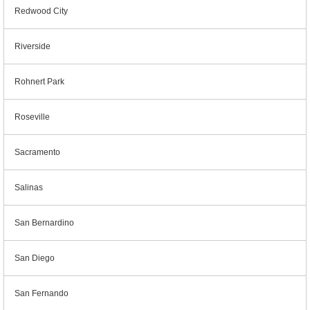
Redwood City
Riverside
Rohnert Park
Roseville
Sacramento
Salinas
San Bernardino
San Diego
San Fernando