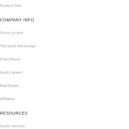
Product Info
COMPANY INFO
Store Locator
The Spirit Advantage
Press Room
Spirit Careers
Real Estate
Affiliates
RESOURCES
Guest Services