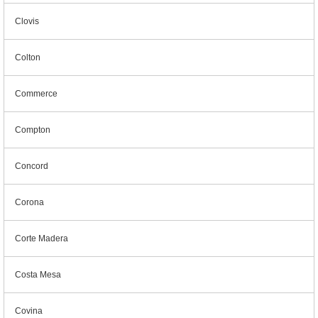
Clovis
Colton
Commerce
Compton
Concord
Corona
Corte Madera
Costa Mesa
Covina