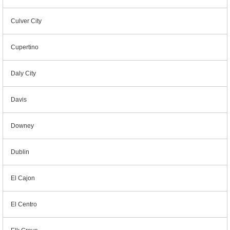
Culver City
Cupertino
Daly City
Davis
Downey
Dublin
El Cajon
El Centro