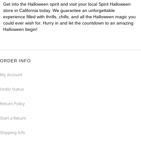
Get into the Halloween spirit and visit your local Spirit Halloween
store in California today. We guarantee an unforgettable
experience filled with thrills, chills, and all the Halloween magic you
could ever wish for. Hurry in and let the countdown to an amazing
Halloween begin!
ORDER INFO
My Account
Order Status
Return Policy
Start a Return
Shipping Info