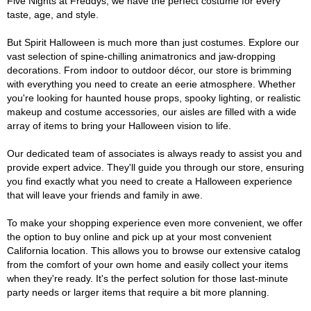
Five Nights at Freddys, we have the perfect costume for every
taste, age, and style.
But Spirit Halloween is much more than just costumes. Explore our
vast selection of spine-chilling animatronics and jaw-dropping
decorations. From indoor to outdoor décor, our store is brimming
with everything you need to create an eerie atmosphere. Whether
you're looking for haunted house props, spooky lighting, or realistic
makeup and costume accessories, our aisles are filled with a wide
array of items to bring your Halloween vision to life.
Our dedicated team of associates is always ready to assist you and
provide expert advice. They'll guide you through our store, ensuring
you find exactly what you need to create a Halloween experience
that will leave your friends and family in awe.
To make your shopping experience even more convenient, we offer
the option to buy online and pick up at your most convenient
California location. This allows you to browse our extensive catalog
from the comfort of your own home and easily collect your items
when they're ready. It's the perfect solution for those last-minute
party needs or larger items that require a bit more planning.