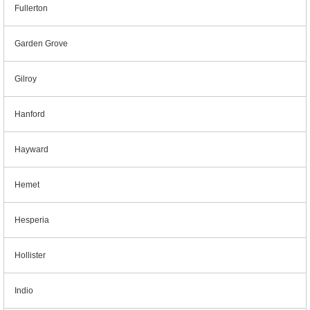
Fullerton
Garden Grove
Gilroy
Hanford
Hayward
Hemet
Hesperia
Hollister
Indio