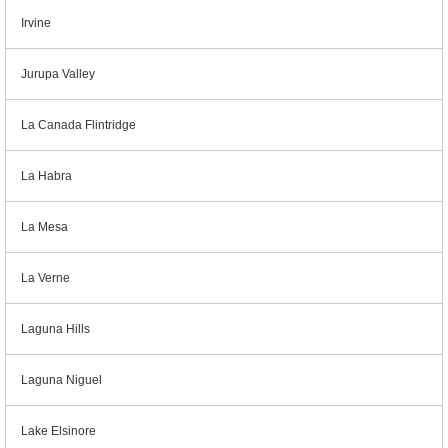
Irvine
Jurupa Valley
La Canada Flintridge
La Habra
La Mesa
La Verne
Laguna Hills
Laguna Niguel
Lake Elsinore