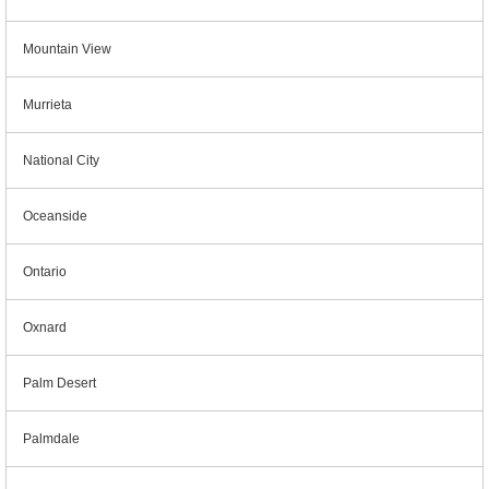
Mountain View
Murrieta
National City
Oceanside
Ontario
Oxnard
Palm Desert
Palmdale