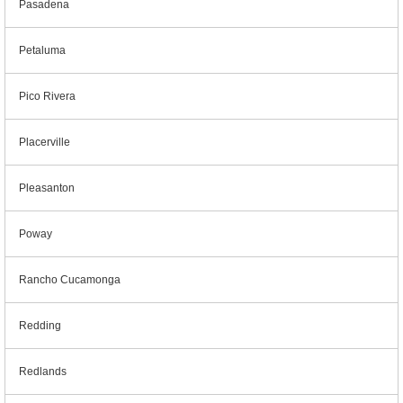
Pasadena
Petaluma
Pico Rivera
Placerville
Pleasanton
Poway
Rancho Cucamonga
Redding
Redlands