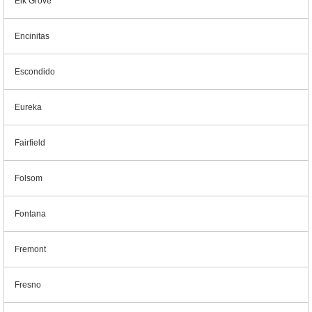
Elk Grove
Encinitas
Escondido
Eureka
Fairfield
Folsom
Fontana
Fremont
Fresno