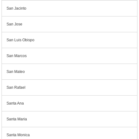
San Jacinto
San Jose
San Luis Obispo
San Marcos
San Mateo
San Rafael
Santa Ana
Santa Maria
Santa Monica