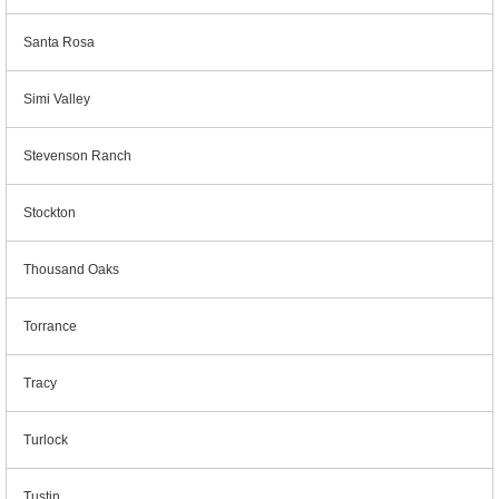
Santa Rosa
Simi Valley
Stevenson Ranch
Stockton
Thousand Oaks
Torrance
Tracy
Turlock
Tustin