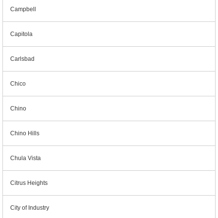
Campbell
Capitola
Carlsbad
Chico
Chino
Chino Hills
Chula Vista
Citrus Heights
City of Industry