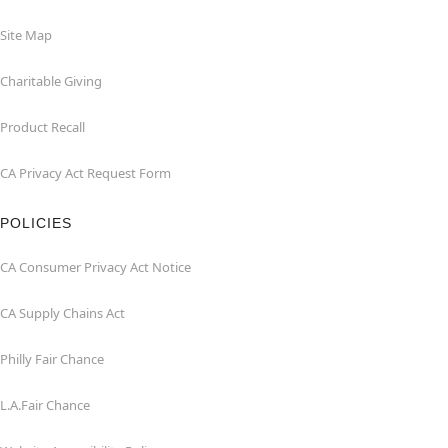
Site Map
Charitable Giving
Product Recall
CA Privacy Act Request Form
POLICIES
CA Consumer Privacy Act Notice
CA Supply Chains Act
Philly Fair Chance
L.A.Fair Chance