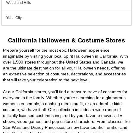
Woodland Hills
Yuba City
California Halloween & Costume Stores
Prepare yourself for the most epic Halloween experience
imaginable by visiting your local Spirit Halloween in California. With
over 1,500 stores throughout the United States and Canada, we
are the ultimate destination for all your Halloween needs, offering
an extensive selection of costumes, decorations, and accessories
that will take your celebration to the next level.
At our California stores, you'll find a treasure trove of costumes for
everyone in the family. Whether you're searching for a glamorous
women's ensemble, a dashing men's outfit, or an adorable kids'
costume, we have it all. Our collection includes a wide range of
officially licensed costumes inspired by your favorite movies, TV
shows, video games, and pop culture characters. From classics like
Star Wars and Disney Princesses to new favorites like Terrifier and