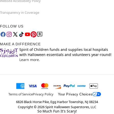
Website Accessibility Policy
Transparency in Coverage
FOLLOW US
MAKE A DIFFERENCE
Spirit of Children funds and supplies local hospitals
with Halloween essentials and volunteers year-round!
Learn more.
Terms of Service
Privacy Policy
Your Privacy Choices
6826 Black Horse Pike, Egg Harbor Township, NJ 08234
Copyright ©
2026
Spirit Halloween Superstores, LLC
So Much Fun It's Scary!