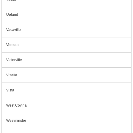
Upland
Vacaville
Ventura
Victorville
Visalia
Vista
West Covina
Westminster