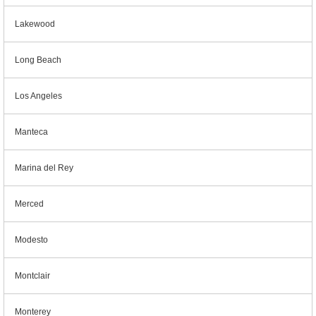
Lakewood
Long Beach
Los Angeles
Manteca
Marina del Rey
Merced
Modesto
Montclair
Monterey