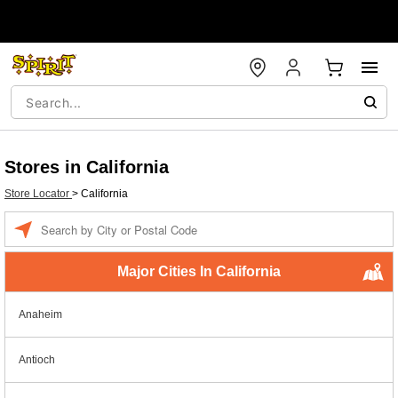
Stores in California
Store Locator
>
California
Enter a location
Major Cities In California
Anaheim
Antioch