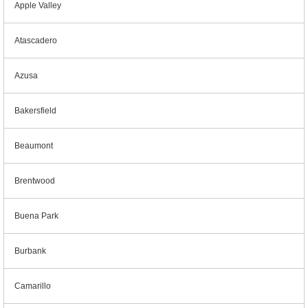
Apple Valley
Atascadero
Azusa
Bakersfield
Beaumont
Brentwood
Buena Park
Burbank
Camarillo