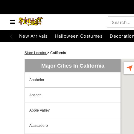
New Arrivals
Halloween Costumes
Decoratio
Store Locator
>
California
Major Cities In California
Anaheim
Antioch
Apple Valley
Atascadero