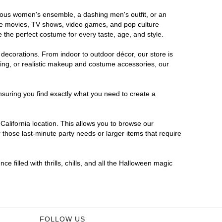
morous women's ensemble, a dashing men's outfit, or an
orite movies, TV shows, video games, and pop culture
 the perfect costume for every taste, age, and style.
 decorations. From indoor to outdoor décor, our store is
ing, or realistic makeup and costume accessories, our
nsuring you find exactly what you need to create a
alifornia location. This allows you to browse our
 those last-minute party needs or larger items that require
e filled with thrills, chills, and all the Halloween magic
FOLLOW US