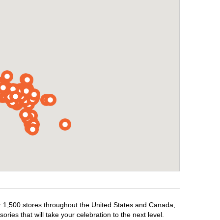
ver 1,500 stores throughout the United States and Canada,
ries that will take your celebration to the next level.