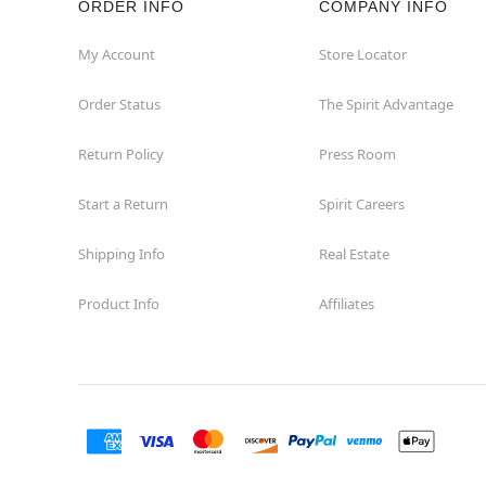
ORDER INFO
COMPANY INFO
Concord
My Account
Store Locator
Order Status
The Spirit Advantage
Corona
Return Policy
Press Room
Corte Madera
Start a Return
Spirit Careers
Costa Mesa
Shipping Info
Real Estate
Covina
Product Info
Affiliates
Culver City
Cupertino
Davis