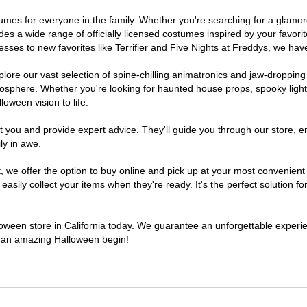
costumes for everyone in the family. Whether you're searching for a gla
ludes a wide range of officially licensed costumes inspired by your fav
sses to new favorites like Terrifier and Five Nights at Freddys, we have
lore our vast selection of spine-chilling animatronics and jaw-dropping
osphere. Whether you're looking for haunted house props, spooky light
loween vision to life.
t you and provide expert advice. They'll guide you through our store, e
ly in awe.
e offer the option to buy online and pick up at your most convenient C
sily collect your items when they're ready. It's the perfect solution for
lloween store in California today. We guarantee an unforgettable experienc
to an amazing Halloween begin!