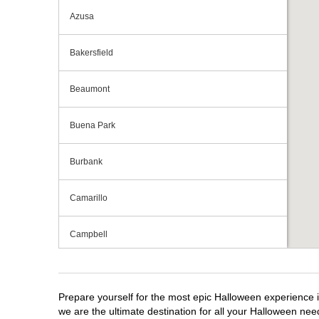
Azusa
Bakersfield
Beaumont
Buena Park
Burbank
Camarillo
Campbell
Capitola
Prepare yourself for the most epic Halloween experience i
Carlsbad
we are the ultimate destination for all your Halloween need