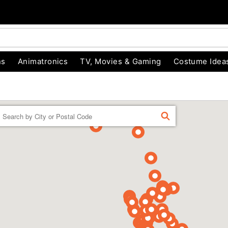
ns
Animatronics
TV, Movies & Gaming
Costume Idea
Enter a location
FIND