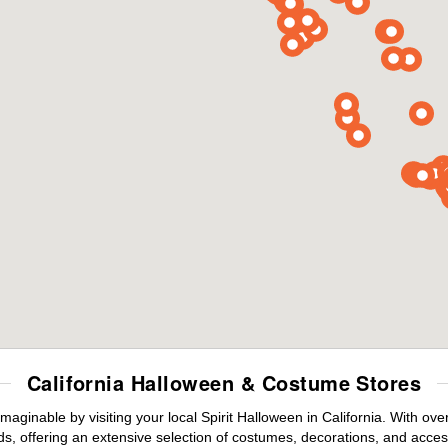
California Halloween & Costume Stores
maginable by visiting your local Spirit Halloween in California. With o
s, offering an extensive selection of costumes, decorations, and accesso