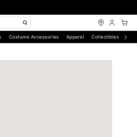
s
Costume Accessories
Apparel
Collectibles
Chri