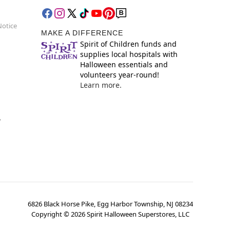
Notice
MAKE A DIFFERENCE
Spirit of Children funds and
supplies local hospitals with
Halloween essentials and
volunteers year-round!
Learn more.
y
6826 Black Horse Pike, Egg Harbor Township, NJ 08234
Copyright ©
2026
Spirit Halloween Superstores, LLC