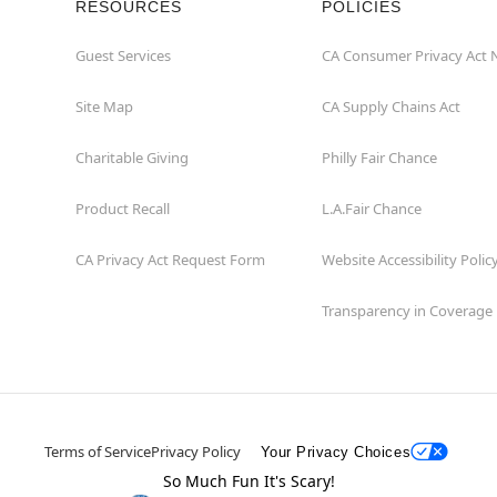
RESOURCES
POLICIES
Guest Services
CA Consumer Privacy Act 
Site Map
CA Supply Chains Act
Charitable Giving
Philly Fair Chance
Product Recall
L.A.Fair Chance
CA Privacy Act Request Form
Website Accessibility Polic
Transparency in Coverage
Terms of Service
Privacy Policy
Your Privacy Choices
So Much Fun It's Scary!