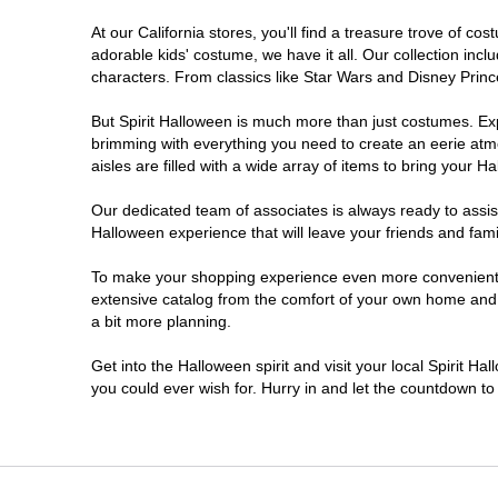
At our California stores, you'll find a treasure trove of 
Chico
adorable kids' costume, we have it all. Our collection inc
characters. From classics like Star Wars and Disney Prince
Chino
But Spirit Halloween is much more than just costumes. Exp
brimming with everything you need to create an eerie atm
Chino Hills
aisles are filled with a wide array of items to bring your Hal
Chula Vista
Our dedicated team of associates is always ready to assis
Halloween experience that will leave your friends and fami
Citrus Heights
To make your shopping experience even more convenient, w
extensive catalog from the comfort of your own home and ea
a bit more planning.
Clovis
Get into the Halloween spirit and visit your local Spirit Ha
Colton
you could ever wish for. Hurry in and let the countdown 
Commerce
Compton