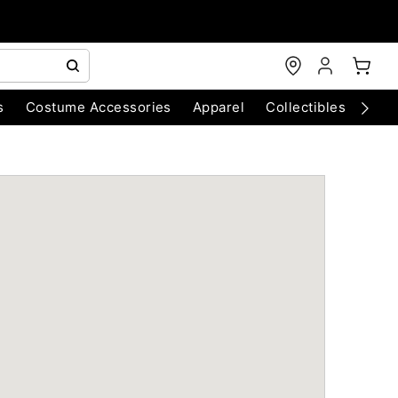
s
Costume Accessories
Apparel
Collectibles
Chri