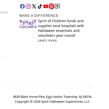
Notice
MAKE A DIFFERENCE
Spirit of Children funds and
supplies local hospitals with
Halloween essentials and
volunteers year-round!
Learn more.
y
6826 Black Horse Pike, Egg Harbor Township, NJ 08234
Copyright ©
2026
Spirit Halloween Superstores, LLC