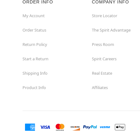
ORDER INFO
COMPANY INFO
Concord
My Account
Store Locator
Order Status
The Spirit Advantage
Corona
Return Policy
Press Room
Corte Madera
Start a Return
Spirit Careers
Costa Mesa
Shipping Info
Real Estate
Covina
Product Info
Affiliates
Culver City
Cupertino
Davis