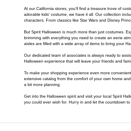
At our California stores, you'll find a treasure trove of 
Chico
adorable kids' costume, we have it all. Our collection inc
characters. From classics like Star Wars and Disney Prince
Chino
But Spirit Halloween is much more than just costumes. Exp
brimming with everything you need to create an eerie atm
Chino Hills
aisles are filled with a wide array of items to bring your Hal
Chula Vista
Our dedicated team of associates is always ready to assis
Halloween experience that will leave your friends and fami
Citrus Heights
To make your shopping experience even more convenient, w
extensive catalog from the comfort of your own home and ea
a bit more planning.
Clovis
Get into the Halloween spirit and visit your local Spirit Ha
Colton
you could ever wish for. Hurry in and let the countdown 
Commerce
Compton