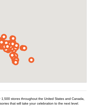
ver 1,500 stores throughout the United States and Canada,
ries that will take your celebration to the next level.