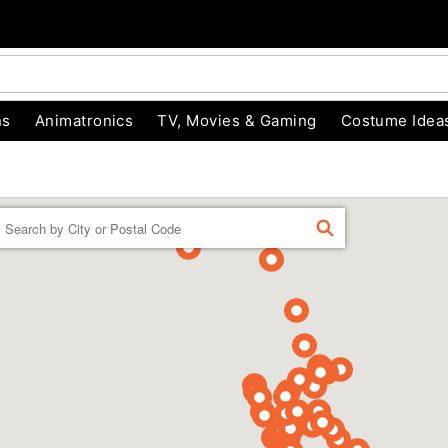
ns
Animatronics
TV, Movies & Gaming
Costume Idea
Enter a location
FIND