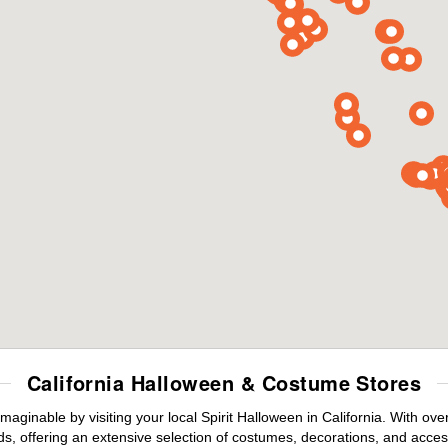
California Halloween & Costume Stores
maginable by visiting your local Spirit Halloween in California. With o
s, offering an extensive selection of costumes, decorations, and accesso