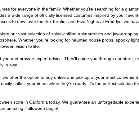
costumes for everyone in the family. Whether you're searching for a gla
ludes a wide range of officially licensed costumes inspired by your fav
sses to new favorites like Terrifier and Five Nights at Freddys, we have
lore our vast selection of spine-chilling animatronics and jaw-dropping
osphere. Whether you're looking for haunted house props, spooky light
loween vision to life.
t you and provide expert advice. They'll guide you through our store, e
ly in awe.
e offer the option to buy online and pick up at your most convenient C
sily collect your items when they're ready. It's the perfect solution for
lloween store in California today. We guarantee an unforgettable experienc
to an amazing Halloween begin!