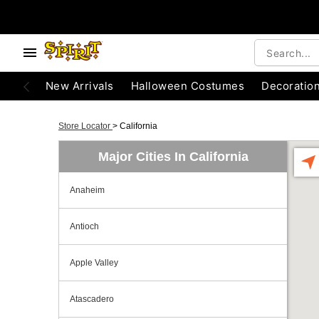
New Arrivals
Halloween Costumes
Decoratio
Store Locator
>
California
Major Cities In California
Anaheim
Antioch
Apple Valley
Atascadero