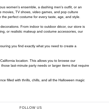
morous women's ensemble, a dashing men's outfit, or an
orite movies, TV shows, video games, and pop culture
 the perfect costume for every taste, age, and style.
 decorations. From indoor to outdoor décor, our store is
ing, or realistic makeup and costume accessories, our
nsuring you find exactly what you need to create a
alifornia location. This allows you to browse our
 those last-minute party needs or larger items that require
e filled with thrills, chills, and all the Halloween magic
FOLLOW US