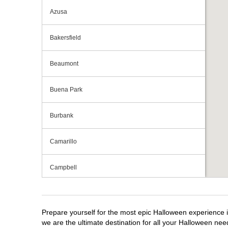
Azusa
Bakersfield
Beaumont
Buena Park
Burbank
Camarillo
Campbell
Capitola
Prepare yourself for the most epic Halloween experience i
Carlsbad
we are the ultimate destination for all your Halloween need