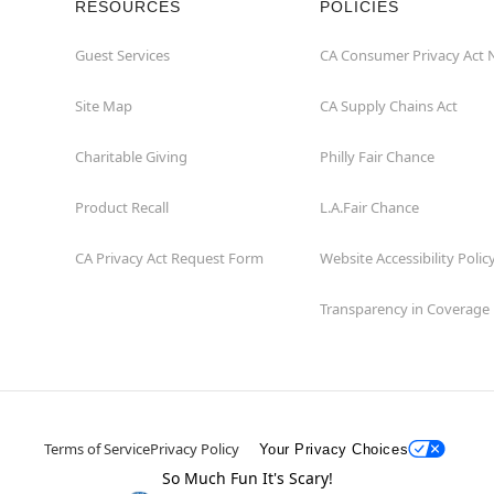
RESOURCES
POLICIES
Guest Services
CA Consumer Privacy Act 
Site Map
CA Supply Chains Act
Charitable Giving
Philly Fair Chance
Product Recall
L.A.Fair Chance
CA Privacy Act Request Form
Website Accessibility Polic
Transparency in Coverage
Terms of Service
Privacy Policy
Your Privacy Choices
So Much Fun It's Scary!