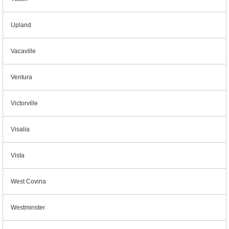
Upland
Vacaville
Ventura
Victorville
Visalia
Vista
West Covina
Westminster