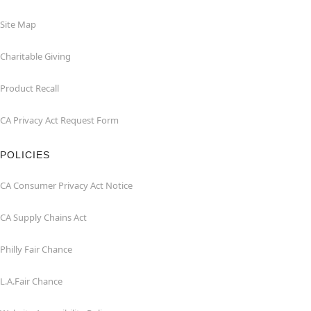
Site Map
Charitable Giving
Product Recall
CA Privacy Act Request Form
POLICIES
CA Consumer Privacy Act Notice
CA Supply Chains Act
Philly Fair Chance
L.A.Fair Chance