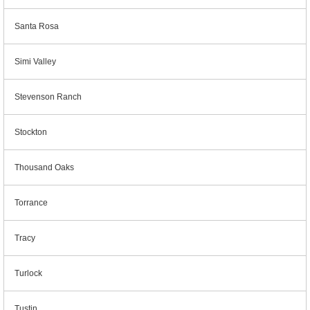
Santa Rosa
Simi Valley
Stevenson Ranch
Stockton
Thousand Oaks
Torrance
Tracy
Turlock
Tustin