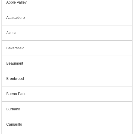
Apple Valley
Atascadero
Azusa
Bakersfield
Beaumont
Brentwood
Buena Park
Burbank
Camarillo