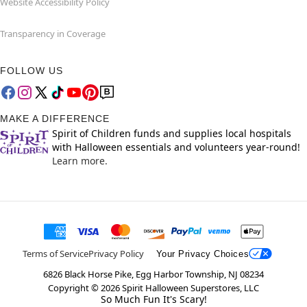
Website Accessibility Policy
Transparency in Coverage
FOLLOW US
MAKE A DIFFERENCE
Spirit of Children funds and supplies local hospitals
with Halloween essentials and volunteers year-round!
Learn more.
Terms of Service
Privacy Policy
Your Privacy Choices
6826 Black Horse Pike, Egg Harbor Township, NJ 08234
Copyright ©
2026
Spirit Halloween Superstores, LLC
So Much Fun It's Scary!