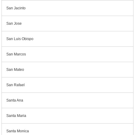
San Jacinto
San Jose
San Luis Obispo
San Marcos
San Mateo
San Rafael
Santa Ana
Santa Maria
Santa Monica