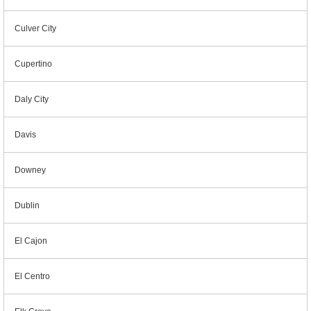
Culver City
Cupertino
Daly City
Davis
Downey
Dublin
El Cajon
El Centro