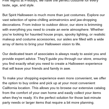
Five Nights at Freddys, we have the perfect costume for every
taste, age, and style.
But Spirit Halloween is much more than just costumes. Explore our
vast selection of spine-chilling animatronics and jaw-dropping
decorations. From indoor to outdoor décor, our store is brimming
with everything you need to create an eerie atmosphere. Whether
you're looking for haunted house props, spooky lighting, or realistic
makeup and costume accessories, our aisles are filled with a wide
array of items to bring your Halloween vision to life.
Our dedicated team of associates is always ready to assist you and
provide expert advice. They'll guide you through our store, ensuring
you find exactly what you need to create a Halloween experience
that will leave your friends and family in awe.
To make your shopping experience even more convenient, we offer
the option to buy online and pick up at your most convenient
California location. This allows you to browse our extensive catalog
from the comfort of your own home and easily collect your items
when they're ready. It's the perfect solution for those last-minute
party needs or larger items that require a bit more planning.