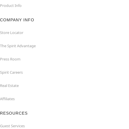
Product Info
COMPANY INFO
Store Locator
The Spirit Advantage
Press Room
Spirit Careers
Real Estate
Affiliates
RESOURCES
Guest Services