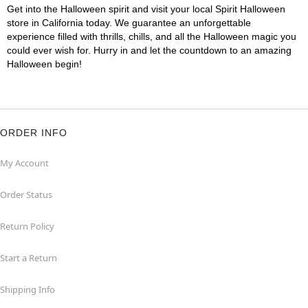
Get into the Halloween spirit and visit your local Spirit Halloween
store in California today. We guarantee an unforgettable
experience filled with thrills, chills, and all the Halloween magic you
could ever wish for. Hurry in and let the countdown to an amazing
Halloween begin!
ORDER INFO
My Account
Order Status
Return Policy
Start a Return
Shipping Info