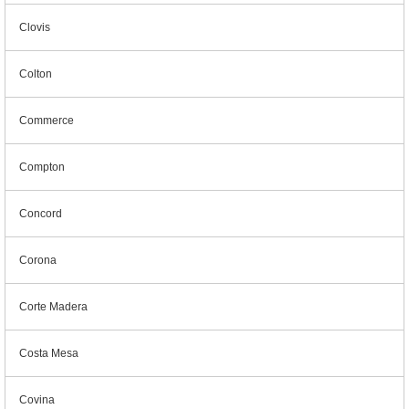
Clovis
Colton
Commerce
Compton
Concord
Corona
Corte Madera
Costa Mesa
Covina