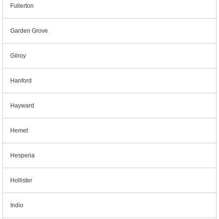
Fullerton
Garden Grove
Gilroy
Hanford
Hayward
Hemet
Hesperia
Hollister
Indio