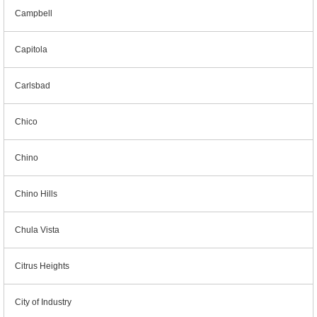
Campbell
Capitola
Carlsbad
Chico
Chino
Chino Hills
Chula Vista
Citrus Heights
City of Industry