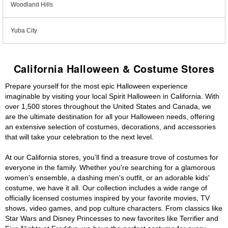
Woodland Hills
Yuba City
California Halloween & Costume Stores
Prepare yourself for the most epic Halloween experience
imaginable by visiting your local Spirit Halloween in California. With
over 1,500 stores throughout the United States and Canada, we
are the ultimate destination for all your Halloween needs, offering
an extensive selection of costumes, decorations, and accessories
that will take your celebration to the next level.
At our California stores, you'll find a treasure trove of costumes for
everyone in the family. Whether you're searching for a glamorous
women's ensemble, a dashing men's outfit, or an adorable kids'
costume, we have it all. Our collection includes a wide range of
officially licensed costumes inspired by your favorite movies, TV
shows, video games, and pop culture characters. From classics like
Star Wars and Disney Princesses to new favorites like Terrifier and