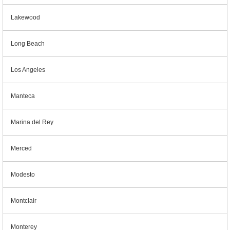
Lakewood
Long Beach
Los Angeles
Manteca
Marina del Rey
Merced
Modesto
Montclair
Monterey