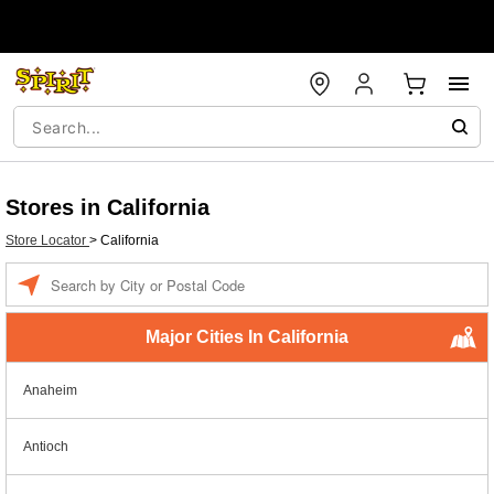
Stores in California
Store Locator
>
California
Enter a location
Major Cities In California
Anaheim
Antioch