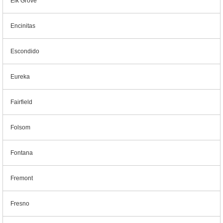
Elk Grove
Encinitas
Escondido
Eureka
Fairfield
Folsom
Fontana
Fremont
Fresno