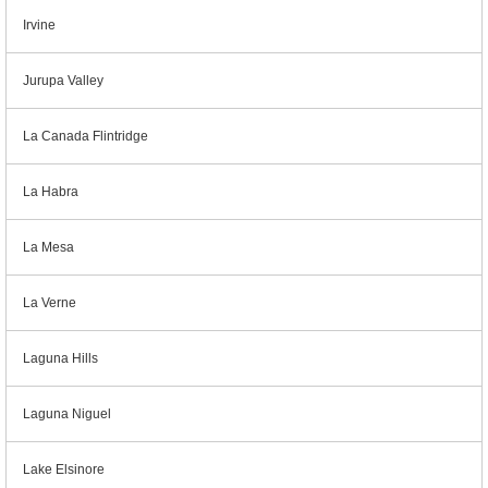
Irvine
Jurupa Valley
La Canada Flintridge
La Habra
La Mesa
La Verne
Laguna Hills
Laguna Niguel
Lake Elsinore