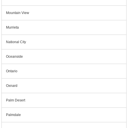
Mountain View
Murrieta
National City
Oceanside
Ontario
Oxnard
Palm Desert
Palmdale