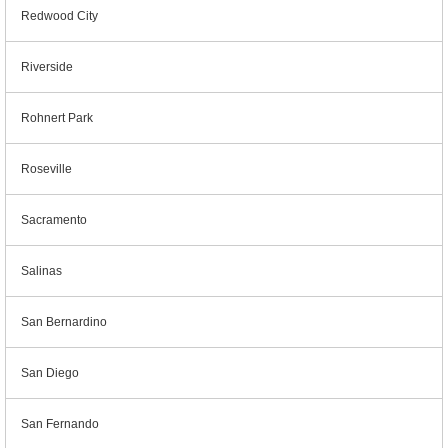
Redwood City
Riverside
Rohnert Park
Roseville
Sacramento
Salinas
San Bernardino
San Diego
San Fernando