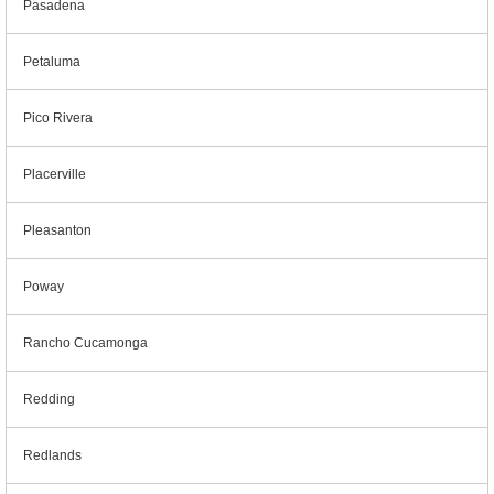
Pasadena
Petaluma
Pico Rivera
Placerville
Pleasanton
Poway
Rancho Cucamonga
Redding
Redlands