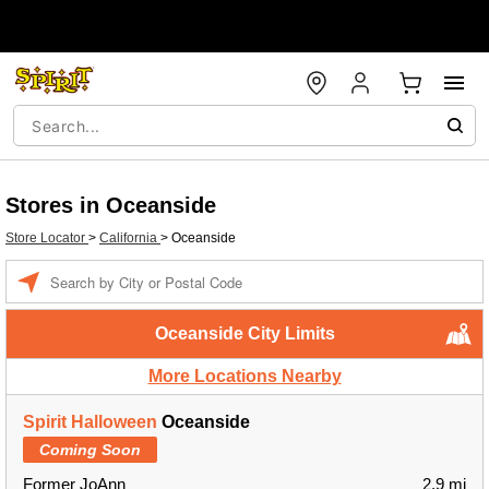
Stores in Oceanside
Store Locator
>
California
>
Oceanside
Enter a location
Oceanside City Limits
More Locations Nearby
Spirit Halloween
Oceanside
Coming Soon
Former JoAnn
2.9 mi