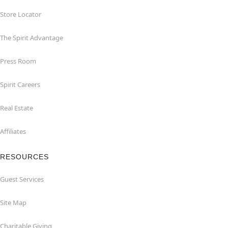
Store Locator
The Spirit Advantage
Press Room
Spirit Careers
Real Estate
Affiliates
RESOURCES
Guest Services
Site Map
Charitable Giving