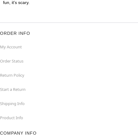
fun, it's scary.
ORDER INFO
My Account
Order Status
Return Policy
Start a Return
Shipping Info
Product Info
COMPANY INFO