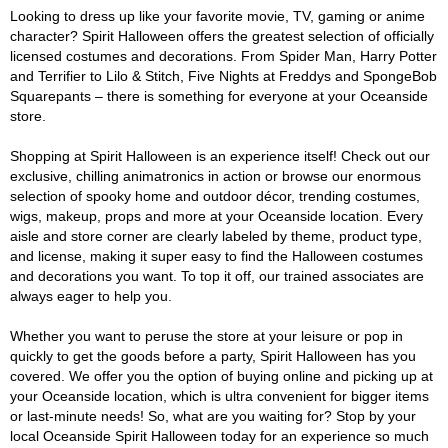
Looking to dress up like your favorite movie, TV, gaming or anime
character? Spirit Halloween offers the greatest selection of officially
licensed costumes and decorations. From Spider Man, Harry Potter
and Terrifier to Lilo & Stitch, Five Nights at Freddys and SpongeBob
Squarepants – there is something for everyone at your Oceanside
store.
Shopping at Spirit Halloween is an experience itself! Check out our
exclusive, chilling animatronics in action or browse our enormous
selection of spooky home and outdoor décor, trending costumes,
wigs, makeup, props and more at your Oceanside location. Every
aisle and store corner are clearly labeled by theme, product type,
and license, making it super easy to find the Halloween costumes
and decorations you want. To top it off, our trained associates are
always eager to help you.
Whether you want to peruse the store at your leisure or pop in
quickly to get the goods before a party, Spirit Halloween has you
covered. We offer you the option of buying online and picking up at
your Oceanside location, which is ultra convenient for bigger items
or last-minute needs! So, what are you waiting for? Stop by your
local Oceanside Spirit Halloween today for an experience so much