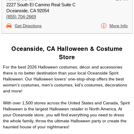
2227 South El Camino Real Suite C
Oceanside, CA 92054
(855) 704-2669
Get Directions
More Info
Oceanside, CA Halloween & Costume
Store
For the best 2026 Halloween costumes, décor and accessories
there is no better destination than your local Oceanside Spirit
Halloween. Our Halloween lovers' one-stop-shop offers the best
women's costumes, men's costumes, kid's costumes, decorations
and more!
With over 1,500 stores across the United States and Canada, Spirit
Halloween is the largest Halloween retailer in North America. At
your Oceanside store, you will find everything you need to dress
the whole family, throw the ultimate Halloween party or create the
haunted house of your nightmares!