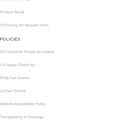
Product Recall
CA Privacy Act Request Form
POLICIES
CA Consumer Privacy Act Notice
CA Supply Chains Act
Philly Fair Chance
L.A.Fair Chance
Website Accessibility Policy
Transparency in Coverage