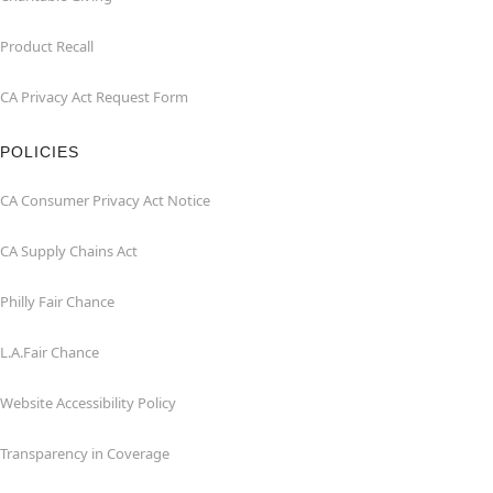
Product Recall
CA Privacy Act Request Form
POLICIES
CA Consumer Privacy Act Notice
CA Supply Chains Act
Philly Fair Chance
L.A.Fair Chance
Website Accessibility Policy
Transparency in Coverage