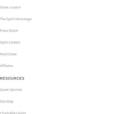
Store Locator
The Spirit Advantage
Press Room
Spirit Careers
Real Estate
Affiliates
RESOURCES
Guest Services
Site Map
Charitable Giving