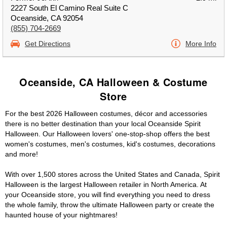
2227 South El Camino Real Suite C
Oceanside, CA 92054
(855) 704-2669
Get Directions
More Info
Oceanside, CA Halloween & Costume
Store
For the best 2026 Halloween costumes, décor and accessories
there is no better destination than your local Oceanside Spirit
Halloween. Our Halloween lovers' one-stop-shop offers the best
women's costumes, men's costumes, kid's costumes, decorations
and more!
With over 1,500 stores across the United States and Canada, Spirit
Halloween is the largest Halloween retailer in North America. At
your Oceanside store, you will find everything you need to dress
the whole family, throw the ultimate Halloween party or create the
haunted house of your nightmares!