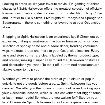
Looking to dress up like your favorite movie, TV, gaming or anime
character? Spirit Halloween offers the greatest selection of officially
licensed costumes and decorations. From Spider Man, Harry Potter
and Terrifier to Lilo & Stitch, Five Nights at Freddys and SpongeBob
Squarepants – there is something for everyone at your Oceanside
store.
Shopping at Spirit Halloween is an experience itself! Check out our
exclusive, chilling animatronics in action or browse our enormous
selection of spooky home and outdoor décor, trending costumes,
wigs, makeup, props and more at your Oceanside location. Every
aisle and store corner are clearly labeled by theme, product type,
and license, making it super easy to find the Halloween costumes
and decorations you want. To top it off, our trained associates are
always eager to help you.
Whether you want to peruse the store at your leisure or pop in
quickly to get the goods before a party, Spirit Halloween has you
covered. We offer you the option of buying online and picking up at
your Oceanside location, which is ultra convenient for bigger items
or last-minute needs! So, what are you waiting for? Stop by your
local Oceanside Spirit Halloween today for an experience so much