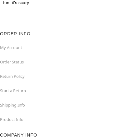
fun, it's scary.
ORDER INFO
My Account
Order Status
Return Policy
Start a Return
Shipping Info
Product Info
COMPANY INFO