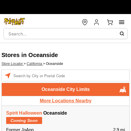
Stores in Oceanside
Store Locator
>
California
>
Oceanside
Enter a location
Oceanside City Limits
More Locations Nearby
Spirit Halloween
Oceanside
Coming Soon
Former JoAnn
2.9 mi