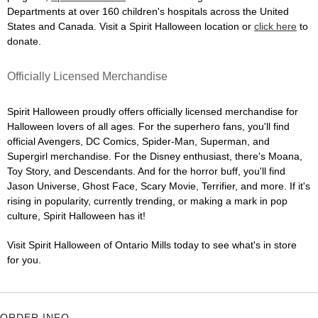
Departments at over 160 children's hospitals across the United
States and Canada. Visit a Spirit Halloween location or
click here
to
donate.
Officially Licensed Merchandise
Spirit Halloween proudly offers officially licensed merchandise for
Halloween lovers of all ages. For the superhero fans, you'll find
official Avengers, DC Comics, Spider-Man, Superman, and
Supergirl merchandise. For the Disney enthusiast, there's Moana,
Toy Story, and Descendants. And for the horror buff, you'll find
Jason Universe, Ghost Face, Scary Movie, Terrifier, and more. If it's
rising in popularity, currently trending, or making a mark in pop
culture, Spirit Halloween has it!
Visit Spirit Halloween of Ontario Mills today to see what's in store
for you.
ORDER INFO