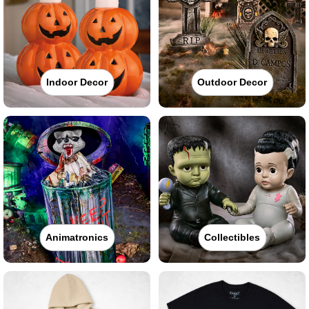
Indoor Decor
Outdoor Decor
Animatronics
Collectibles