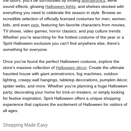
the doors, you'll be surrounded by thrilling
animatronics
, eerie
sound effects, glowing
Halloween lights
, and shelves stocked with
everything you need to celebrate the season in style. Browse an
incredible selection of officially licensed costumes for men, women,
kids, and even
pets
, featuring fan-favorite characters from movies,
TV shows, video games, horror classics, and pop culture trends.
Whether you're searching for the hottest costume of the year or a
Spirit Halloween exclusive you can't find anywhere else, there's
something for everyone.
Once you've found the perfect Halloween costume, explore the
store's massive collection of
Halloween décor
. Create the ultimate
haunted house with giant animatronics, fog machines, outdoor
lighting, creepy wall hangings, tabletop decorations, pumpkin décor,
spider webs, and more. Whether you're planning a huge Halloween
party, decorating your home for trick-or-treaters, or simply looking
for festive inspiration, Spirit Halloween offers a unique shopping
experience that captures the excitement of Halloween for visitors of
all ages.
Shopping Made Easy