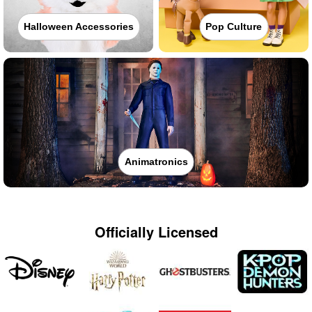
Halloween Accessories
Pop Culture
Animatronics
Officially Licensed