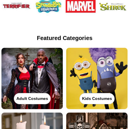
Featured Categories
Adult Costumes
Kids Costumes