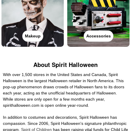
Makeup
Accessories
About Spirit Halloween
With over 1,500 stores in the United States and Canada, Spirit
Halloween is the largest Halloween retailer in North America. This
pop-up phenomenon draws crowds of Halloween fans to its doors
each year, acting as the unofficial headquarters of Halloween.
While stores are only open for a few months each year,
spirithalloween.com is open online year-round.
In addition to costumes and decorations, Spirit Halloween has
compassion. Since 2006, Spirit Halloween's signature philanthropic
program,
Spirit of Children
has been raising vital funds for Child Life