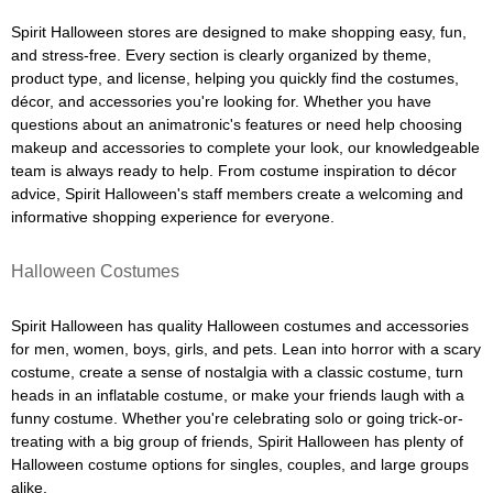
Spirit Halloween stores are designed to make shopping easy, fun,
and stress-free. Every section is clearly organized by theme,
product type, and license, helping you quickly find the costumes,
décor, and accessories you're looking for. Whether you have
questions about an animatronic's features or need help choosing
makeup and accessories to complete your look, our knowledgeable
team is always ready to help. From costume inspiration to décor
advice, Spirit Halloween's staff members create a welcoming and
informative shopping experience for everyone.
Halloween Costumes
Spirit Halloween has quality Halloween costumes and accessories
for men, women, boys, girls, and pets. Lean into horror with a scary
costume, create a sense of nostalgia with a classic costume, turn
heads in an inflatable costume, or make your friends laugh with a
funny costume. Whether you're celebrating solo or going trick-or-
treating with a big group of friends, Spirit Halloween has plenty of
Halloween costume options for singles, couples, and large groups
alike.