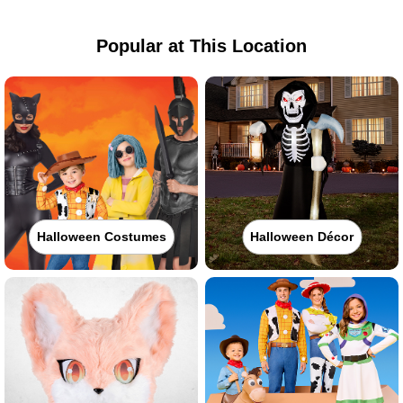
Popular at This Location
Halloween Costumes
Halloween Décor