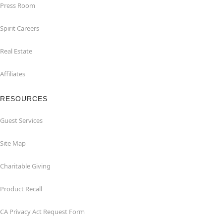
Press Room
Spirit Careers
Real Estate
Affiliates
RESOURCES
Guest Services
Site Map
Charitable Giving
Product Recall
CA Privacy Act Request Form