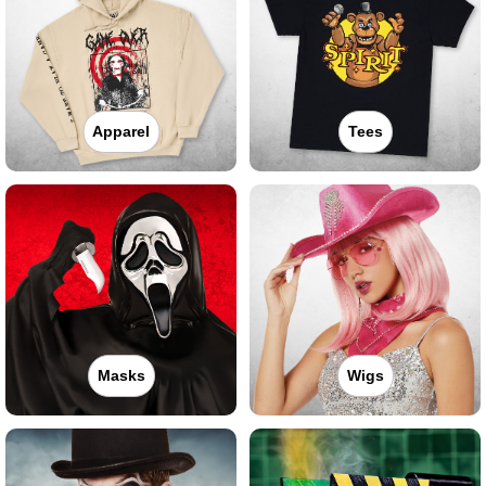
Apparel
Tees
Masks
Wigs