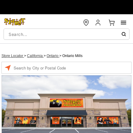
Store Locator
>
California
>
Ontario
>
Ontario Mills
Enter a location