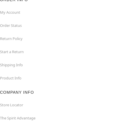
My Account
Order Status
Return Policy
Start a Return
Shipping Info
Product Info
COMPANY INFO
Store Locator
The Spirit Advantage