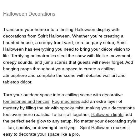
Halloween Decorations
Transform your home into a thrilling Halloween display with
decorations from Spirit Halloween. Whether you're creating a
haunted house, a creepy front yard, or a fun party setup, Spirit
Halloween has everything you need to bring your décor vision to
life. Terrifying animatronics steal the show with lifelike movement,
creepy sounds, and jump scares that guests will never forget. Add
hanging props throughout your space to create a chilling
atmosphere and complete the scene with detailed wall art and
tabletop décor.
Turn your outdoor space into a chilling scene with decorative
tombstones and fences
.
Fog machines
add an extra layer of
mystery by filling the air with spooky mist, making your decorations
feel even more realistic. To tie it all together,
Halloween lights
add
the perfect eerie glow to any setup. No matter your decorating style
—fun, spooky, or downright terrifying—Spirit Halloween makes it
easy to decorate your space like a pro.