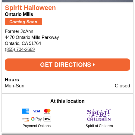
Spirit Halloween
Ontario Mills
Coming Soon
Former JoAnn
4470 Ontario Mills Parkway
Ontario, CA 91764
(855) 704-2669
GET DIRECTIONS
Hours
Mon-Sun:
Closed
At this location
Payment Options
Spirit of Children