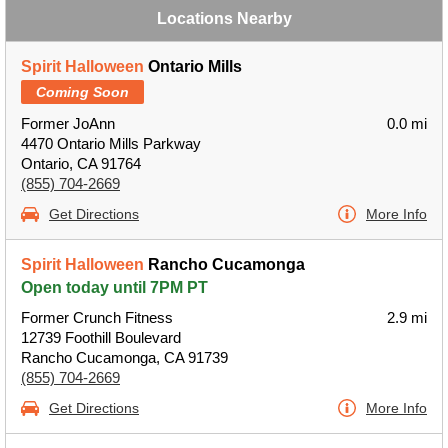
Locations Nearby
Spirit Halloween
Ontario Mills
Coming Soon
Former JoAnn
0.0 mi
4470 Ontario Mills Parkway
Ontario, CA 91764
(855) 704-2669
Get Directions
More Info
Spirit Halloween
Rancho Cucamonga
Open today until 7PM PT
Former Crunch Fitness
2.9 mi
12739 Foothill Boulevard
Rancho Cucamonga, CA 91739
(855) 704-2669
Get Directions
More Info