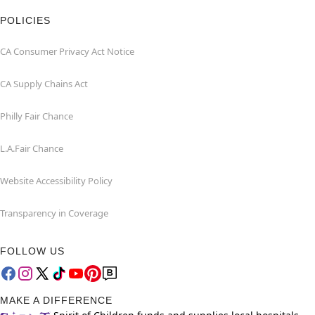
POLICIES
CA Consumer Privacy Act Notice
CA Supply Chains Act
Philly Fair Chance
L.A.Fair Chance
Website Accessibility Policy
Transparency in Coverage
FOLLOW US
MAKE A DIFFERENCE