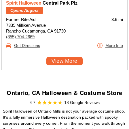
Spirit Halloween
Central Park Plz
Opens August
Former Rite Aid
3.6 mi
7339 Milliken Avenue
Rancho Cucamonga, CA 91730
(855) 704-2669
Get Directions
More Info
View More
Ontario, CA Halloween & Costume Store
4.7
18 Google Reviews
Spirit Halloween of Ontario Mills is not your average costume shop.
It's a fully immersive Halloween destination packed with spooky
surprises around every corner. From the moment you walk through