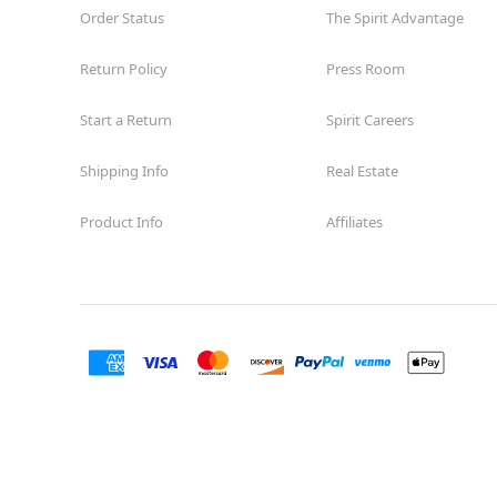
Order Status
The Spirit Advantage
Return Policy
Press Room
Start a Return
Spirit Careers
Shipping Info
Real Estate
Product Info
Affiliates