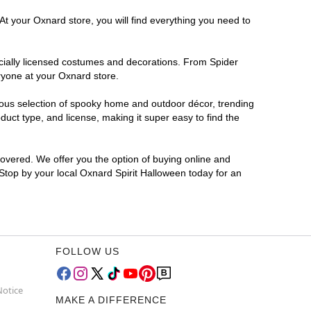
At your Oxnard store, you will find everything you need to
ficially licensed costumes and decorations. From Spider
ryone at your Oxnard store.
rmous selection of spooky home and outdoor décor, trending
uct type, and license, making it super easy to find the
covered. We offer you the option of buying online and
 Stop by your local Oxnard Spirit Halloween today for an
FOLLOW US
Notice
MAKE A DIFFERENCE