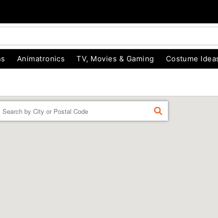
ns
Animatronics
TV, Movies & Gaming
Costume Idea
Enter a location
FIND