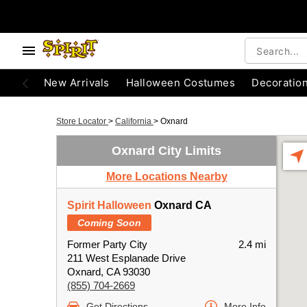
New Arrivals
Halloween Costumes
Decoratio
Store Locator
>
California
>
Oxnard
Oxnard City Limits
More Locations Nearby
Spirit Halloween
Oxnard CA
Coming Soon
Former Party City
2.4 mi
211 West Esplanade Drive
Oxnard, CA 93030
(855) 704-2669
Get Directions
More Info