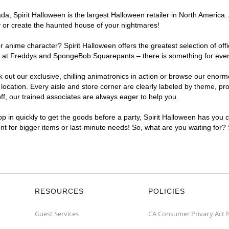
, Spirit Halloween is the largest Halloween retailer in North America. 
y or create the haunted house of your nightmares!
r anime character? Spirit Halloween offers the greatest selection of of
ghts at Freddys and SpongeBob Squarepants – there is something for eve
ck out our exclusive, chilling animatronics in action or browse our eno
ation. Every aisle and store corner are clearly labeled by theme, prod
f, our trained associates are always eager to help you.
p in quickly to get the goods before a party, Spirit Halloween has you 
ent for bigger items or last-minute needs! So, what are you waiting for?
RESOURCES
POLICIES
Guest Services
CA Consumer Privacy Act 