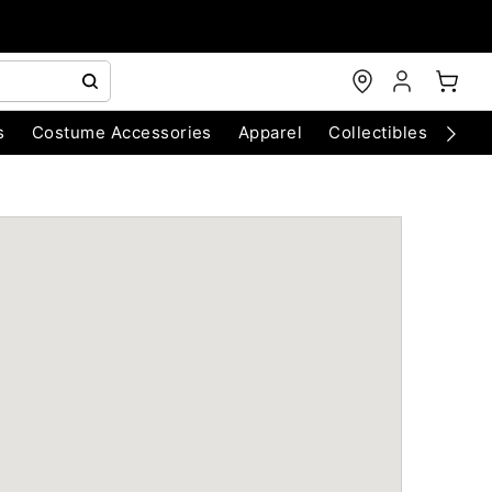
s
Costume Accessories
Apparel
Collectibles
Chri