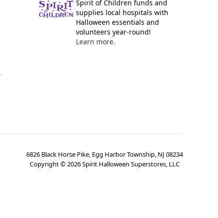
Spirit of Children funds and
supplies local hospitals with
Halloween essentials and
volunteers year-round!
Learn more.
y
6826 Black Horse Pike, Egg Harbor Township, NJ 08234
Copyright ©
2026
Spirit Halloween Superstores, LLC