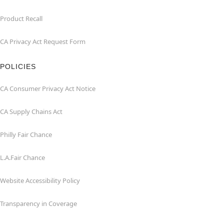
Product Recall
CA Privacy Act Request Form
POLICIES
CA Consumer Privacy Act Notice
CA Supply Chains Act
Philly Fair Chance
L.A.Fair Chance
Website Accessibility Policy
Transparency in Coverage