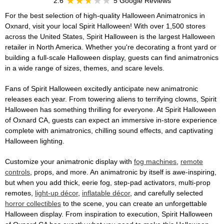
2.6
5 Google Reviews
For the best selection of high-quality Halloween Animatronics in
Oxnard, visit your local Spirit Halloween! With over 1,500 stores
across the United States, Spirit Halloween is the largest Halloween
retailer in North America. Whether you're decorating a front yard or
building a full-scale Halloween display, guests can find animatronics
in a wide range of sizes, themes, and scare levels.
Fans of Spirit Halloween excitedly anticipate new animatronic
releases each year. From towering aliens to terrifying clowns, Spirit
Halloween has something thrilling for everyone. At Spirit Halloween
of Oxnard CA, guests can expect an immersive in-store experience
complete with animatronics, chilling sound effects, and captivating
Halloween lighting.
Customize your animatronic display with
fog machines
,
remote
controls
, props, and more. An animatronic by itself is awe-inspiring,
but when you add thick, eerie fog, step-pad activators, multi-prop
remotes,
light-up décor
,
inflatable décor
, and carefully selected
horror collectibles
to the scene, you can create an unforgettable
Halloween display. From inspiration to execution, Spirit Halloween