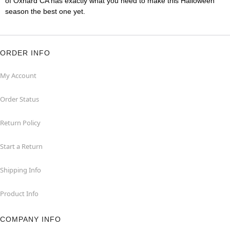
of Oxnard CA has exactly what you need to make this Halloween
season the best one yet.
ORDER INFO
My Account
Order Status
Return Policy
Start a Return
Shipping Info
Product Info
COMPANY INFO