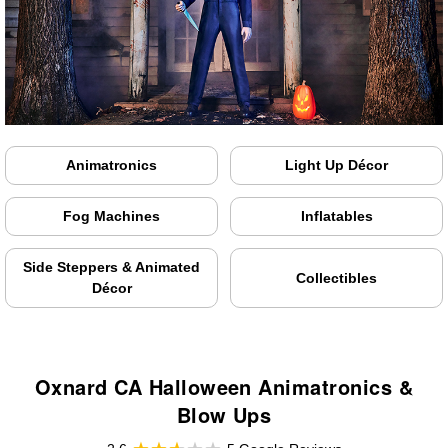
Animatronics
Light Up Décor
Fog Machines
Inflatables
Side Steppers & Animated
Collectibles
Décor
Oxnard CA Halloween Animatronics &
Blow Ups