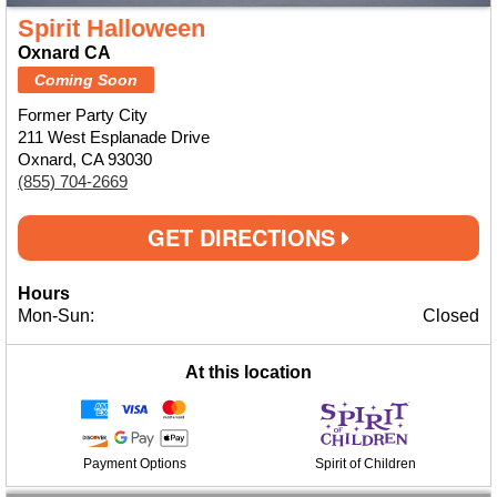
Spirit Halloween
Oxnard CA
Coming Soon
Former Party City
211 West Esplanade Drive
Oxnard, CA 93030
(855) 704-2669
GET DIRECTIONS
Hours
Mon-Sun:
Closed
At this location
Payment Options
Spirit of Children