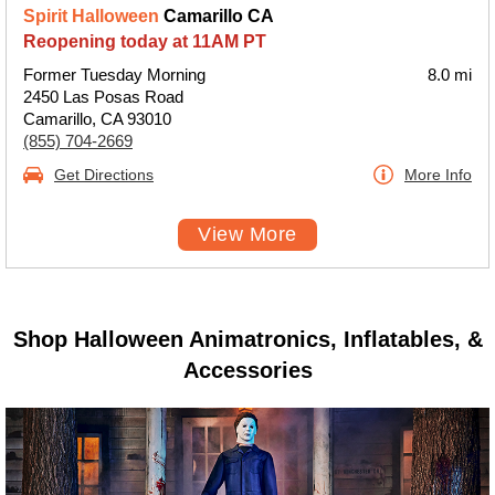
Spirit Halloween
Camarillo CA
Reopening today at 11AM PT
Former Tuesday Morning
8.0 mi
2450 Las Posas Road
Camarillo, CA 93010
(855) 704-2669
Get Directions
More Info
View More
Shop Halloween Animatronics, Inflatables, &
Accessories