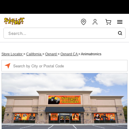
Store Locator
>
California
>
Oxnard
>
Oxnard CA
>
Animatronics
Enter a location