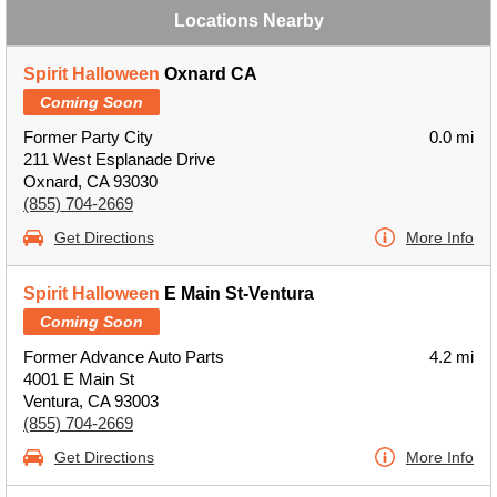
Locations Nearby
Spirit Halloween
Oxnard CA
Coming Soon
Former Party City
0.0 mi
211 West Esplanade Drive
Oxnard, CA 93030
(855) 704-2669
Get Directions
More Info
Spirit Halloween
E Main St-Ventura
Coming Soon
Former Advance Auto Parts
4.2 mi
4001 E Main St
Ventura, CA 93003
(855) 704-2669
Get Directions
More Info