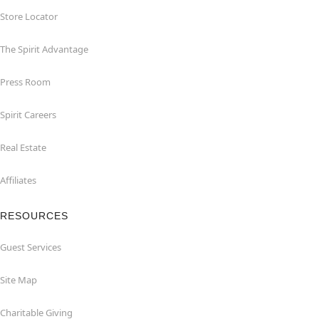
Store Locator
The Spirit Advantage
Press Room
Spirit Careers
Real Estate
Affiliates
RESOURCES
Guest Services
Site Map
Charitable Giving