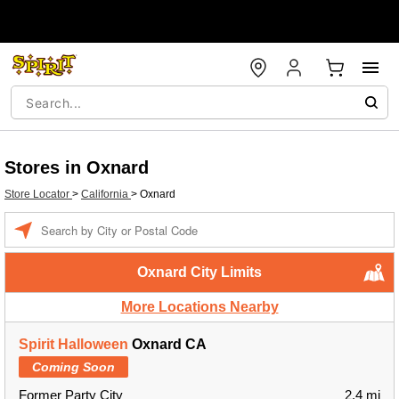
Stores in Oxnard
Store Locator
>
California
>
Oxnard
Enter a location
Oxnard City Limits
More Locations Nearby
Spirit Halloween
Oxnard CA
Coming Soon
Former Party City
2.4 mi