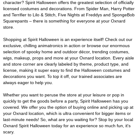
character? Spirit Halloween offers the greatest selection of officially
licensed costumes and decorations. From Spider Man, Harry Potter
and Terrifier to Lilo & Stitch, Five Nights at Freddys and SpongeBob
Squarepants – there is something for everyone at your Oxnard
store.
Shopping at Spirit Halloween is an experience itself! Check out our
exclusive, chilling animatronics in action or browse our enormous
selection of spooky home and outdoor décor, trending costumes,
wigs, makeup, props and more at your Oxnard location. Every aisle
and store corner are clearly labeled by theme, product type, and
license, making it super easy to find the Halloween costumes and
decorations you want. To top it off, our trained associates are
always eager to help you.
Whether you want to peruse the store at your leisure or pop in
quickly to get the goods before a party, Spirit Halloween has you
covered. We offer you the option of buying online and picking up at
your Oxnard location, which is ultra convenient for bigger items or
last-minute needs! So, what are you waiting for? Stop by your local
Oxnard Spirit Halloween today for an experience so much fun, it's
scary.