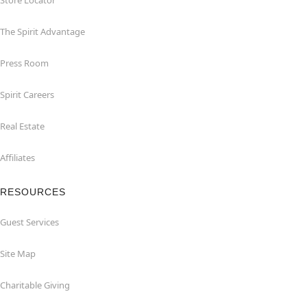
Store Locator
The Spirit Advantage
Press Room
Spirit Careers
Real Estate
Affiliates
RESOURCES
Guest Services
Site Map
Charitable Giving