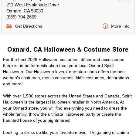
211 West Esplanade Drive
Oxnard, CA 93030
(855) 704-2669
Get Directions
More Info
Oxnard, CA Halloween & Costume Store
For the best 2026 Halloween costumes, décor and accessories
there is no better destination than your local Oxnard Spirit
Halloween. Our Halloween lovers' one-stop-shop offers the best
women's costumes, men's costumes, kid's costumes, decorations
and more!
With over 1,500 stores across the United States and Canada, Spirit
Halloween is the largest Halloween retailer in North America. At
your Oxnard store, you will find everything you need to dress the
whole family, throw the ultimate Halloween party or create the
haunted house of your nightmares!
Looking to dress up like your favorite movie, TV, gaming or anime