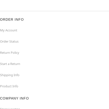
ORDER INFO
My Account
Order Status
Return Policy
Start a Return
Shipping Info
Product Info
COMPANY INFO