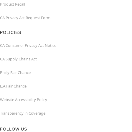
Product Recall
CA Privacy Act Request Form
POLICIES
CA Consumer Privacy Act Notice
CA Supply Chains Act
Philly Fair Chance
L.A.Fair Chance
Website Accessibility Policy
Transparency in Coverage
FOLLOW US