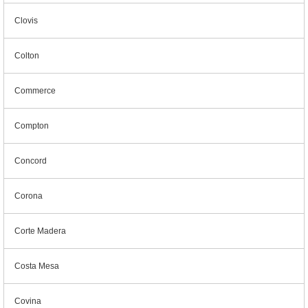
Clovis
Colton
Commerce
Compton
Concord
Corona
Corte Madera
Costa Mesa
Covina