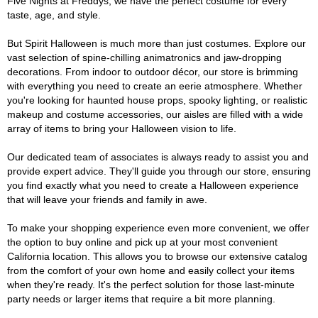
Five Nights at Freddys, we have the perfect costume for every
taste, age, and style.
But Spirit Halloween is much more than just costumes. Explore our
vast selection of spine-chilling animatronics and jaw-dropping
decorations. From indoor to outdoor décor, our store is brimming
with everything you need to create an eerie atmosphere. Whether
you're looking for haunted house props, spooky lighting, or realistic
makeup and costume accessories, our aisles are filled with a wide
array of items to bring your Halloween vision to life.
Our dedicated team of associates is always ready to assist you and
provide expert advice. They'll guide you through our store, ensuring
you find exactly what you need to create a Halloween experience
that will leave your friends and family in awe.
To make your shopping experience even more convenient, we offer
the option to buy online and pick up at your most convenient
California location. This allows you to browse our extensive catalog
from the comfort of your own home and easily collect your items
when they're ready. It's the perfect solution for those last-minute
party needs or larger items that require a bit more planning.