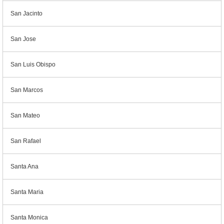
San Jacinto
San Jose
San Luis Obispo
San Marcos
San Mateo
San Rafael
Santa Ana
Santa Maria
Santa Monica