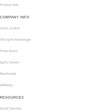
Product Info
COMPANY INFO
Store Locator
The Spirit Advantage
Press Room
Spirit Careers
Real Estate
Affiliates
RESOURCES
Guest Services