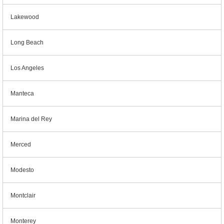
Lakewood
Long Beach
Los Angeles
Manteca
Marina del Rey
Merced
Modesto
Montclair
Monterey