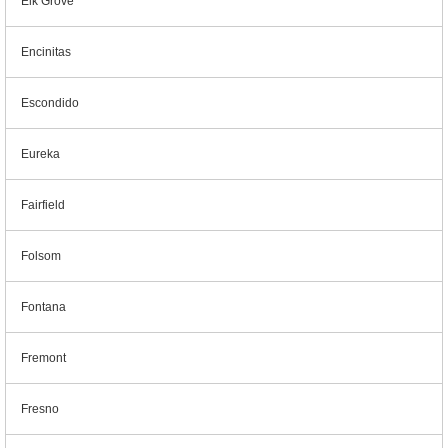
Elk Grove
Encinitas
Escondido
Eureka
Fairfield
Folsom
Fontana
Fremont
Fresno