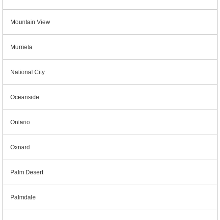
Mountain View
Murrieta
National City
Oceanside
Ontario
Oxnard
Palm Desert
Palmdale