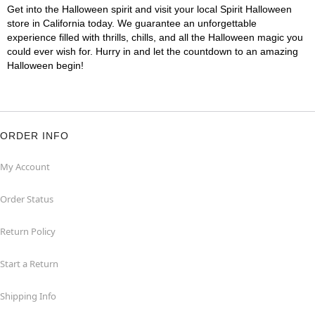
Get into the Halloween spirit and visit your local Spirit Halloween
store in California today. We guarantee an unforgettable
experience filled with thrills, chills, and all the Halloween magic you
could ever wish for. Hurry in and let the countdown to an amazing
Halloween begin!
ORDER INFO
My Account
Order Status
Return Policy
Start a Return
Shipping Info