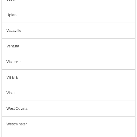
Upland
Vacaville
Ventura
Victorville
Visalia
Vista
West Covina
Westminster