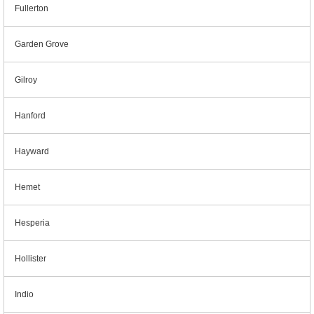
Fullerton
Garden Grove
Gilroy
Hanford
Hayward
Hemet
Hesperia
Hollister
Indio