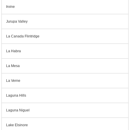
Irvine
Jurupa Valley
La Canada Flintridge
La Habra
La Mesa
La Verne
Laguna Hills
Laguna Niguel
Lake Elsinore