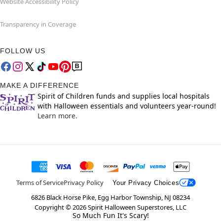
Website Accessibility Policy
Transparency in Coverage
FOLLOW US
MAKE A DIFFERENCE
Spirit of Children funds and supplies local hospitals
with Halloween essentials and volunteers year-round!
Learn more.
Terms of Service
Privacy Policy
Your Privacy Choices
6826 Black Horse Pike, Egg Harbor Township, NJ 08234
Copyright ©
2026
Spirit Halloween Superstores, LLC
So Much Fun It's Scary!