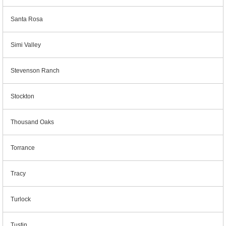
Santa Rosa
Simi Valley
Stevenson Ranch
Stockton
Thousand Oaks
Torrance
Tracy
Turlock
Tustin