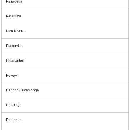
Pasadena
Petaluma
Pico Rivera
Placerville
Pleasanton
Poway
Rancho Cucamonga
Redding
Redlands