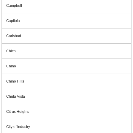
Campbell
Capitola
Carlsbad
Chico
Chino
Chino Hills
Chula Vista
Citrus Heights
City of Industry