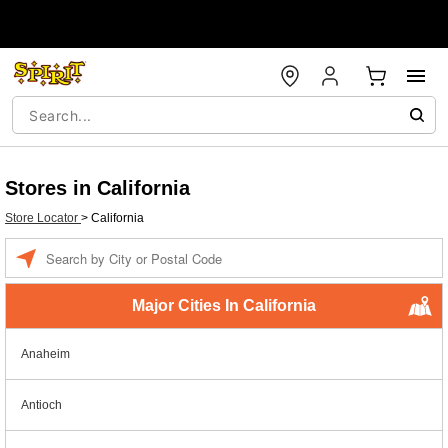
Stores in California
Store Locator
>
California
Enter a location
Major Cities In California
Anaheim
Antioch