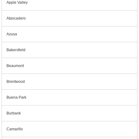
Apple Valley
Atascadero
Azusa
Bakersfield
Beaumont
Brentwood
Buena Park
Burbank
Camarillo