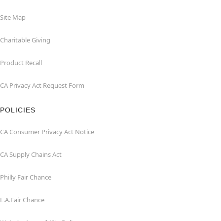
Site Map
Charitable Giving
Product Recall
CA Privacy Act Request Form
POLICIES
CA Consumer Privacy Act Notice
CA Supply Chains Act
Philly Fair Chance
L.A.Fair Chance