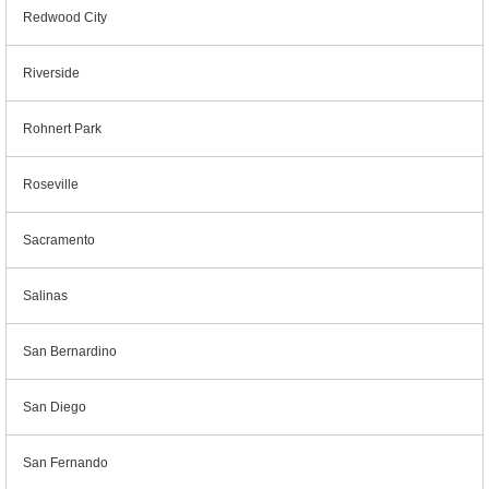
Redwood City
Riverside
Rohnert Park
Roseville
Sacramento
Salinas
San Bernardino
San Diego
San Fernando