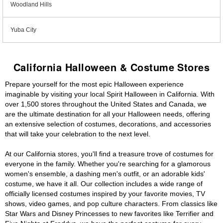
Woodland Hills
Yuba City
California Halloween & Costume Stores
Prepare yourself for the most epic Halloween experience
imaginable by visiting your local Spirit Halloween in California. With
over 1,500 stores throughout the United States and Canada, we
are the ultimate destination for all your Halloween needs, offering
an extensive selection of costumes, decorations, and accessories
that will take your celebration to the next level.
At our California stores, you'll find a treasure trove of costumes for
everyone in the family. Whether you're searching for a glamorous
women's ensemble, a dashing men's outfit, or an adorable kids'
costume, we have it all. Our collection includes a wide range of
officially licensed costumes inspired by your favorite movies, TV
shows, video games, and pop culture characters. From classics like
Star Wars and Disney Princesses to new favorites like Terrifier and