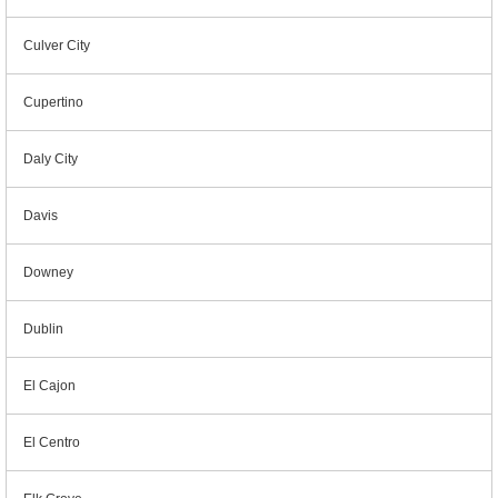
Culver City
Cupertino
Daly City
Davis
Downey
Dublin
El Cajon
El Centro