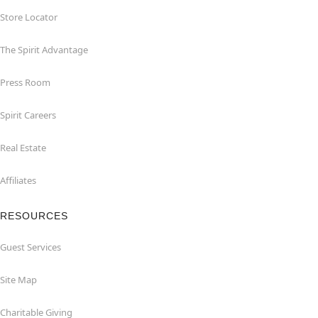
Store Locator
The Spirit Advantage
Press Room
Spirit Careers
Real Estate
Affiliates
RESOURCES
Guest Services
Site Map
Charitable Giving