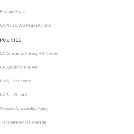
Product Recall
CA Privacy Act Request Form
POLICIES
CA Consumer Privacy Act Notice
CA Supply Chains Act
Philly Fair Chance
L.A.Fair Chance
Website Accessibility Policy
Transparency in Coverage