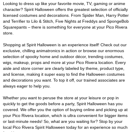
Looking to dress up like your favorite movie, TV, gaming or anime
character? Spirit Halloween offers the greatest selection of officially
licensed costumes and decorations. From Spider Man, Harry Potter
and Terrifier to Lilo & Stitch, Five Nights at Freddys and SpongeBob
Squarepants – there is something for everyone at your Pico Rivera
store.
Shopping at Spirit Halloween is an experience itself! Check out our
exclusive, chilling animatronics in action or browse our enormous
selection of spooky home and outdoor décor, trending costumes,
wigs, makeup, props and more at your Pico Rivera location. Every
aisle and store corner are clearly labeled by theme, product type,
and license, making it super easy to find the Halloween costumes
and decorations you want. To top it off, our trained associates are
always eager to help you.
Whether you want to peruse the store at your leisure or pop in
quickly to get the goods before a party, Spirit Halloween has you
covered. We offer you the option of buying online and picking up at
your Pico Rivera location, which is ultra convenient for bigger items
or last-minute needs! So, what are you waiting for? Stop by your
local Pico Rivera Spirit Halloween today for an experience so much