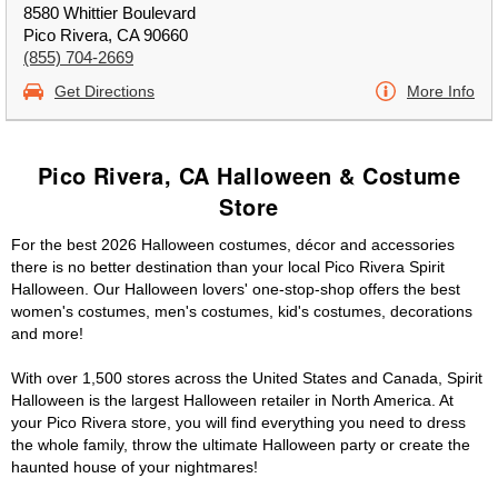
8580 Whittier Boulevard
Pico Rivera, CA 90660
(855) 704-2669
Get Directions
More Info
Pico Rivera, CA Halloween & Costume
Store
For the best 2026 Halloween costumes, décor and accessories
there is no better destination than your local Pico Rivera Spirit
Halloween. Our Halloween lovers' one-stop-shop offers the best
women's costumes, men's costumes, kid's costumes, decorations
and more!
With over 1,500 stores across the United States and Canada, Spirit
Halloween is the largest Halloween retailer in North America. At
your Pico Rivera store, you will find everything you need to dress
the whole family, throw the ultimate Halloween party or create the
haunted house of your nightmares!