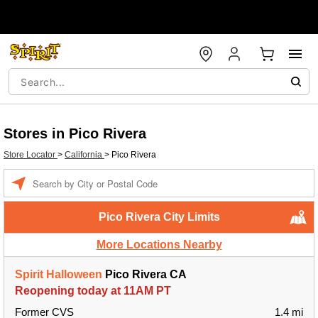
Stores in Pico Rivera
Store Locator
>
California
>
Pico Rivera
Enter a location
Pico Rivera City Limits
More Locations Nearby
Spirit Halloween
Pico Rivera CA
Reopening today at 11AM PT
Former CVS
1.4 mi