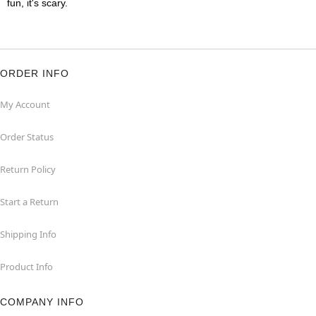
fun, it's scary.
ORDER INFO
My Account
Order Status
Return Policy
Start a Return
Shipping Info
Product Info
COMPANY INFO