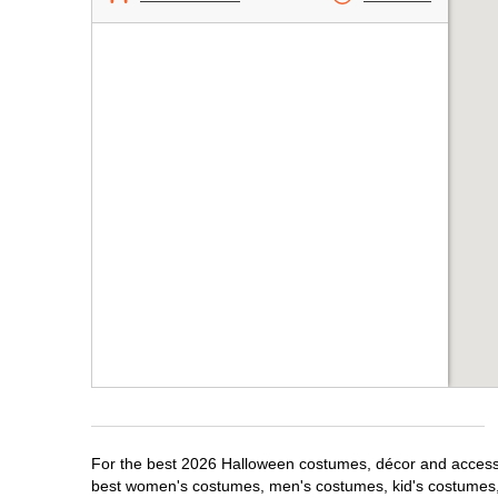
For the best 2026 Halloween costumes, décor and accessori
best women's costumes, men's costumes, kid's costumes,