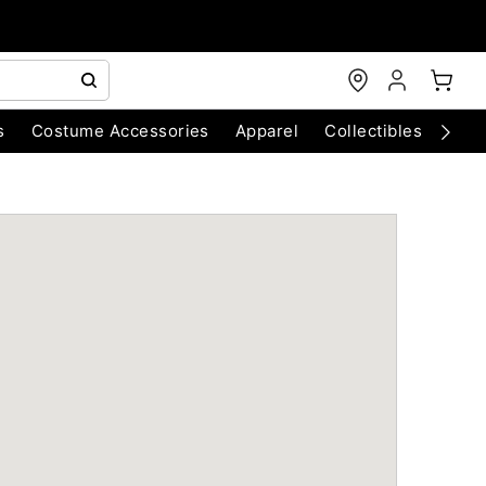
s
Costume Accessories
Apparel
Collectibles
Chri