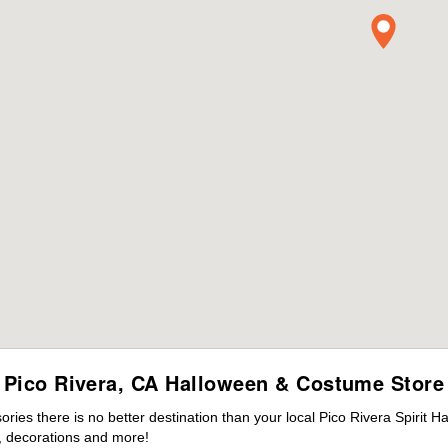
Pico Rivera, CA Halloween & Costume Store
es there is no better destination than your local Pico Rivera Spirit H
 decorations and more!