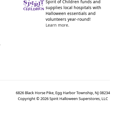
Spirit of Children funds and
supplies local hospitals with
Halloween essentials and
volunteers year-round!
Learn more.
y
6826 Black Horse Pike, Egg Harbor Township, NJ 08234
Copyright ©
2026
Spirit Halloween Superstores, LLC