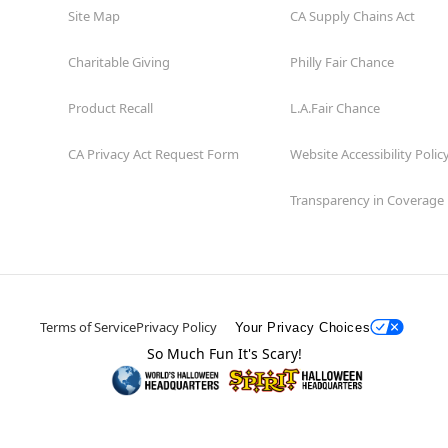
Site Map
CA Supply Chains Act
Charitable Giving
Philly Fair Chance
Product Recall
L.A.Fair Chance
CA Privacy Act Request Form
Website Accessibility Polic
Transparency in Coverage
Terms of Service
Privacy Policy
Your Privacy Choices
So Much Fun It's Scary!