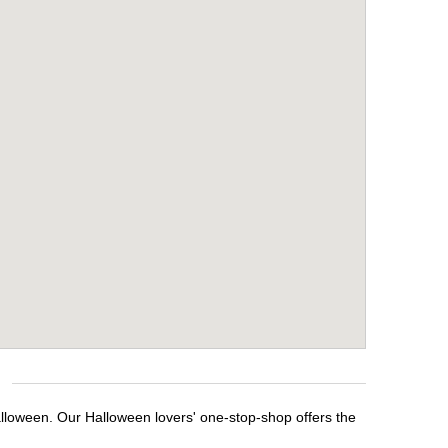
alloween. Our Halloween lovers' one-stop-shop offers the