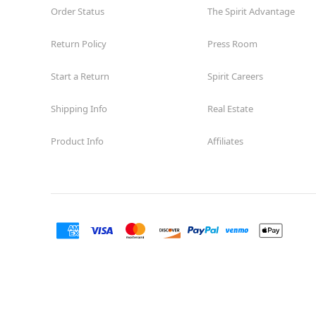
Order Status
The Spirit Advantage
Return Policy
Press Room
Start a Return
Spirit Careers
Shipping Info
Real Estate
Product Info
Affiliates