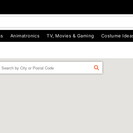
ns
Animatronics
TV, Movies & Gaming
Costume Idea
Enter a location
FIND