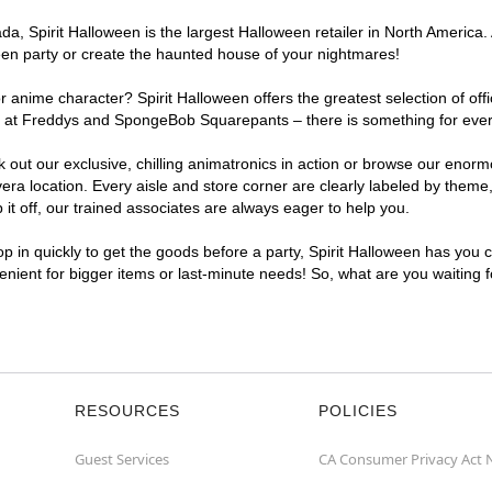
, Spirit Halloween is the largest Halloween retailer in North America. A
een party or create the haunted house of your nightmares!
r anime character? Spirit Halloween offers the greatest selection of of
ghts at Freddys and SpongeBob Squarepants – there is something for ever
ck out our exclusive, chilling animatronics in action or browse our eno
a location. Every aisle and store corner are clearly labeled by theme, 
t off, our trained associates are always eager to help you.
p in quickly to get the goods before a party, Spirit Halloween has you 
venient for bigger items or last-minute needs! So, what are you waiting 
RESOURCES
POLICIES
Guest Services
CA Consumer Privacy Act 