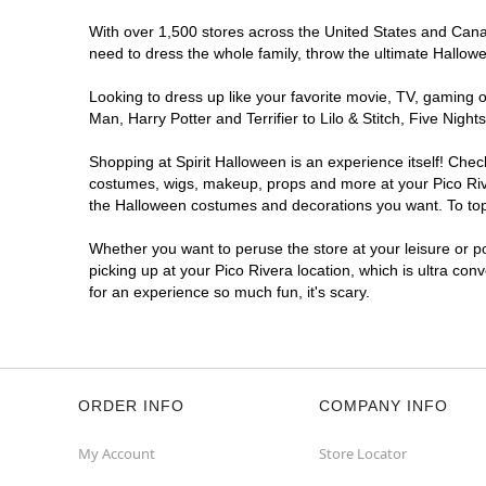
With over 1,500 stores across the United States and Canada
need to dress the whole family, throw the ultimate Hallow
Looking to dress up like your favorite movie, TV, gaming o
Man, Harry Potter and Terrifier to Lilo & Stitch, Five Ni
Shopping at Spirit Halloween is an experience itself! Che
costumes, wigs, makeup, props and more at your Pico River
the Halloween costumes and decorations you want. To top i
Whether you want to peruse the store at your leisure or po
picking up at your Pico Rivera location, which is ultra con
for an experience so much fun, it's scary.
ORDER INFO
COMPANY INFO
My Account
Store Locator