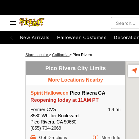
New Arrivals
Halloween Costumes
Decoratio
Store Locator
>
California
>
Pico Rivera
Pico Rivera City Limits
More Locations Nearby
Spirit Halloween
Pico Rivera CA
Reopening today at 11AM PT
Former CVS
1.4 mi
8580 Whittier Boulevard
Pico Rivera, CA 90660
(855) 704-2669
Get Directions
More Info