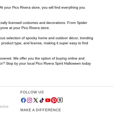
t your Pico Rivera store, you will find everything you
ficially licensed costumes and decorations. From Spider
yone at your Pico Rivera store.
rmous selection of spooky home and outdoor décor, trending
product type, and license, making it super easy to find
covered. We offer you the option of buying online and
for? Stop by your local Pico Rivera Spirit Halloween today
FOLLOW US
Notice
MAKE A DIFFERENCE