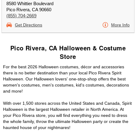
8580 Whittier Boulevard
Pico Rivera, CA 90660
(855) 704-2669
Get Directions
More Info
Pico Rivera, CA Halloween & Costume
Store
For the best 2026 Halloween costumes, décor and accessories
there is no better destination than your local Pico Rivera Spirit
Halloween. Our Halloween lovers' one-stop-shop offers the best
women's costumes, men's costumes, kid's costumes, decorations
and more!
With over 1,500 stores across the United States and Canada, Spirit
Halloween is the largest Halloween retailer in North America. At
your Pico Rivera store, you will find everything you need to dress
the whole family, throw the ultimate Halloween party or create the
haunted house of your nightmares!