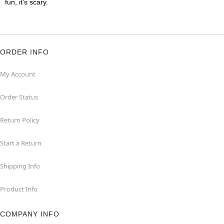
fun, it's scary.
ORDER INFO
My Account
Order Status
Return Policy
Start a Return
Shipping Info
Product Info
COMPANY INFO