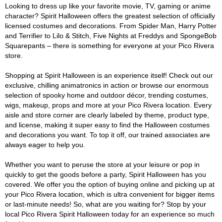
Looking to dress up like your favorite movie, TV, gaming or anime
character? Spirit Halloween offers the greatest selection of officially
licensed costumes and decorations. From Spider Man, Harry Potter
and Terrifier to Lilo & Stitch, Five Nights at Freddys and SpongeBob
Squarepants – there is something for everyone at your Pico Rivera
store.
Shopping at Spirit Halloween is an experience itself! Check out our
exclusive, chilling animatronics in action or browse our enormous
selection of spooky home and outdoor décor, trending costumes,
wigs, makeup, props and more at your Pico Rivera location. Every
aisle and store corner are clearly labeled by theme, product type,
and license, making it super easy to find the Halloween costumes
and decorations you want. To top it off, our trained associates are
always eager to help you.
Whether you want to peruse the store at your leisure or pop in
quickly to get the goods before a party, Spirit Halloween has you
covered. We offer you the option of buying online and picking up at
your Pico Rivera location, which is ultra convenient for bigger items
or last-minute needs! So, what are you waiting for? Stop by your
local Pico Rivera Spirit Halloween today for an experience so much