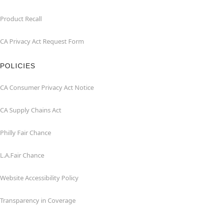
Product Recall
CA Privacy Act Request Form
POLICIES
CA Consumer Privacy Act Notice
CA Supply Chains Act
Philly Fair Chance
L.A.Fair Chance
Website Accessibility Policy
Transparency in Coverage