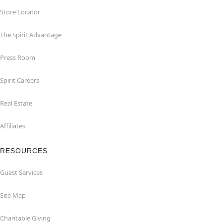
Store Locator
The Spirit Advantage
Press Room
Spirit Careers
Real Estate
Affiliates
RESOURCES
Guest Services
Site Map
Charitable Giving