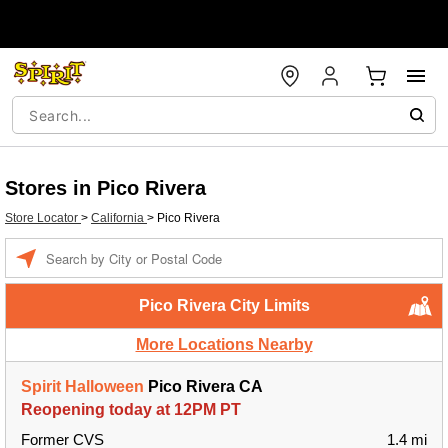
Stores in Pico Rivera
Store Locator
>
California
>
Pico Rivera
Enter a location
Pico Rivera City Limits
More Locations Nearby
Spirit Halloween
Pico Rivera CA
Reopening today at 12PM PT
Former CVS
1.4 mi