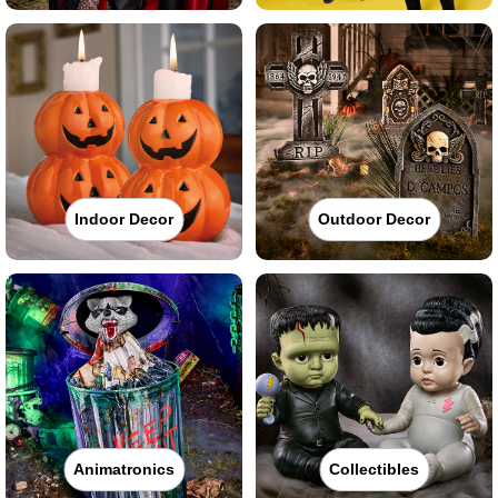
Indoor Decor
Outdoor Decor
Animatronics
Collectibles