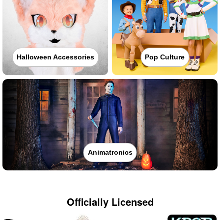
Halloween Accessories
Pop Culture
Animatronics
Officially Licensed