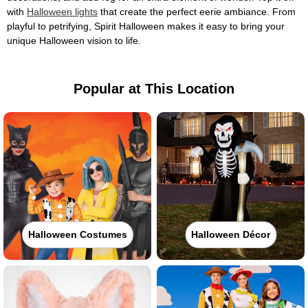
with
Halloween lights
that create the perfect eerie ambiance. From
playful to petrifying, Spirit Halloween makes it easy to bring your
unique Halloween vision to life.
Popular at This Location
Halloween Costumes
Halloween Décor