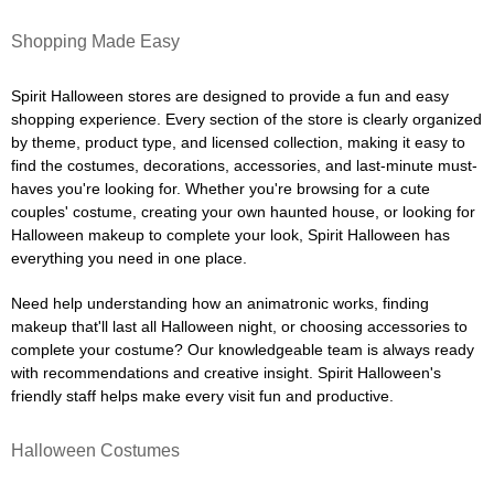
Shopping Made Easy
Spirit Halloween stores are designed to provide a fun and easy
shopping experience. Every section of the store is clearly organized
by theme, product type, and licensed collection, making it easy to
find the costumes, decorations, accessories, and last-minute must-
haves you're looking for. Whether you're browsing for a cute
couples' costume, creating your own haunted house, or looking for
Halloween makeup to complete your look, Spirit Halloween has
everything you need in one place.
Need help understanding how an animatronic works, finding
makeup that'll last all Halloween night, or choosing accessories to
complete your costume? Our knowledgeable team is always ready
with recommendations and creative insight. Spirit Halloween's
friendly staff helps make every visit fun and productive.
Halloween Costumes