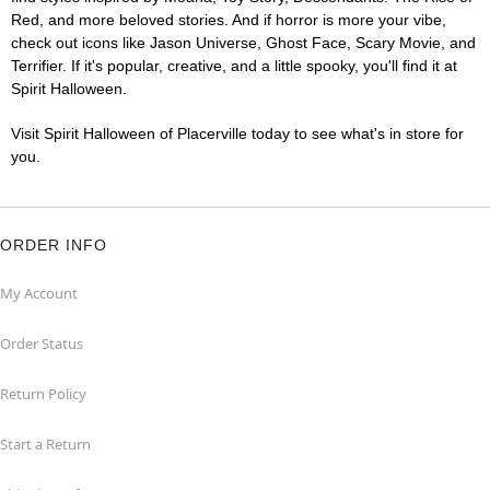
Red, and more beloved stories. And if horror is more your vibe,
check out icons like Jason Universe, Ghost Face, Scary Movie, and
Terrifier. If it's popular, creative, and a little spooky, you'll find it at
Spirit Halloween.
Visit Spirit Halloween of Placerville today to see what's in store for
you.
ORDER INFO
My Account
Order Status
Return Policy
Start a Return