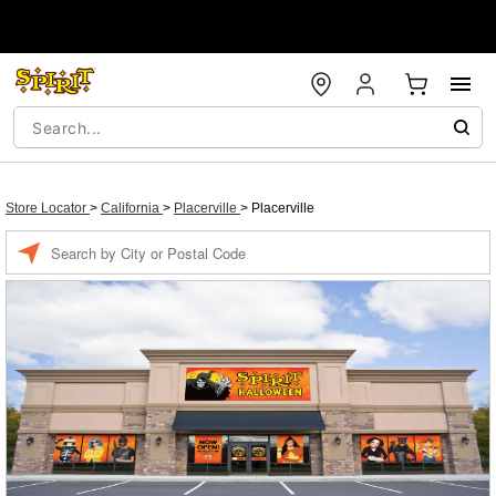
Store Locator
>
California
>
Placerville
>
Placerville
Enter a location