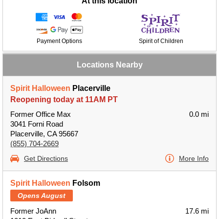
At this location
Payment Options
Spirit of Children
Locations Nearby
Spirit Halloween
Placerville
Reopening today at 11AM PT
Former Office Max
0.0 mi
3041 Forni Road
Placerville, CA 95667
(855) 704-2669
Get Directions
More Info
Spirit Halloween
Folsom
Opens August
Former JoAnn
17.6 mi