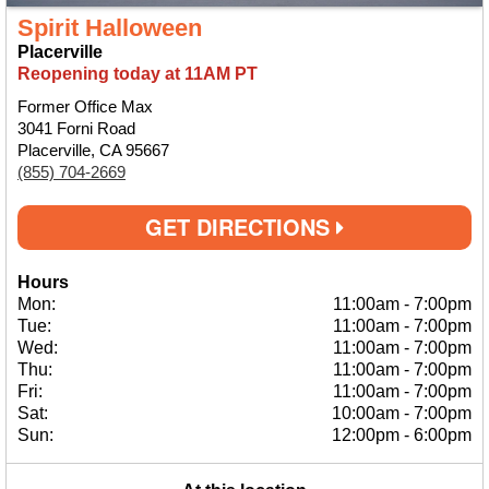
Spirit Halloween
Placerville
Reopening today at 11AM PT
Former Office Max
3041 Forni Road
Placerville, CA 95667
(855) 704-2669
GET DIRECTIONS
Hours
Mon:
11:00am
-
7:00pm
Tue:
11:00am
-
7:00pm
Wed:
11:00am
-
7:00pm
Thu:
11:00am
-
7:00pm
Fri:
11:00am
-
7:00pm
Sat:
10:00am
-
7:00pm
Sun:
12:00pm
-
6:00pm