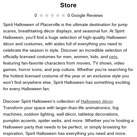
Store
0
0 Google Reviews
Spirit Halloween of Placerville is the ultimate destination for jump
scares, breathtaking décor displays, and seasonal fun. At Spirit
Halloween, you'll find a huge selection of high-quality Halloween
décor and costumes, with aisles full of everything you need to
celebrate the season in style. Discover an incredible selection of
officially licensed costumes for men, women, kids, and
pets
,
featuring fan-favorite characters from movies, TV shows, video
games, horror icons, and pop culture. Whether you're searching for
the hottest licensed costume of the year or an exclusive style you
won't find anywhere else, Spirit Halloween has something exciting
for every Halloween fan.
Discover Spirit Halloween's collection of
Halloween décor
.
Transform your space with larger-than-life animatronics, fog
machines, outdoor lighting, wall décor, tabletop decorations,
pumpkin accents, spider webs, and more. Whether you're hosting a
Halloween party that needs to be perfect, or simply browsing for
inspiration, Spirit Halloween has everything you need and more.