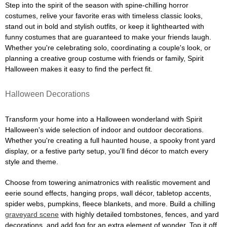
Step into the spirit of the season with spine-chilling horror
costumes, relive your favorite eras with timeless classic looks,
stand out in bold and stylish outfits, or keep it lighthearted with
funny costumes that are guaranteed to make your friends laugh.
Whether you're celebrating solo, coordinating a couple's look, or
planning a creative group costume with friends or family, Spirit
Halloween makes it easy to find the perfect fit.
Halloween Decorations
Transform your home into a Halloween wonderland with Spirit
Halloween's wide selection of indoor and outdoor decorations.
Whether you're creating a full haunted house, a spooky front yard
display, or a festive party setup, you'll find décor to match every
style and theme.
Choose from towering animatronics with realistic movement and
eerie sound effects, hanging props, wall décor, tabletop accents,
spider webs, pumpkins, fleece blankets, and more. Build a chilling
graveyard scene
with highly detailed tombstones, fences, and yard
decorations, and add fog for an extra element of wonder. Top it off