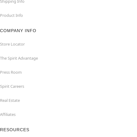
Shipping Info
Product Info
COMPANY INFO
Store Locator
The Spirit Advantage
Press Room
Spirit Careers
Real Estate
Affiliates
RESOURCES