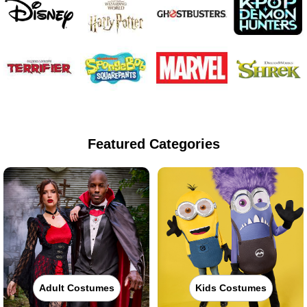
Featured Categories
Adult Costumes
Kids Costumes