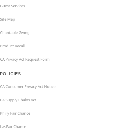
Guest Services
Site Map
Charitable Giving
Product Recall
CA Privacy Act Request Form
POLICIES
CA Consumer Privacy Act Notice
CA Supply Chains Act
Philly Fair Chance
L.A.Fair Chance