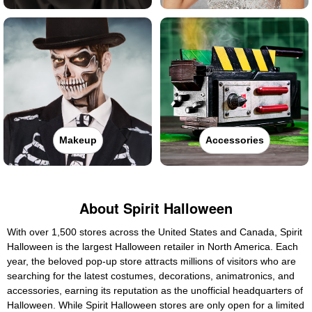
Makeup
Accessories
About Spirit Halloween
With over 1,500 stores across the United States and Canada, Spirit
Halloween is the largest Halloween retailer in North America. Each
year, the beloved pop-up store attracts millions of visitors who are
searching for the latest costumes, decorations, animatronics, and
accessories, earning its reputation as the unofficial headquarters of
Halloween. While Spirit Halloween stores are only open for a limited