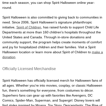
time each season, you can shop Spirit Halloween online year-
round.
Spirit Halloween is also committed to giving back to communities in
need. Since 2006, Spirit Halloween's signature philanthropic
initiative,
Spirit of Children
, has raised funds to support Child Life
Departments at more than 160 children's hospitals throughout the
United States and Canada. Through in-store donations and
community support, the program helps create moments of comfort
and joy for hospitalized children and their families. Visit a Spirit
Halloween location or learn more about Spirit of Children to
make a
donation
.
Officially Licensed Merchandise
Spirit Halloween has officially licensed merch for Halloween fans of
all ages. Whether you're into movies, cosplay, or classic Halloween
fun, there's something for everyone, from costumes to décor.
Superhero fans can gear up with favorites like Avengers, DC
Comics, Spider-Man, Superman, and Supergirl. Disney lovers will
find styles inspired by Moana, Toy Story, Descendants: The Rise of