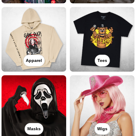
Apparel
Tees
Masks
Wigs