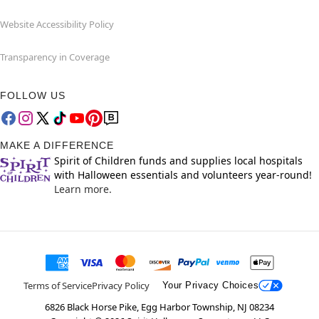
Website Accessibility Policy
Transparency in Coverage
FOLLOW US
MAKE A DIFFERENCE
Spirit of Children funds and supplies local hospitals
with Halloween essentials and volunteers year-round!
Learn more.
Terms of Service
Privacy Policy
Your Privacy Choices
6826 Black Horse Pike, Egg Harbor Township, NJ 08234