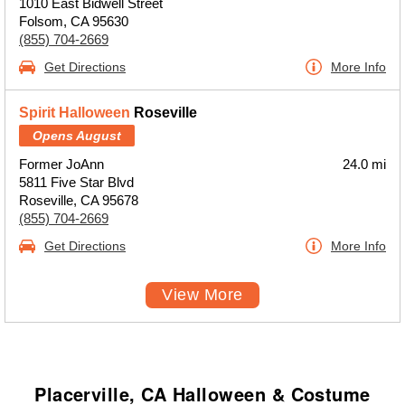
1010 East Bidwell Street
Folsom, CA 95630
(855) 704-2669
Get Directions
More Info
Spirit Halloween
Roseville
Opens August
Former JoAnn
24.0 mi
5811 Five Star Blvd
Roseville, CA 95678
(855) 704-2669
Get Directions
More Info
View More
Placerville, CA Halloween & Costume