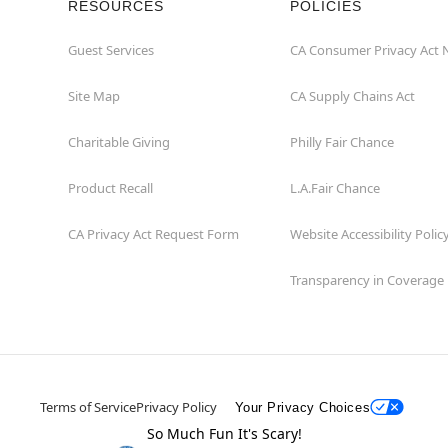
RESOURCES
POLICIES
Guest Services
CA Consumer Privacy Act 
Site Map
CA Supply Chains Act
Charitable Giving
Philly Fair Chance
Product Recall
L.A.Fair Chance
CA Privacy Act Request Form
Website Accessibility Polic
Transparency in Coverage
Terms of Service
Privacy Policy
Your Privacy Choices
So Much Fun It's Scary!