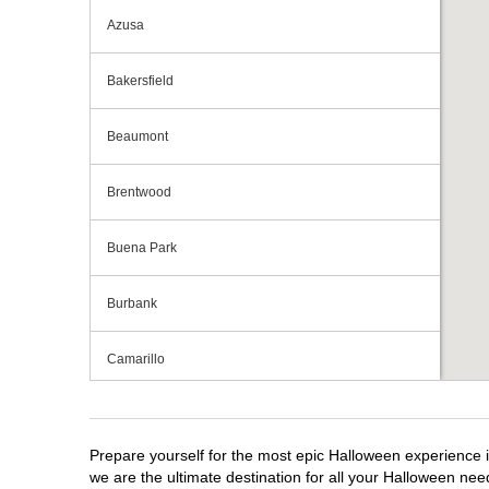
Azusa
Bakersfield
Beaumont
Brentwood
Buena Park
Burbank
Camarillo
Campbell
Prepare yourself for the most epic Halloween experience i
Capitola
we are the ultimate destination for all your Halloween need