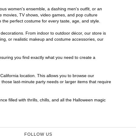
morous women's ensemble, a dashing men's outfit, or an
orite movies, TV shows, video games, and pop culture
 the perfect costume for every taste, age, and style.
 decorations. From indoor to outdoor décor, our store is
ing, or realistic makeup and costume accessories, our
nsuring you find exactly what you need to create a
alifornia location. This allows you to browse our
 those last-minute party needs or larger items that require
e filled with thrills, chills, and all the Halloween magic
FOLLOW US