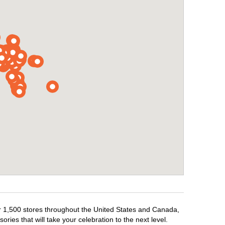
ver 1,500 stores throughout the United States and Canada,
ries that will take your celebration to the next level.