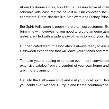
At our California stores, you'll find a treasure trove of 
Carlsbad
adorable kids' costume, we have it all. Our collection inc
characters. From classics like Star Wars and Disney Prince
Chico
But Spirit Halloween is much more than just costumes. Exp
brimming with everything you need to create an eerie atm
Chino
aisles are filled with a wide array of items to bring your Hal
Chino Hills
Our dedicated team of associates is always ready to assis
Halloween experience that will leave your friends and fami
Chula Vista
To make your shopping experience even more convenient, w
extensive catalog from the comfort of your own home and ea
a bit more planning.
Citrus Heights
Get into the Halloween spirit and visit your local Spirit Ha
City of Industry
you could ever wish for. Hurry in and let the countdown 
Clovis
Colton