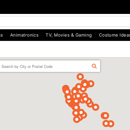
ns
Animatronics
TV, Movies & Gaming
Costume Idea
Enter a location
FIND