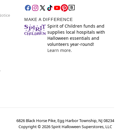
Notice
MAKE A DIFFERENCE
Spirit of Children funds and
supplies local hospitals with
Halloween essentials and
volunteers year-round!
Learn more.
y
6826 Black Horse Pike, Egg Harbor Township, NJ 08234
Copyright ©
2026
Spirit Halloween Superstores, LLC