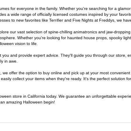
costumes for everyone in the family. Whether you're searching for a gla
ludes a wide range of officially licensed costumes inspired by your fav
sses to new favorites like Terrifier and Five Nights at Freddys, we have
lore our vast selection of spine-chilling animatronics and jaw-dropping
osphere. Whether you're looking for haunted house props, spooky light
loween vision to life.
t you and provide expert advice. They'll guide you through our store, e
ly in awe.
e offer the option to buy online and pick up at your most convenient C
sily collect your items when they're ready. It's the perfect solution for
lloween store in California today. We guarantee an unforgettable experienc
to an amazing Halloween begin!