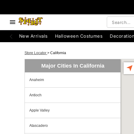
New Arrivals
Halloween Costumes
Decoratio
Store Locator
>
California
Major Cities In California
Anaheim
Antioch
Apple Valley
Atascadero