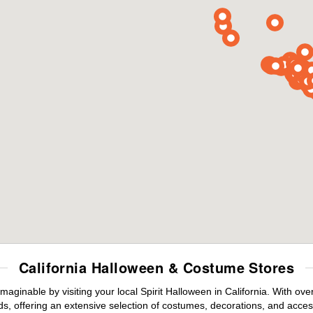
California Halloween & Costume Stores
maginable by visiting your local Spirit Halloween in California. With o
s, offering an extensive selection of costumes, decorations, and accesso