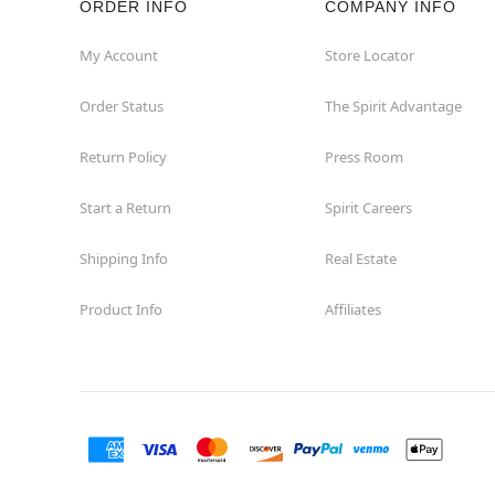
ORDER INFO
COMPANY INFO
Commerce
My Account
Store Locator
Order Status
The Spirit Advantage
Compton
Return Policy
Press Room
Concord
Start a Return
Spirit Careers
Corona
Shipping Info
Real Estate
Corte Madera
Product Info
Affiliates
Costa Mesa
Covina
Culver City