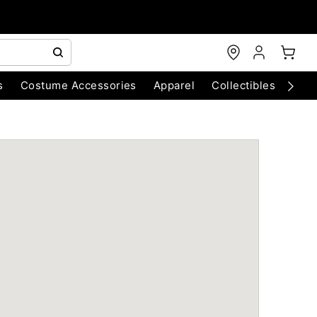
s
Costume Accessories
Apparel
Collectibles
Chri