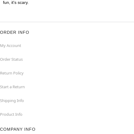
fun, it's scary.
ORDER INFO
My Account
Order Status
Return Policy
Start a Return
Shipping Info
Product Info
COMPANY INFO