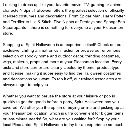
Looking to dress up like your favorite movie, TV, gaming or anime
character? Spirit Halloween offers the greatest selection of officially
licensed costumes and decorations. From Spider Man, Harry Potter
and Terrifier to Lilo & Stitch, Five Nights at Freddys and SpongeBob
Squarepants – there is something for everyone at your Pleasanton
store.
Shopping at Spirit Halloween is an experience itself! Check out our
exclusive, chilling animatronics in action or browse our enormous
selection of spooky home and outdoor décor, trending costumes,
wigs, makeup, props and more at your Pleasanton location. Every
aisle and store corner are clearly labeled by theme, product type,
and license, making it super easy to find the Halloween costumes
and decorations you want. To top it off, our trained associates are
always eager to help you.
Whether you want to peruse the store at your leisure or pop in
quickly to get the goods before a party, Spirit Halloween has you
covered. We offer you the option of buying online and picking up at
your Pleasanton location, which is ultra convenient for bigger items
or last-minute needs! So, what are you waiting for? Stop by your
local Pleasanton Spirit Halloween today for an experience so much