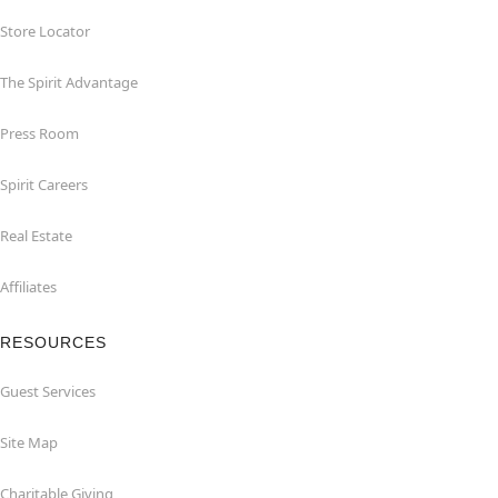
Store Locator
The Spirit Advantage
Press Room
Spirit Careers
Real Estate
Affiliates
RESOURCES
Guest Services
Site Map
Charitable Giving