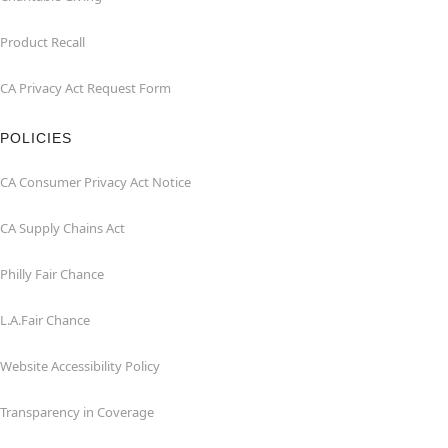
Product Recall
CA Privacy Act Request Form
POLICIES
CA Consumer Privacy Act Notice
CA Supply Chains Act
Philly Fair Chance
L.A.Fair Chance
Website Accessibility Policy
Transparency in Coverage