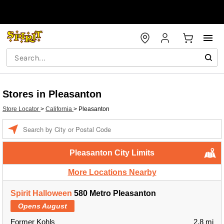
Stores in Pleasanton
Store Locator
>
California
>
Pleasanton
Enter a location
Pleasanton City Limits
More Locations Nearby
Spirit Halloween
580 Metro Pleasanton
Opens August
Former Kohls
2.8 mi