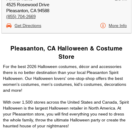
4525 Rosewood Drive
Pleasanton, CA 94588
(855) 704-2669
Get Directions
More Info
Pleasanton, CA Halloween & Costume
Store
For the best 2026 Halloween costumes, décor and accessories
there is no better destination than your local Pleasanton Spirit
Halloween. Our Halloween lovers' one-stop-shop offers the best
women's costumes, men's costumes, kid's costumes, decorations
and more!
With over 1,500 stores across the United States and Canada, Spirit
Halloween is the largest Halloween retailer in North America. At
your Pleasanton store, you will find everything you need to dress
the whole family, throw the ultimate Halloween party or create the
haunted house of your nightmares!