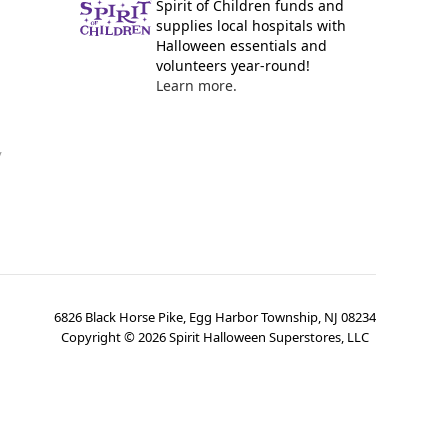
Spirit of Children funds and
supplies local hospitals with
Halloween essentials and
volunteers year-round!
Learn more.
y
6826 Black Horse Pike, Egg Harbor Township, NJ 08234
Copyright ©
2026
Spirit Halloween Superstores, LLC