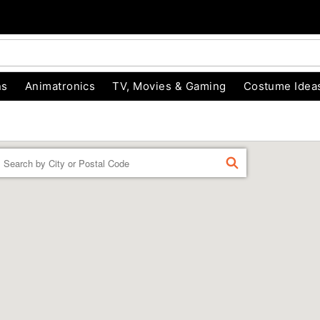
ns
Animatronics
TV, Movies & Gaming
Costume Idea
Enter a location
FIND