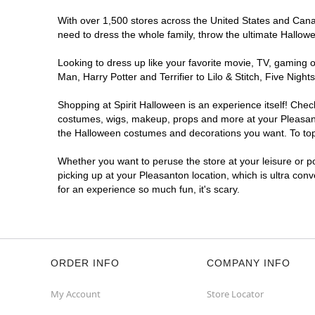
With over 1,500 stores across the United States and Canada
need to dress the whole family, throw the ultimate Hallow
Looking to dress up like your favorite movie, TV, gaming o
Man, Harry Potter and Terrifier to Lilo & Stitch, Five Ni
Shopping at Spirit Halloween is an experience itself! Che
costumes, wigs, makeup, props and more at your Pleasanton
the Halloween costumes and decorations you want. To top i
Whether you want to peruse the store at your leisure or po
picking up at your Pleasanton location, which is ultra con
for an experience so much fun, it's scary.
ORDER INFO
COMPANY INFO
My Account
Store Locator