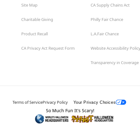
Site Map
CA Supply Chains Act
Charitable Giving
Philly Fair Chance
Product Recall
L.A.Fair Chance
CA Privacy Act Request Form
Website Accessibility Polic
Transparency in Coverage
Terms of Service
Privacy Policy
Your Privacy Choices
So Much Fun It's Scary!