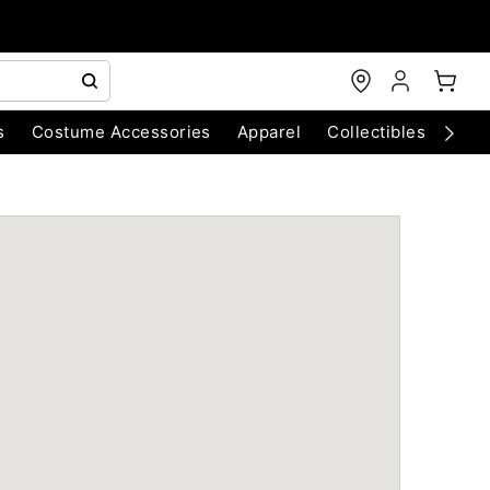
s
Costume Accessories
Apparel
Collectibles
Chri