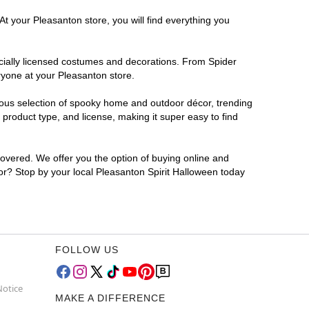
At your Pleasanton store, you will find everything you
ficially licensed costumes and decorations. From Spider
ryone at your Pleasanton store.
rmous selection of spooky home and outdoor décor, trending
product type, and license, making it super easy to find
covered. We offer you the option of buying online and
for? Stop by your local Pleasanton Spirit Halloween today
FOLLOW US
Notice
MAKE A DIFFERENCE