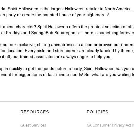
, Spirit Halloween is the largest Halloween retailer in North America. 
een party or create the haunted house of your nightmares!
r anime character? Spirit Halloween offers the greatest selection of of
ghts at Freddys and SpongeBob Squarepants – there is something for eve
ck out our exclusive, chilling animatronics in action or browse our eno
 location. Every aisle and store corner are clearly labeled by theme, 
t off, our trained associates are always eager to help you.
p in quickly to get the goods before a party, Spirit Halloween has you 
venient for bigger items or last-minute needs! So, what are you waiting 
RESOURCES
POLICIES
Guest Services
CA Consumer Privacy Act 