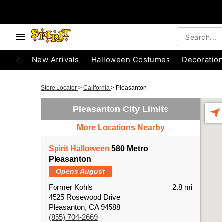
New Arrivals
Halloween Costumes
Decoratio
Store Locator
>
California
>
Pleasanton
Pleasanton City Limits
More Locations Nearby
Spirit Halloween
580 Metro
Pleasanton
Opens August
Former Kohls
2.8 mi
4525 Rosewood Drive
Pleasanton, CA 94588
(855) 704-2669