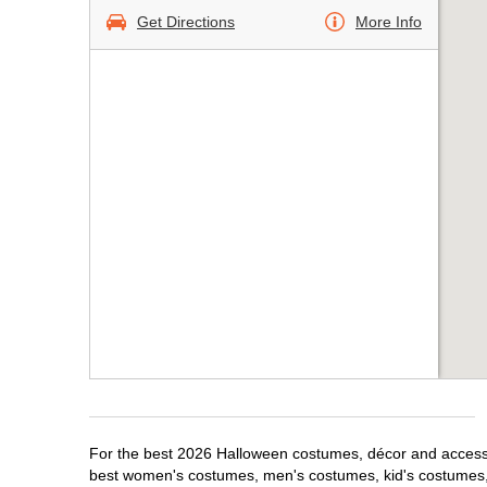
Get Directions
More Info
For the best 2026 Halloween costumes, décor and accessor
best women's costumes, men's costumes, kid's costumes,