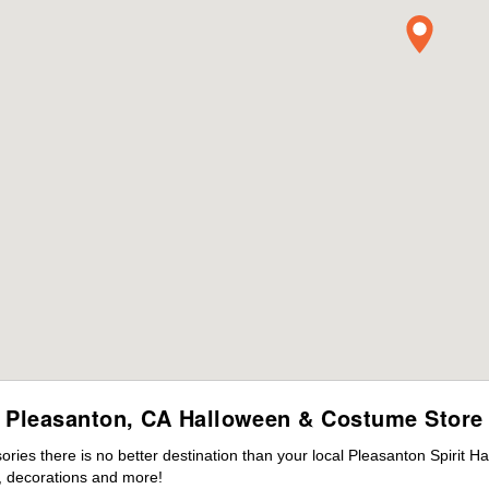
Pleasanton, CA Halloween & Costume Store
ies there is no better destination than your local Pleasanton Spirit H
 decorations and more!