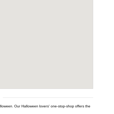
alloween. Our Halloween lovers' one-stop-shop offers the