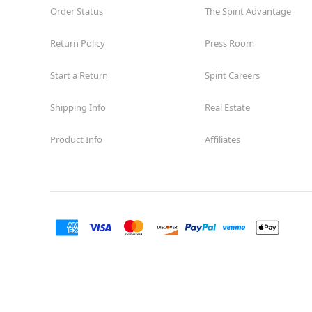
Order Status
The Spirit Advantage
Return Policy
Press Room
Start a Return
Spirit Careers
Shipping Info
Real Estate
Product Info
Affiliates