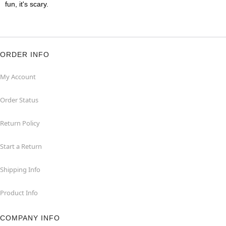
fun, it's scary.
ORDER INFO
My Account
Order Status
Return Policy
Start a Return
Shipping Info
Product Info
COMPANY INFO