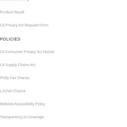
Product Recall
CA Privacy Act Request Form
POLICIES
CA Consumer Privacy Act Notice
CA Supply Chains Act
Philly Fair Chance
L.A.Fair Chance
Website Accessibility Policy
Transparency in Coverage