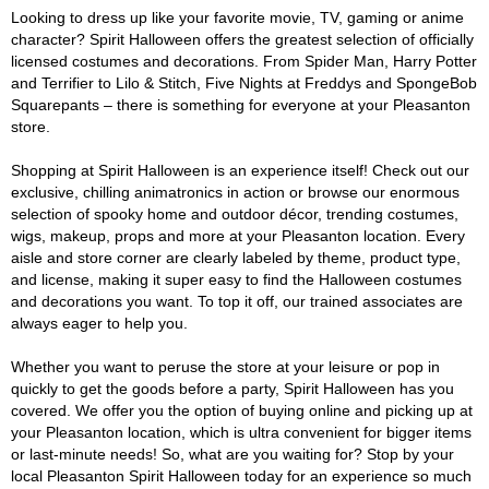
Looking to dress up like your favorite movie, TV, gaming or anime
character? Spirit Halloween offers the greatest selection of officially
licensed costumes and decorations. From Spider Man, Harry Potter
and Terrifier to Lilo & Stitch, Five Nights at Freddys and SpongeBob
Squarepants – there is something for everyone at your Pleasanton
store.
Shopping at Spirit Halloween is an experience itself! Check out our
exclusive, chilling animatronics in action or browse our enormous
selection of spooky home and outdoor décor, trending costumes,
wigs, makeup, props and more at your Pleasanton location. Every
aisle and store corner are clearly labeled by theme, product type,
and license, making it super easy to find the Halloween costumes
and decorations you want. To top it off, our trained associates are
always eager to help you.
Whether you want to peruse the store at your leisure or pop in
quickly to get the goods before a party, Spirit Halloween has you
covered. We offer you the option of buying online and picking up at
your Pleasanton location, which is ultra convenient for bigger items
or last-minute needs! So, what are you waiting for? Stop by your
local Pleasanton Spirit Halloween today for an experience so much