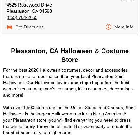
4525 Rosewood Drive
Pleasanton, CA 94588
(855) 704-2669
Get Directions
More Info
Pleasanton, CA Halloween & Costume
Store
For the best 2026 Halloween costumes, décor and accessories
there is no better destination than your local Pleasanton Spirit
Halloween. Our Halloween lovers' one-stop-shop offers the best
women's costumes, men's costumes, kid's costumes, decorations
and more!
With over 1,500 stores across the United States and Canada, Spirit
Halloween is the largest Halloween retailer in North America. At
your Pleasanton store, you will find everything you need to dress
the whole family, throw the ultimate Halloween party or create the
haunted house of your nightmares!