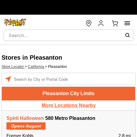
Stores in Pleasanton
Store Locator
>
California
>
Pleasanton
Enter a location
Pleasanton City Limits
More Locations Nearby
Spirit Halloween
580 Metro Pleasanton
Opens August
Former Kohls
2.8 mi