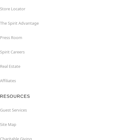
Store Locator
The Spirit Advantage
Press Room
Spirit Careers
Real Estate
Affiliates
RESOURCES
Guest Services
Site Map
Charitable Giving