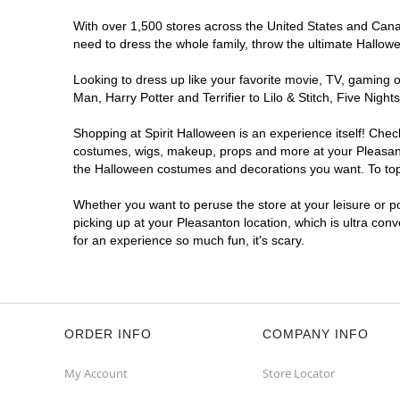
With over 1,500 stores across the United States and Canada
need to dress the whole family, throw the ultimate Hallow
Looking to dress up like your favorite movie, TV, gaming o
Man, Harry Potter and Terrifier to Lilo & Stitch, Five Ni
Shopping at Spirit Halloween is an experience itself! Che
costumes, wigs, makeup, props and more at your Pleasanton
the Halloween costumes and decorations you want. To top i
Whether you want to peruse the store at your leisure or po
picking up at your Pleasanton location, which is ultra con
for an experience so much fun, it's scary.
ORDER INFO
COMPANY INFO
My Account
Store Locator