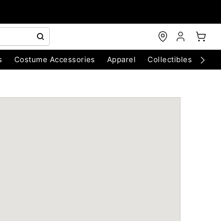
s
Costume Accessories
Apparel
Collectibles
Chri