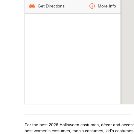
Get Directions
More Info
For the best 2026 Halloween costumes, décor and accessor
best women's costumes, men's costumes, kid's costumes,