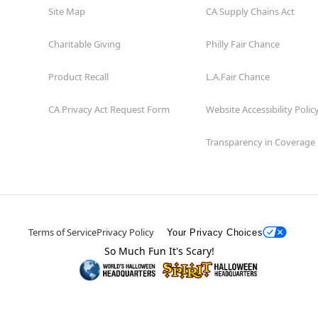
Site Map
CA Supply Chains Act
Charitable Giving
Philly Fair Chance
Product Recall
L.A.Fair Chance
CA Privacy Act Request Form
Website Accessibility Polic
Transparency in Coverage
Terms of Service
Privacy Policy
Your Privacy Choices
So Much Fun It's Scary!