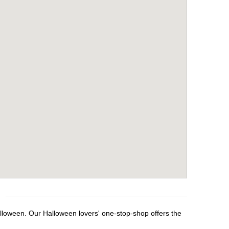
alloween. Our Halloween lovers' one-stop-shop offers the