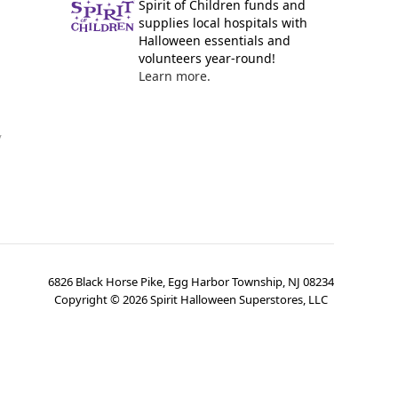
Spirit of Children funds and
supplies local hospitals with
Halloween essentials and
volunteers year-round!
Learn more.
y
6826 Black Horse Pike, Egg Harbor Township, NJ 08234
Copyright ©
2026
Spirit Halloween Superstores, LLC