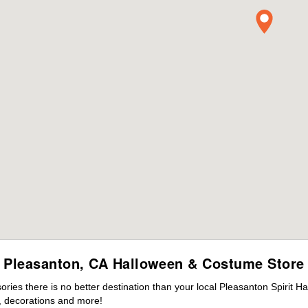
Pleasanton, CA Halloween & Costume Store
ies there is no better destination than your local Pleasanton Spirit H
 decorations and more!