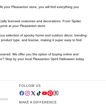
At your Pleasanton store, you will find everything you
ficially licensed costumes and decorations. From Spider
ryone at your Pleasanton store.
rmous selection of spooky home and outdoor décor, trending
product type, and license, making it super easy to find
covered. We offer you the option of buying online and
for? Stop by your local Pleasanton Spirit Halloween today
FOLLOW US
Notice
MAKE A DIFFERENCE