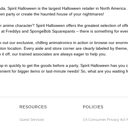
, Spirit Halloween is the largest Halloween retailer in North America. 
een party or create the haunted house of your nightmares!
r anime character? Spirit Halloween offers the greatest selection of of
ghts at Freddys and SpongeBob Squarepants – there is something for eve
ck out our exclusive, chilling animatronics in action or browse our eno
 location. Every aisle and store corner are clearly labeled by theme, 
t off, our trained associates are always eager to help you.
p in quickly to get the goods before a party, Spirit Halloween has you 
venient for bigger items or last-minute needs! So, what are you waiting 
RESOURCES
POLICIES
Guest Services
CA Consumer Privacy Act 