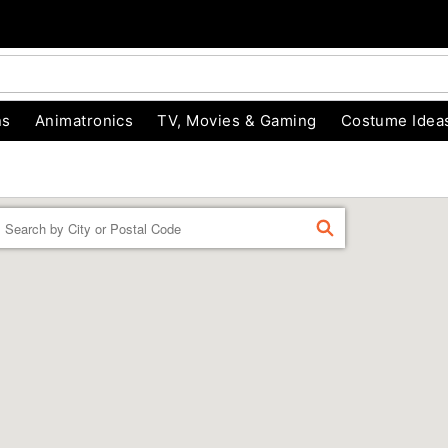
ns
Animatronics
TV, Movies & Gaming
Costume Idea
Enter a location
FIND