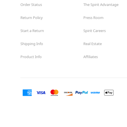
Order Status
The Spirit Advantage
Return Policy
Press Room
Start a Return
Spirit Careers
Shipping Info
Real Estate
Product Info
Affiliates