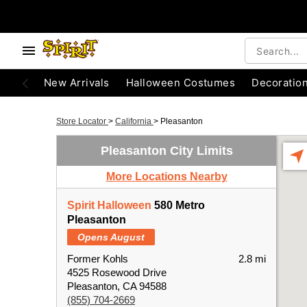
New Arrivals
Halloween Costumes
Decoratio
Store Locator
>
California
>
Pleasanton
Pleasanton City Limits
More Locations Nearby
Spirit Halloween
580 Metro
Pleasanton
Opens August
Former Kohls
2.8 mi
4525 Rosewood Drive
Pleasanton, CA 94588
(855) 704-2669