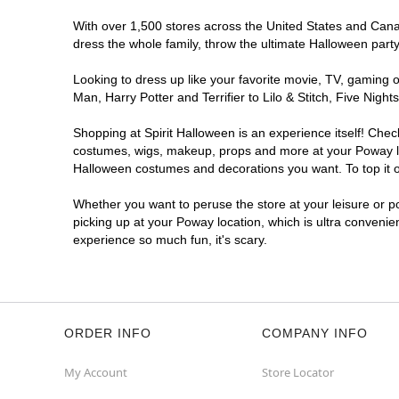
With over 1,500 stores across the United States and Canada
dress the whole family, throw the ultimate Halloween part
Looking to dress up like your favorite movie, TV, gaming o
Man, Harry Potter and Terrifier to Lilo & Stitch, Five Ni
Shopping at Spirit Halloween is an experience itself! Che
costumes, wigs, makeup, props and more at your Poway loca
Halloween costumes and decorations you want. To top it of
Whether you want to peruse the store at your leisure or po
picking up at your Poway location, which is ultra convenie
experience so much fun, it's scary.
ORDER INFO
COMPANY INFO
My Account
Store Locator