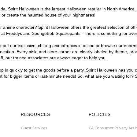
, Spirit Halloween is the largest Halloween retailer in North America. 
y or create the haunted house of your nightmares!
r anime character? Spirit Halloween offers the greatest selection of of
ghts at Freddys and SpongeBob Squarepants – there is something for eve
ck out our exclusive, chilling animatronics in action or browse our eno
tion. Every aisle and store corner are clearly labeled by theme, produ
f, our trained associates are always eager to help you.
p in quickly to get the goods before a party, Spirit Halloween has you 
nt for bigger items or last-minute needs! So, what are you waiting for? 
RESOURCES
POLICIES
Guest Services
CA Consumer Privacy Act 