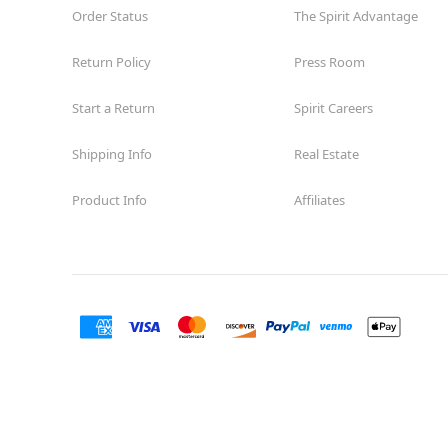
Order Status
The Spirit Advantage
Return Policy
Press Room
Start a Return
Spirit Careers
Shipping Info
Real Estate
Product Info
Affiliates