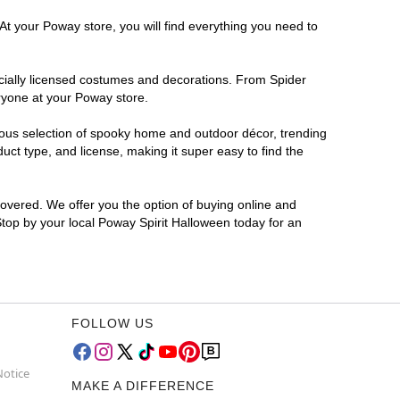
At your Poway store, you will find everything you need to
ficially licensed costumes and decorations. From Spider
ryone at your Poway store.
rmous selection of spooky home and outdoor décor, trending
ct type, and license, making it super easy to find the
covered. We offer you the option of buying online and
Stop by your local Poway Spirit Halloween today for an
FOLLOW US
Notice
MAKE A DIFFERENCE