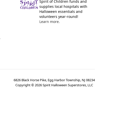
Spirit of Children funds and
supplies local hospitals with
Halloween essentials and
volunteers year-round!
Learn more.
y
6826 Black Horse Pike, Egg Harbor Township, NJ 08234
Copyright ©
2026
Spirit Halloween Superstores, LLC