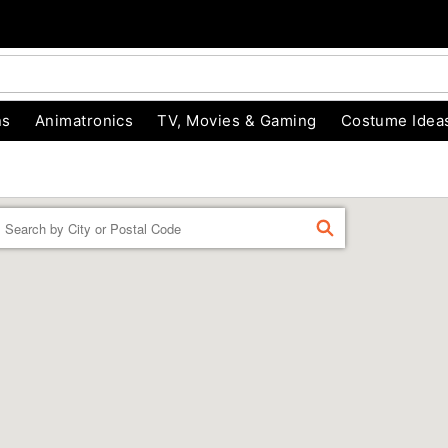
ns
Animatronics
TV, Movies & Gaming
Costume Idea
Enter a location
FIND