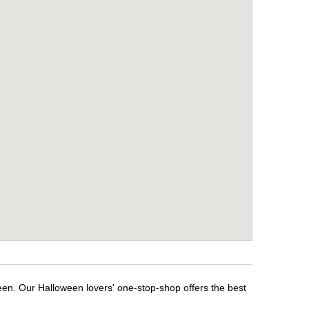
een. Our Halloween lovers' one-stop-shop offers the best