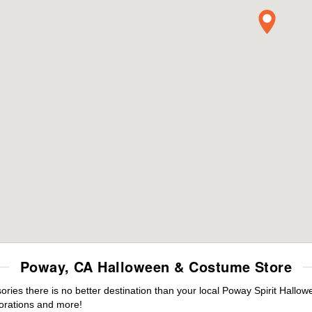
Poway, CA Halloween & Costume Store
ies there is no better destination than your local Poway Spirit Hallow
orations and more!