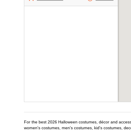
For the best 2026 Halloween costumes, décor and accessor
women's costumes, men's costumes, kid's costumes, dec