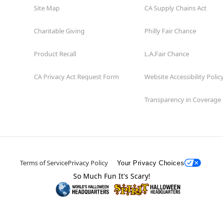
Site Map
CA Supply Chains Act
Charitable Giving
Philly Fair Chance
Product Recall
L.A.Fair Chance
CA Privacy Act Request Form
Website Accessibility Polic
Transparency in Coverage
Terms of Service
Privacy Policy
Your Privacy Choices
So Much Fun It's Scary!