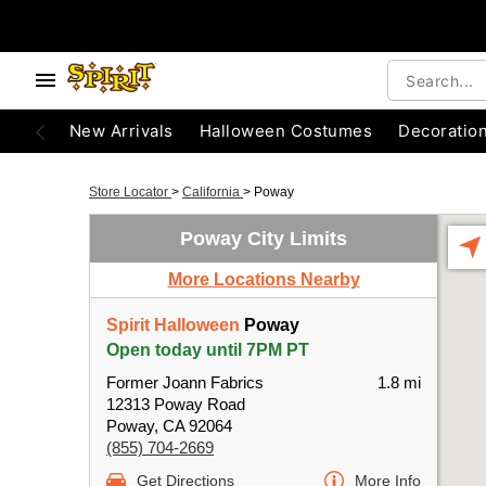
New Arrivals
Halloween Costumes
Decoratio
Store Locator
>
California
>
Poway
Poway City Limits
More Locations Nearby
Spirit Halloween
Poway
Open today until 7PM PT
Former Joann Fabrics
1.8 mi
12313 Poway Road
Poway, CA 92064
(855) 704-2669
Get Directions
More Info