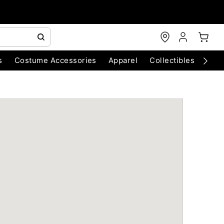
s
Costume Accessories
Apparel
Collectibles
Chri