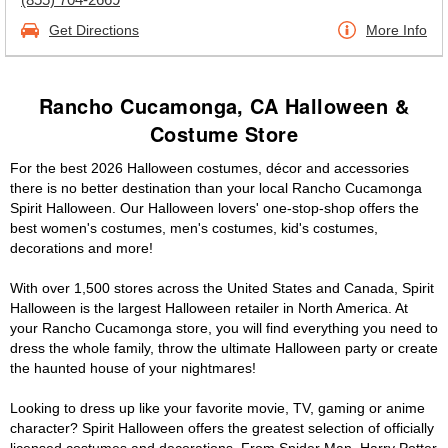
Get Directions
More Info
Rancho Cucamonga, CA Halloween &
Costume Store
For the best 2026 Halloween costumes, décor and accessories
there is no better destination than your local Rancho Cucamonga
Spirit Halloween. Our Halloween lovers' one-stop-shop offers the
best women's costumes, men's costumes, kid's costumes,
decorations and more!
With over 1,500 stores across the United States and Canada, Spirit
Halloween is the largest Halloween retailer in North America. At
your Rancho Cucamonga store, you will find everything you need to
dress the whole family, throw the ultimate Halloween party or create
the haunted house of your nightmares!
Looking to dress up like your favorite movie, TV, gaming or anime
character? Spirit Halloween offers the greatest selection of officially