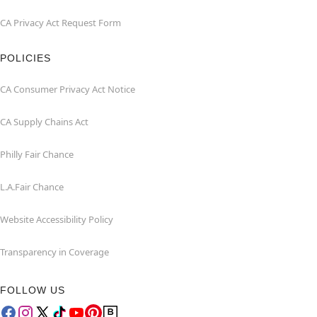
CA Privacy Act Request Form
POLICIES
CA Consumer Privacy Act Notice
CA Supply Chains Act
Philly Fair Chance
L.A.Fair Chance
Website Accessibility Policy
Transparency in Coverage
FOLLOW US