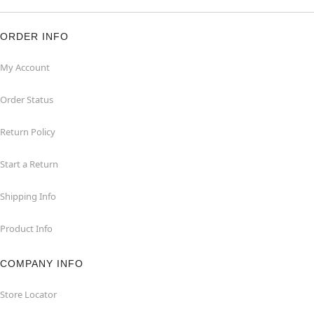
ORDER INFO
My Account
Order Status
Return Policy
Start a Return
Shipping Info
Product Info
COMPANY INFO
Store Locator