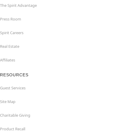
The Spirit Advantage
Press Room
Spirit Careers
Real Estate
Affiliates
RESOURCES
Guest Services
Site Map
Charitable Giving
Product Recall