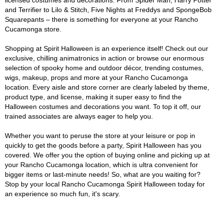
licensed costumes and decorations. From Spider Man, Harry Potter
and Terrifier to Lilo & Stitch, Five Nights at Freddys and SpongeBob
Squarepants – there is something for everyone at your Rancho
Cucamonga store.
Shopping at Spirit Halloween is an experience itself! Check out our
exclusive, chilling animatronics in action or browse our enormous
selection of spooky home and outdoor décor, trending costumes,
wigs, makeup, props and more at your Rancho Cucamonga
location. Every aisle and store corner are clearly labeled by theme,
product type, and license, making it super easy to find the
Halloween costumes and decorations you want. To top it off, our
trained associates are always eager to help you.
Whether you want to peruse the store at your leisure or pop in
quickly to get the goods before a party, Spirit Halloween has you
covered. We offer you the option of buying online and picking up at
your Rancho Cucamonga location, which is ultra convenient for
bigger items or last-minute needs! So, what are you waiting for?
Stop by your local Rancho Cucamonga Spirit Halloween today for
an experience so much fun, it's scary.