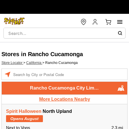
Stores in Rancho Cucamonga
Store Locator
>
California
>
Rancho Cucamonga
Enter a location
Rancho Cucamonga City Limits
More Locations Nearby
Spirit Halloween
North Upland
Opens August
Next to Vons
2.3 mi