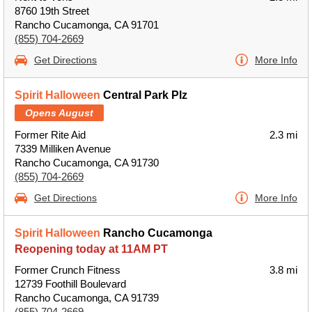
8760 19th Street
Rancho Cucamonga, CA 91701
(855) 704-2669
Get Directions
More Info
Spirit Halloween
Central Park Plz
Opens August
Former Rite Aid
2.3 mi
7339 Milliken Avenue
Rancho Cucamonga, CA 91730
(855) 704-2669
Get Directions
More Info
Spirit Halloween
Rancho Cucamonga
Reopening today at 11AM PT
Former Crunch Fitness
3.8 mi
12739 Foothill Boulevard
Rancho Cucamonga, CA 91739
(855) 704-2669