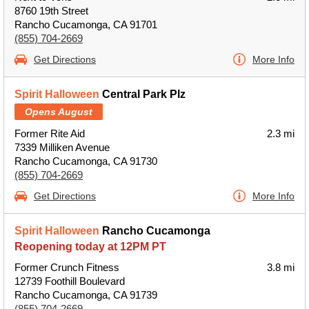
8760 19th Street
Rancho Cucamonga, CA 91701
(855) 704-2669
Get Directions
More Info
Spirit Halloween
Central Park Plz
Opens August
Former Rite Aid
2.3 mi
7339 Milliken Avenue
Rancho Cucamonga, CA 91730
(855) 704-2669
Get Directions
More Info
Spirit Halloween
Rancho Cucamonga
Reopening today at 12PM PT
Former Crunch Fitness
3.8 mi
12739 Foothill Boulevard
Rancho Cucamonga, CA 91739
(855) 704-2669