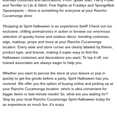
licensed costumes and decorations. From Spider Man, Harry Potter
and Terrifier to Lilo & Stitch, Five Nights at Freddys and SpongeBob
Squarepants – there is something for everyone at your Rancho
Cucamonga store.
Shopping at Spirit Halloween is an experience itself! Check out our
exclusive, chilling animatronics in action or browse our enormous
selection of spooky home and outdoor décor, trending costumes,
wigs, makeup, props and more at your Rancho Cucamonga
location. Every aisle and store corner are clearly labeled by theme,
product type, and license, making it super easy to find the
Halloween costumes and decorations you want. To top it off, our
trained associates are always eager to help you.
Whether you want to peruse the store at your leisure or pop in
quickly to get the goods before a party, Spirit Halloween has you
covered. We offer you the option of buying online and picking up at
your Rancho Cucamonga location, which is ultra convenient for
bigger items or last-minute needs! So, what are you waiting for?
Stop by your local Rancho Cucamonga Spirit Halloween today for
an experience so much fun, it's scary.