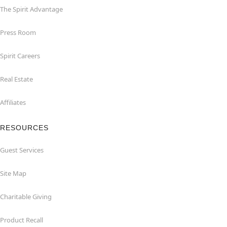
The Spirit Advantage
Press Room
Spirit Careers
Real Estate
Affiliates
RESOURCES
Guest Services
Site Map
Charitable Giving
Product Recall