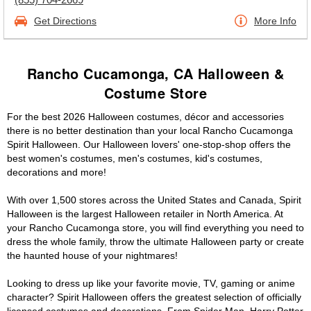
Get Directions
More Info
Rancho Cucamonga, CA Halloween &
Costume Store
For the best 2026 Halloween costumes, décor and accessories
there is no better destination than your local Rancho Cucamonga
Spirit Halloween. Our Halloween lovers' one-stop-shop offers the
best women's costumes, men's costumes, kid's costumes,
decorations and more!
With over 1,500 stores across the United States and Canada, Spirit
Halloween is the largest Halloween retailer in North America. At
your Rancho Cucamonga store, you will find everything you need to
dress the whole family, throw the ultimate Halloween party or create
the haunted house of your nightmares!
Looking to dress up like your favorite movie, TV, gaming or anime
character? Spirit Halloween offers the greatest selection of officially