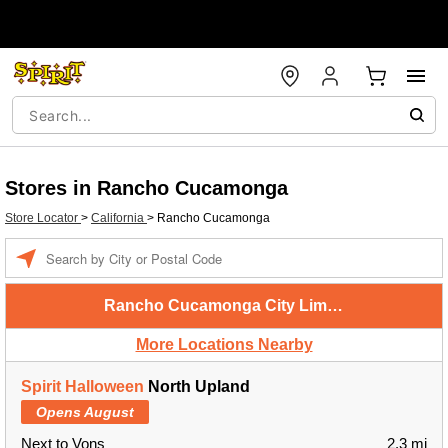
Stores in Rancho Cucamonga
Store Locator
>
California
>
Rancho Cucamonga
Enter a location
Rancho Cucamonga City Limits
More Locations Nearby
Spirit Halloween
North Upland
Opens August
Next to Vons
2.3 mi