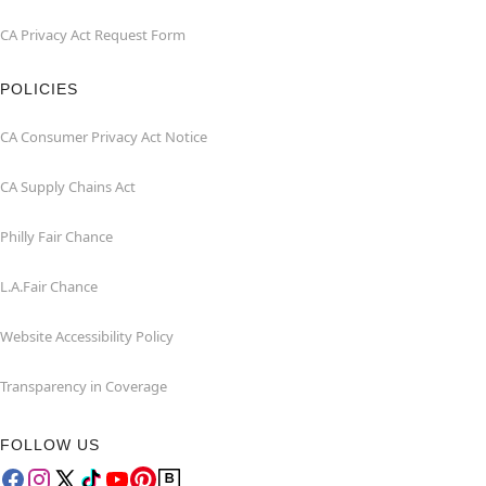
CA Privacy Act Request Form
POLICIES
CA Consumer Privacy Act Notice
CA Supply Chains Act
Philly Fair Chance
L.A.Fair Chance
Website Accessibility Policy
Transparency in Coverage
FOLLOW US