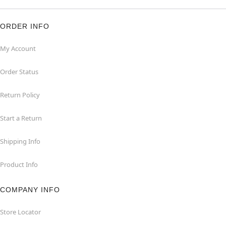
ORDER INFO
My Account
Order Status
Return Policy
Start a Return
Shipping Info
Product Info
COMPANY INFO
Store Locator