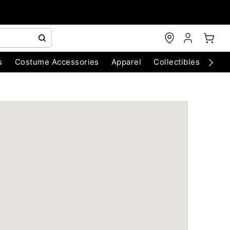
s
Costume Accessories
Apparel
Collectibles
Chri