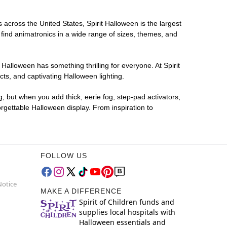
s across the United States, Spirit Halloween is the largest
 find animatronics in a wide range of sizes, themes, and
 Halloween has something thrilling for everyone. At Spirit
ts, and captivating Halloween lighting.
g, but when you add thick, eerie fog, step-pad activators,
rgettable Halloween display. From inspiration to
FOLLOW US
Notice
MAKE A DIFFERENCE
Spirit of Children funds and
supplies local hospitals with
Halloween essentials and