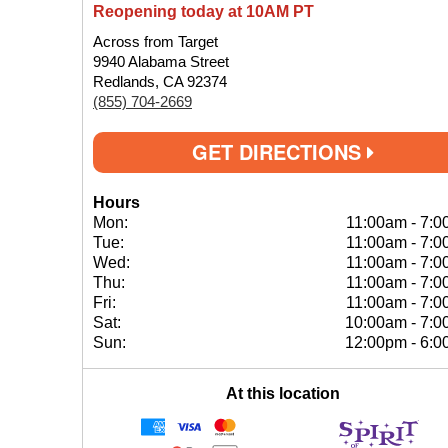
Reopening today at 10AM PT
Across from Target
9940 Alabama Street
Redlands, CA 92374
(855) 704-2669
GET DIRECTIONS
Hours
Mon:
11:00am
-
7:0
Tue:
11:00am
-
7:0
Wed:
11:00am
-
7:0
Thu:
11:00am
-
7:0
Fri:
11:00am
-
7:0
Sat:
10:00am
-
7:0
Sun:
12:00pm
-
6:0
At this location