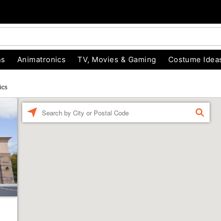
ns
Animatronics
TV, Movies & Gaming
Costume Idea
ics
Enter a location
FIND