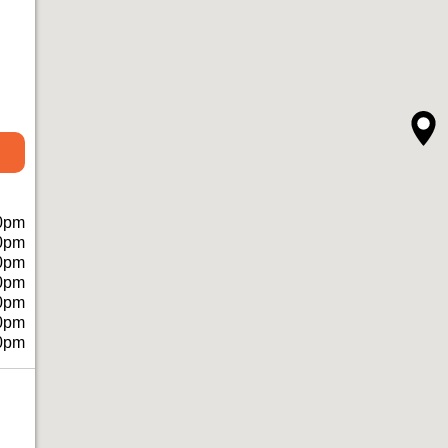
0pm
0pm
0pm
0pm
0pm
0pm
0pm