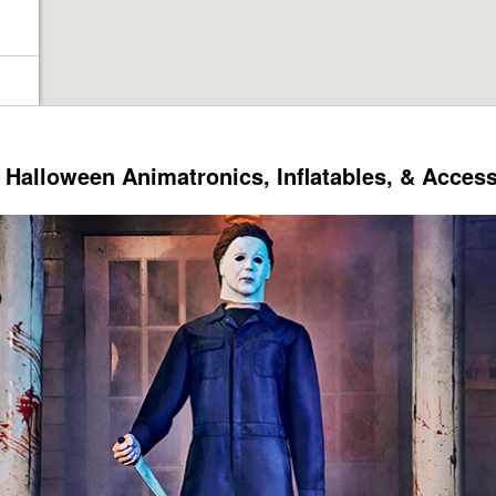
Halloween Animatronics, Inflatables, & Acces