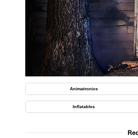
Animatronics
Inflatables
Red