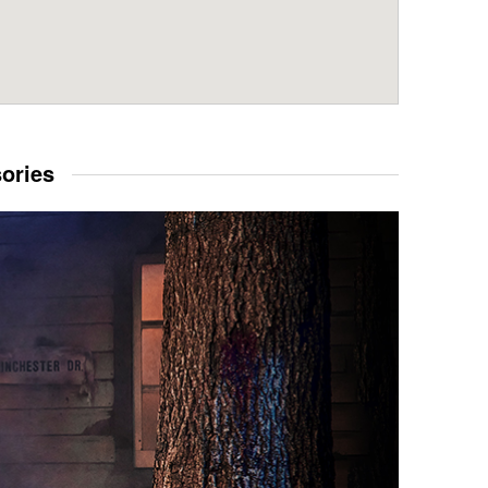
sories