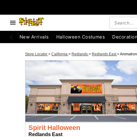
New Arrivals
Halloween Costumes
Decoratio
Store Locator
>
California
>
Redlands
>
Redlands East
>
Animatron
Spirit Halloween
Redlands East