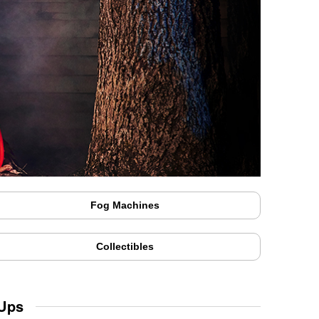
Fog Machines
Collectibles
 Ups