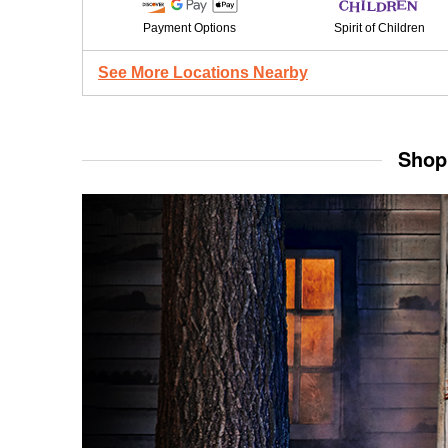
Payment Options
Spirit of Children
See More Locations Nearby
Shop 