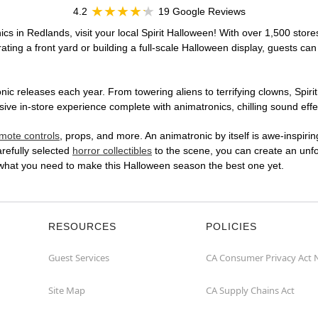
4.2
19 Google Reviews
cs in Redlands, visit your local Spirit Halloween! With over 1,500 store
ting a front yard or building a full-scale Halloween display, guests can
ic releases each year. From towering aliens to terrifying clowns, Spirit
e in-store experience complete with animatronics, chilling sound effec
mote controls
, props, and more. An animatronic by itself is awe-inspirin
arefully selected
horror collectibles
to the scene, you can create an unfo
 what you need to make this Halloween season the best one yet.
RESOURCES
POLICIES
Guest Services
CA Consumer Privacy Act 
Site Map
CA Supply Chains Act