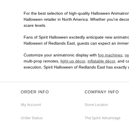
For the best selection of high-quality Halloween Animatroni
Halloween retailer in North America. Whether you're decora
scare levels.
Fans of Spirit Halloween excitedly anticipate new animatron
Halloween of Redlands East, guests can expect an immersiv
Customize your animatronic display with
fog machines
,
re
multi-prop remotes,
light-up décor
,
inflatable décor
, and c
execution, Spirit Halloween of Redlands East has exactly
ORDER INFO
COMPANY INFO
My Account
Store Locator
Order Status
The Spirit Advantage