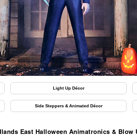
Light Up Décor
Side Steppers & Animated Décor
lands East Halloween Animatronics & Blow