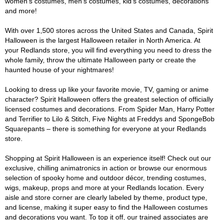
women's costumes, men's costumes, kid's costumes, decorations
and more!
With over 1,500 stores across the United States and Canada, Spirit
Halloween is the largest Halloween retailer in North America. At
your Redlands store, you will find everything you need to dress the
whole family, throw the ultimate Halloween party or create the
haunted house of your nightmares!
Looking to dress up like your favorite movie, TV, gaming or anime
character? Spirit Halloween offers the greatest selection of officially
licensed costumes and decorations. From Spider Man, Harry Potter
and Terrifier to Lilo & Stitch, Five Nights at Freddys and SpongeBob
Squarepants – there is something for everyone at your Redlands
store.
Shopping at Spirit Halloween is an experience itself! Check out our
exclusive, chilling animatronics in action or browse our enormous
selection of spooky home and outdoor décor, trending costumes,
wigs, makeup, props and more at your Redlands location. Every
aisle and store corner are clearly labeled by theme, product type,
and license, making it super easy to find the Halloween costumes
and decorations you want. To top it off, our trained associates are