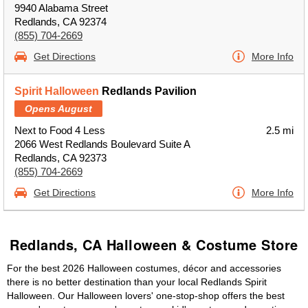
9940 Alabama Street
Redlands, CA 92374
(855) 704-2669
Get Directions
More Info
Spirit Halloween
Redlands Pavilion
Opens August
Next to Food 4 Less
2.5 mi
2066 West Redlands Boulevard Suite A
Redlands, CA 92373
(855) 704-2669
Get Directions
More Info
Redlands, CA Halloween & Costume Store
For the best 2026 Halloween costumes, décor and accessories
there is no better destination than your local Redlands Spirit
Halloween. Our Halloween lovers' one-stop-shop offers the best