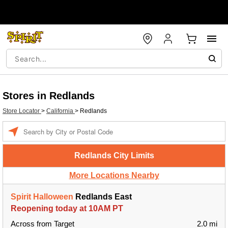
Stores in Redlands
Store Locator
>
California
>
Redlands
Enter a location
Redlands City Limits
More Locations Nearby
Spirit Halloween
Redlands East
Reopening today at 10AM PT
Across from Target
2.0 mi