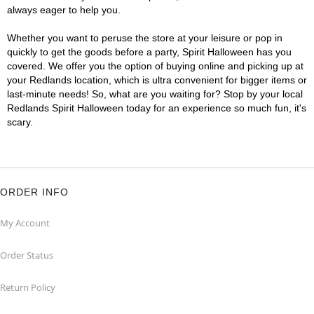
always eager to help you.
Whether you want to peruse the store at your leisure or pop in
quickly to get the goods before a party, Spirit Halloween has you
covered. We offer you the option of buying online and picking up at
your Redlands location, which is ultra convenient for bigger items or
last-minute needs! So, what are you waiting for? Stop by your local
Redlands Spirit Halloween today for an experience so much fun, it's
scary.
ORDER INFO
My Account
Order Status
Return Policy