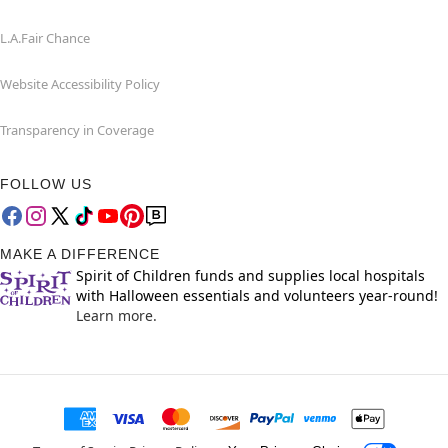
L.A.Fair Chance
Website Accessibility Policy
Transparency in Coverage
FOLLOW US
MAKE A DIFFERENCE
Spirit of Children funds and supplies local hospitals
with Halloween essentials and volunteers year-round!
Learn more.