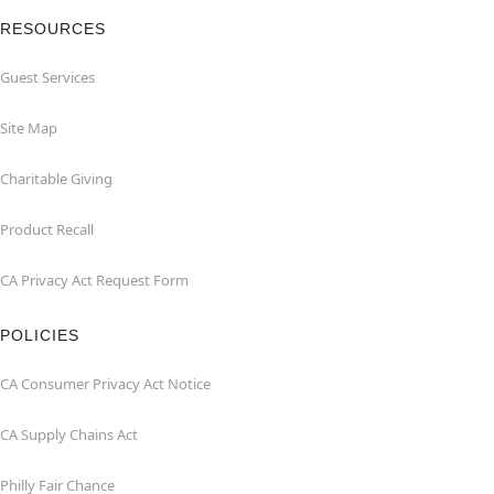
RESOURCES
Guest Services
Site Map
Charitable Giving
Product Recall
CA Privacy Act Request Form
POLICIES
CA Consumer Privacy Act Notice
CA Supply Chains Act
Philly Fair Chance