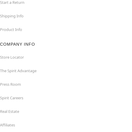
Start a Return
Shipping Info
Product Info
COMPANY INFO
Store Locator
The Spirit Advantage
Press Room
Spirit Careers
Real Estate
Affiliates