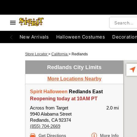
New Arrivals
Halloween Costumes
Decoratio
Store Locator
>
California
>
Redlands
Redlands City Limits
More Locations Nearby
Spirit Halloween
Redlands East
Reopening today at 10AM PT
Across from Target
2.0 mi
9940 Alabama Street
Redlands, CA 92374
(855) 704-2669
Get Directions
More Info