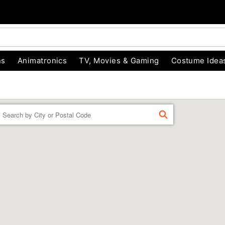
ns
Animatronics
TV, Movies & Gaming
Costume Idea
Enter a location
FIND