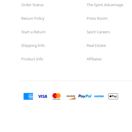
Order Status
The Spirit Advantage
Return Policy
Press Room
Start a Return
Spirit Careers
Shipping Info
Real Estate
Product Info
Affiliates