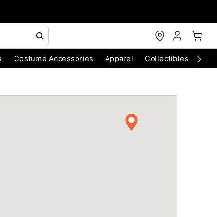
s
Costume Accessories
Apparel
Collectibles
Chri