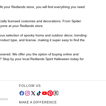
At your Redlands store, you will find everything you need
ficially licensed costumes and decorations. From Spider
ryone at your Redlands store.
rmous selection of spooky home and outdoor décor, trending
oduct type, and license, making it super easy to find the
covered. We offer you the option of buying online and
r? Stop by your local Redlands Spirit Halloween today for
FOLLOW US
Notice
MAKE A DIFFERENCE