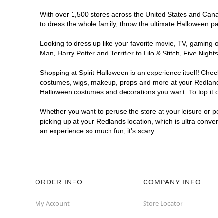
With over 1,500 stores across the United States and Canada
to dress the whole family, throw the ultimate Halloween p
Looking to dress up like your favorite movie, TV, gaming o
Man, Harry Potter and Terrifier to Lilo & Stitch, Five Ni
Shopping at Spirit Halloween is an experience itself! Che
costumes, wigs, makeup, props and more at your Redlands l
Halloween costumes and decorations you want. To top it of
Whether you want to peruse the store at your leisure or po
picking up at your Redlands location, which is ultra conve
an experience so much fun, it's scary.
ORDER INFO
COMPANY INFO
My Account
Store Locator