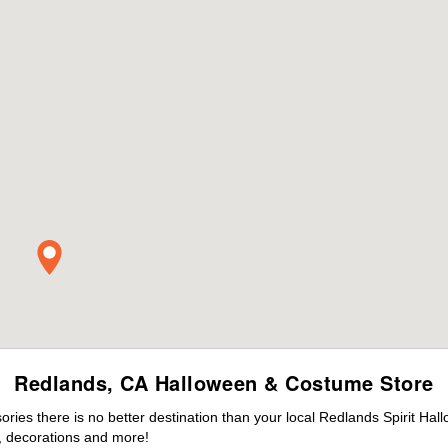
Redlands, CA Halloween & Costume Store
ies there is no better destination than your local Redlands Spirit Hal
 decorations and more!