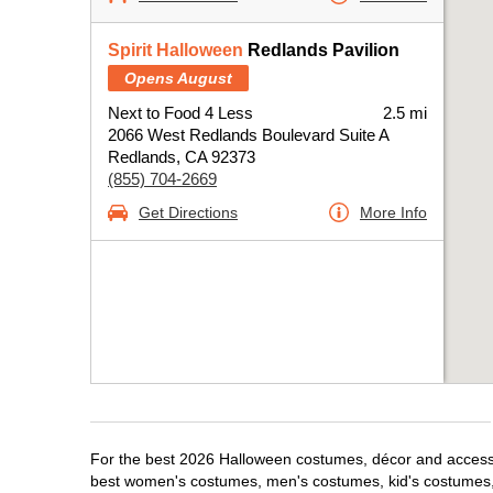
Spirit Halloween
Redlands Pavilion
Opens August
Next to Food 4 Less
2.5 mi
2066 West Redlands Boulevard Suite A
Redlands, CA 92373
(855) 704-2669
Get Directions
More Info
For the best 2026 Halloween costumes, décor and accessor
best women's costumes, men's costumes, kid's costumes,