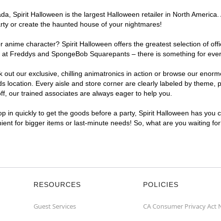
, Spirit Halloween is the largest Halloween retailer in North America. 
arty or create the haunted house of your nightmares!
r anime character? Spirit Halloween offers the greatest selection of of
ghts at Freddys and SpongeBob Squarepants – there is something for eve
ck out our exclusive, chilling animatronics in action or browse our eno
ocation. Every aisle and store corner are clearly labeled by theme, pr
f, our trained associates are always eager to help you.
p in quickly to get the goods before a party, Spirit Halloween has you 
nient for bigger items or last-minute needs! So, what are you waiting fo
RESOURCES
POLICIES
Guest Services
CA Consumer Privacy Act 