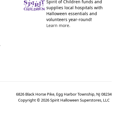
Spirit of Children funds and
supplies local hospitals with
Halloween essentials and
volunteers year-round!
Learn more.
y
6826 Black Horse Pike, Egg Harbor Township, NJ 08234
Copyright ©
2026
Spirit Halloween Superstores, LLC