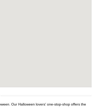
loween. Our Halloween lovers' one-stop-shop offers the