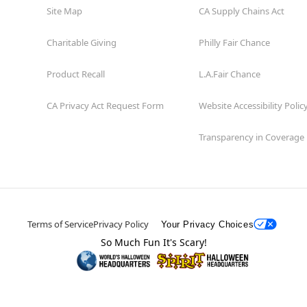
Site Map
CA Supply Chains Act
Charitable Giving
Philly Fair Chance
Product Recall
L.A.Fair Chance
CA Privacy Act Request Form
Website Accessibility Polic
Transparency in Coverage
Terms of Service
Privacy Policy
Your Privacy Choices
So Much Fun It's Scary!