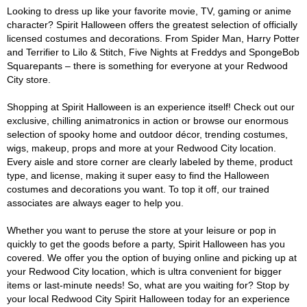
Looking to dress up like your favorite movie, TV, gaming or anime
character? Spirit Halloween offers the greatest selection of officially
licensed costumes and decorations. From Spider Man, Harry Potter
and Terrifier to Lilo & Stitch, Five Nights at Freddys and SpongeBob
Squarepants – there is something for everyone at your Redwood
City store.
Shopping at Spirit Halloween is an experience itself! Check out our
exclusive, chilling animatronics in action or browse our enormous
selection of spooky home and outdoor décor, trending costumes,
wigs, makeup, props and more at your Redwood City location.
Every aisle and store corner are clearly labeled by theme, product
type, and license, making it super easy to find the Halloween
costumes and decorations you want. To top it off, our trained
associates are always eager to help you.
Whether you want to peruse the store at your leisure or pop in
quickly to get the goods before a party, Spirit Halloween has you
covered. We offer you the option of buying online and picking up at
your Redwood City location, which is ultra convenient for bigger
items or last-minute needs! So, what are you waiting for? Stop by
your local Redwood City Spirit Halloween today for an experience