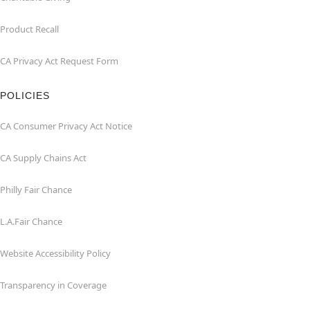
Product Recall
CA Privacy Act Request Form
POLICIES
CA Consumer Privacy Act Notice
CA Supply Chains Act
Philly Fair Chance
L.A.Fair Chance
Website Accessibility Policy
Transparency in Coverage