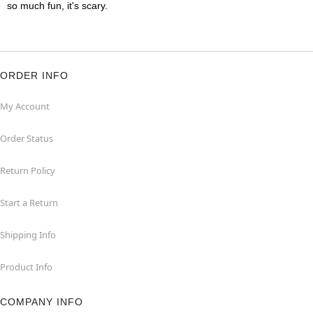
so much fun, it's scary.
ORDER INFO
My Account
Order Status
Return Policy
Start a Return
Shipping Info
Product Info
COMPANY INFO