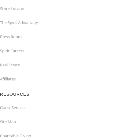
Store Locator
The Spirit Advantage
Press Room
Spirit Careers
Real Estate
Affiliates
RESOURCES
Guest Services
Site Map
Charitable Giving