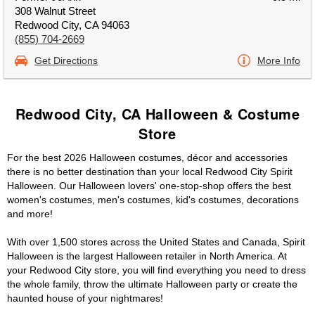
308 Walnut Street
Redwood City, CA 94063
(855) 704-2669
Get Directions
More Info
Redwood City, CA Halloween & Costume
Store
For the best 2026 Halloween costumes, décor and accessories
there is no better destination than your local Redwood City Spirit
Halloween. Our Halloween lovers' one-stop-shop offers the best
women's costumes, men's costumes, kid's costumes, decorations
and more!
With over 1,500 stores across the United States and Canada, Spirit
Halloween is the largest Halloween retailer in North America. At
your Redwood City store, you will find everything you need to dress
the whole family, throw the ultimate Halloween party or create the
haunted house of your nightmares!