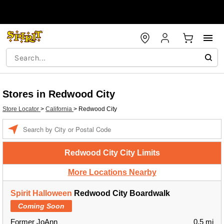
Stores in Redwood City
Store Locator
>
California
>
Redwood City
Enter a location
Redwood City City Limits
More Locations Nearby
Spirit Halloween
Redwood City Boardwalk
Coming Soon
Former JoAnn
0.5 mi