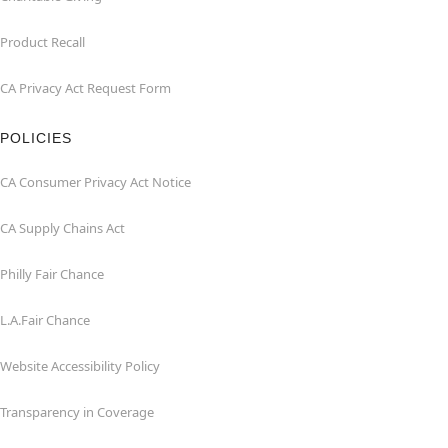
Product Recall
CA Privacy Act Request Form
POLICIES
CA Consumer Privacy Act Notice
CA Supply Chains Act
Philly Fair Chance
L.A.Fair Chance
Website Accessibility Policy
Transparency in Coverage