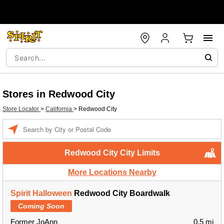
Stores in Redwood City
Store Locator
>
California
>
Redwood City
Enter a location
Redwood City City Limits
More Locations Nearby
Spirit Halloween
Redwood City Boardwalk
Coming Soon
Former JoAnn
0.5 mi