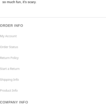
so much fun, it's scary.
ORDER INFO
My Account
Order Status
Return Policy
Start a Return
Shipping Info
Product Info
COMPANY INFO