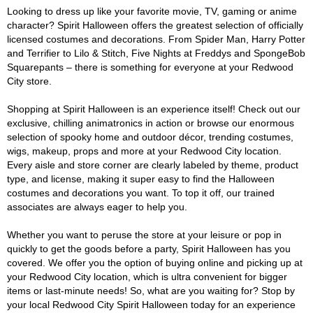
Looking to dress up like your favorite movie, TV, gaming or anime
character? Spirit Halloween offers the greatest selection of officially
licensed costumes and decorations. From Spider Man, Harry Potter
and Terrifier to Lilo & Stitch, Five Nights at Freddys and SpongeBob
Squarepants – there is something for everyone at your Redwood
City store.
Shopping at Spirit Halloween is an experience itself! Check out our
exclusive, chilling animatronics in action or browse our enormous
selection of spooky home and outdoor décor, trending costumes,
wigs, makeup, props and more at your Redwood City location.
Every aisle and store corner are clearly labeled by theme, product
type, and license, making it super easy to find the Halloween
costumes and decorations you want. To top it off, our trained
associates are always eager to help you.
Whether you want to peruse the store at your leisure or pop in
quickly to get the goods before a party, Spirit Halloween has you
covered. We offer you the option of buying online and picking up at
your Redwood City location, which is ultra convenient for bigger
items or last-minute needs! So, what are you waiting for? Stop by
your local Redwood City Spirit Halloween today for an experience