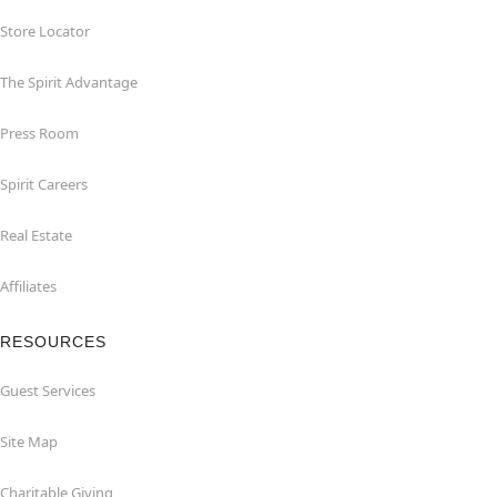
Store Locator
The Spirit Advantage
Press Room
Spirit Careers
Real Estate
Affiliates
RESOURCES
Guest Services
Site Map
Charitable Giving