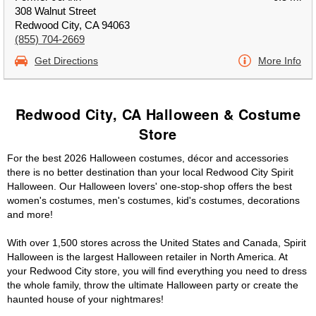
308 Walnut Street
Redwood City, CA 94063
(855) 704-2669
Get Directions
More Info
Redwood City, CA Halloween & Costume
Store
For the best 2026 Halloween costumes, décor and accessories
there is no better destination than your local Redwood City Spirit
Halloween. Our Halloween lovers' one-stop-shop offers the best
women's costumes, men's costumes, kid's costumes, decorations
and more!
With over 1,500 stores across the United States and Canada, Spirit
Halloween is the largest Halloween retailer in North America. At
your Redwood City store, you will find everything you need to dress
the whole family, throw the ultimate Halloween party or create the
haunted house of your nightmares!