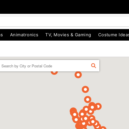
ns
Animatronics
TV, Movies & Gaming
Costume Idea
Enter a location
FIND