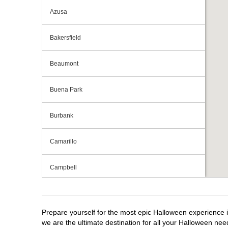
Azusa
Bakersfield
Beaumont
Buena Park
Burbank
Camarillo
Campbell
Capitola
Prepare yourself for the most epic Halloween experience i
Carlsbad
we are the ultimate destination for all your Halloween need