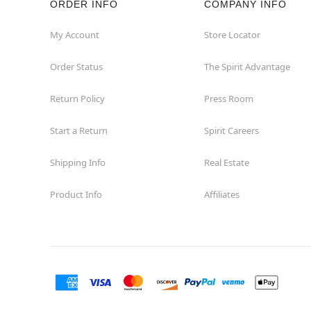
ORDER INFO
COMPANY INFO
Concord
My Account
Store Locator
Order Status
The Spirit Advantage
Corona
Return Policy
Press Room
Corte Madera
Start a Return
Spirit Careers
Costa Mesa
Shipping Info
Real Estate
Covina
Product Info
Affiliates
Culver City
Cupertino
Davis