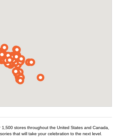
ver 1,500 stores throughout the United States and Canada,
ries that will take your celebration to the next level.