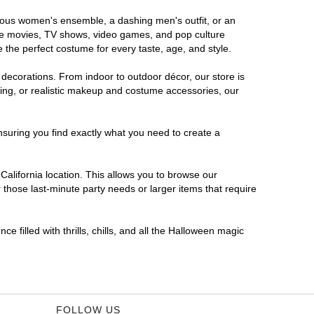
morous women's ensemble, a dashing men's outfit, or an
orite movies, TV shows, video games, and pop culture
 the perfect costume for every taste, age, and style.
 decorations. From indoor to outdoor décor, our store is
ing, or realistic makeup and costume accessories, our
nsuring you find exactly what you need to create a
alifornia location. This allows you to browse our
 those last-minute party needs or larger items that require
e filled with thrills, chills, and all the Halloween magic
FOLLOW US