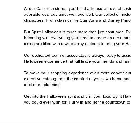
At our California stores, you'll find a treasure trove of 
Chico
adorable kids' costume, we have it all. Our collection inc
characters. From classics like Star Wars and Disney Prince
Chino
But Spirit Halloween is much more than just costumes. Exp
brimming with everything you need to create an eerie atm
Chino Hills
aisles are filled with a wide array of items to bring your Hal
Chula Vista
Our dedicated team of associates is always ready to assis
Halloween experience that will leave your friends and fami
Citrus Heights
To make your shopping experience even more convenient, w
extensive catalog from the comfort of your own home and ea
a bit more planning.
Clovis
Get into the Halloween spirit and visit your local Spirit Ha
Colton
you could ever wish for. Hurry in and let the countdown 
Commerce
Compton