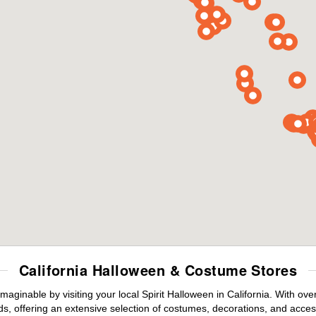
California Halloween & Costume Stores
maginable by visiting your local Spirit Halloween in California. With o
s, offering an extensive selection of costumes, decorations, and accesso