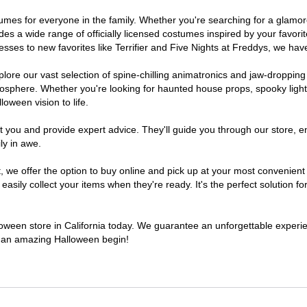
costumes for everyone in the family. Whether you're searching for a gla
ludes a wide range of officially licensed costumes inspired by your fav
sses to new favorites like Terrifier and Five Nights at Freddys, we have
lore our vast selection of spine-chilling animatronics and jaw-dropping
osphere. Whether you're looking for haunted house props, spooky light
loween vision to life.
t you and provide expert advice. They'll guide you through our store, e
ly in awe.
e offer the option to buy online and pick up at your most convenient C
sily collect your items when they're ready. It's the perfect solution for
lloween store in California today. We guarantee an unforgettable experienc
to an amazing Halloween begin!