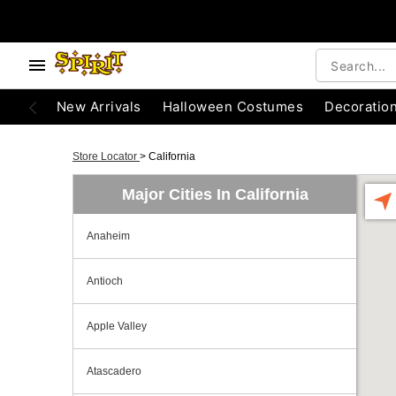
New Arrivals
Halloween Costumes
Decoratio
Store Locator
>
California
Major Cities In California
Anaheim
Antioch
Apple Valley
Atascadero