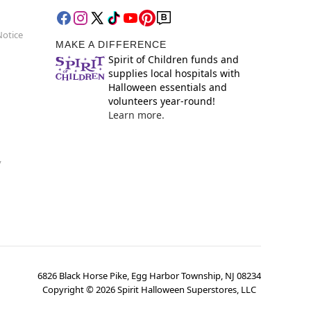
Notice
MAKE A DIFFERENCE
Spirit of Children funds and
supplies local hospitals with
Halloween essentials and
volunteers year-round!
Learn more.
y
6826 Black Horse Pike, Egg Harbor Township, NJ 08234
Copyright ©
2026
Spirit Halloween Superstores, LLC