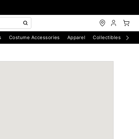
s
Costume Accessories
Apparel
Collectibles
Chri