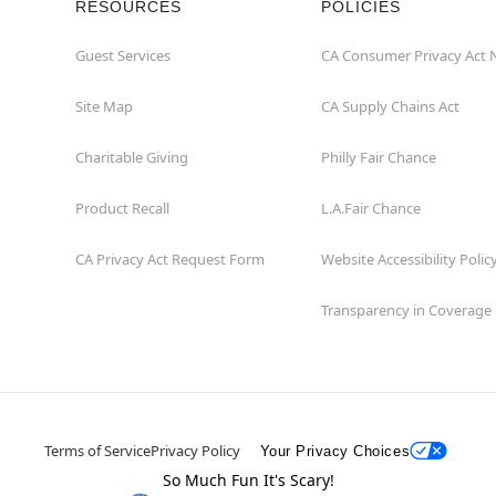
RESOURCES
POLICIES
Guest Services
CA Consumer Privacy Act 
Site Map
CA Supply Chains Act
Charitable Giving
Philly Fair Chance
Product Recall
L.A.Fair Chance
CA Privacy Act Request Form
Website Accessibility Polic
Transparency in Coverage
Terms of Service
Privacy Policy
Your Privacy Choices
So Much Fun It's Scary!