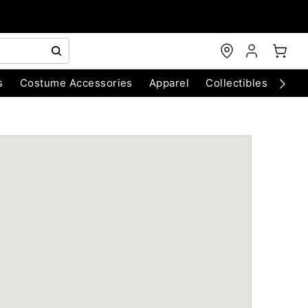
s
Costume Accessories
Apparel
Collectibles
Chri