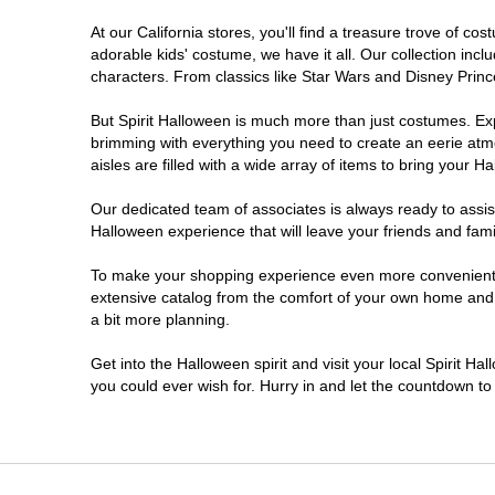
At our California stores, you'll find a treasure trove of 
Chico
adorable kids' costume, we have it all. Our collection inc
characters. From classics like Star Wars and Disney Prince
Chino
But Spirit Halloween is much more than just costumes. Exp
brimming with everything you need to create an eerie atm
Chino Hills
aisles are filled with a wide array of items to bring your Hal
Chula Vista
Our dedicated team of associates is always ready to assis
Halloween experience that will leave your friends and fami
Citrus Heights
To make your shopping experience even more convenient, w
extensive catalog from the comfort of your own home and ea
a bit more planning.
Clovis
Get into the Halloween spirit and visit your local Spirit Ha
Colton
you could ever wish for. Hurry in and let the countdown 
Commerce
Compton