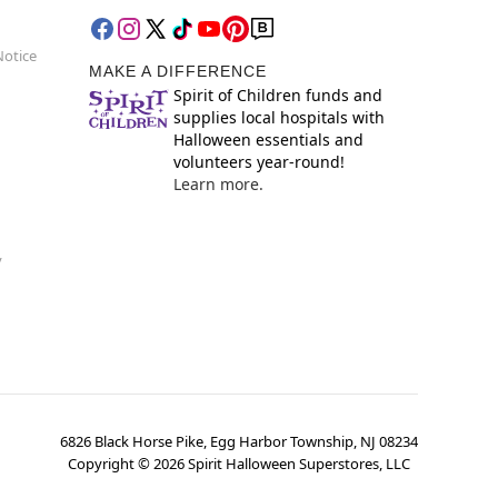
Notice
MAKE A DIFFERENCE
Spirit of Children funds and
supplies local hospitals with
Halloween essentials and
volunteers year-round!
Learn more.
y
6826 Black Horse Pike, Egg Harbor Township, NJ 08234
Copyright ©
2026
Spirit Halloween Superstores, LLC