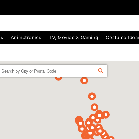
ns
Animatronics
TV, Movies & Gaming
Costume Idea
Enter a location
FIND