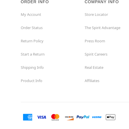
ORDER INFO
COMPANY INFO
Concord
My Account
Store Locator
Order Status
The Spirit Advantage
Corona
Return Policy
Press Room
Corte Madera
Start a Return
Spirit Careers
Costa Mesa
Shipping Info
Real Estate
Covina
Product Info
Affiliates
Culver City
Cupertino
Davis