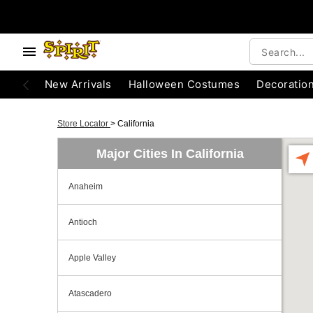
New Arrivals
Halloween Costumes
Decoratio
Store Locator
>
California
Major Cities In California
Anaheim
Antioch
Apple Valley
Atascadero