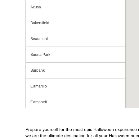
Azusa
Bakersfield
Beaumont
Buena Park
Burbank
Camarillo
Campbell
Capitola
Prepare yourself for the most epic Halloween experience i
Carlsbad
we are the ultimate destination for all your Halloween need