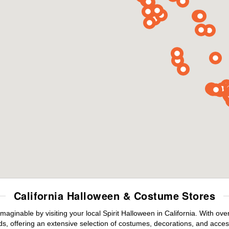
California Halloween & Costume Stores
maginable by visiting your local Spirit Halloween in California. With o
s, offering an extensive selection of costumes, decorations, and accesso