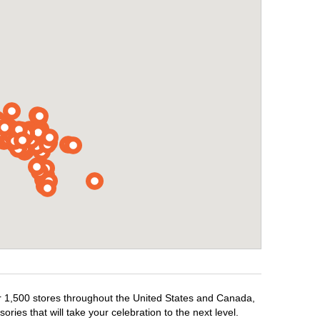
ver 1,500 stores throughout the United States and Canada,
ries that will take your celebration to the next level.