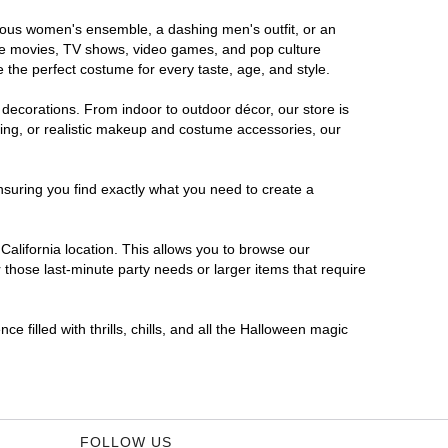
morous women's ensemble, a dashing men's outfit, or an
orite movies, TV shows, video games, and pop culture
 the perfect costume for every taste, age, and style.
 decorations. From indoor to outdoor décor, our store is
ing, or realistic makeup and costume accessories, our
nsuring you find exactly what you need to create a
alifornia location. This allows you to browse our
 those last-minute party needs or larger items that require
e filled with thrills, chills, and all the Halloween magic
FOLLOW US