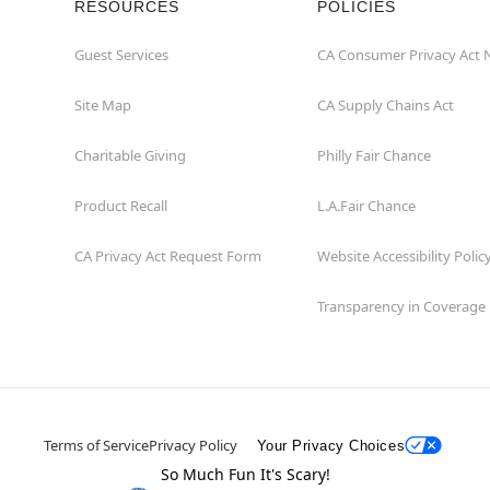
RESOURCES
POLICIES
Guest Services
CA Consumer Privacy Act 
Site Map
CA Supply Chains Act
Charitable Giving
Philly Fair Chance
Product Recall
L.A.Fair Chance
CA Privacy Act Request Form
Website Accessibility Polic
Transparency in Coverage
Terms of Service
Privacy Policy
Your Privacy Choices
So Much Fun It's Scary!