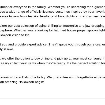
costumes for everyone in the family. Whether you're searching for a gla
ludes a wide range of officially licensed costumes inspired by your fav
sses to new favorites like Terrifier and Five Nights at Freddys, we have
lore our vast selection of spine-chilling animatronics and jaw-dropping
osphere. Whether you're looking for haunted house props, spooky light
loween vision to life.
t you and provide expert advice. They'll guide you through our store, e
ly in awe.
e offer the option to buy online and pick up at your most convenient C
sily collect your items when they're ready. It's the perfect solution for
lloween store in California today. We guarantee an unforgettable experienc
to an amazing Halloween begin!