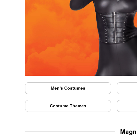
Men's Costumes
Costume Themes
Magno