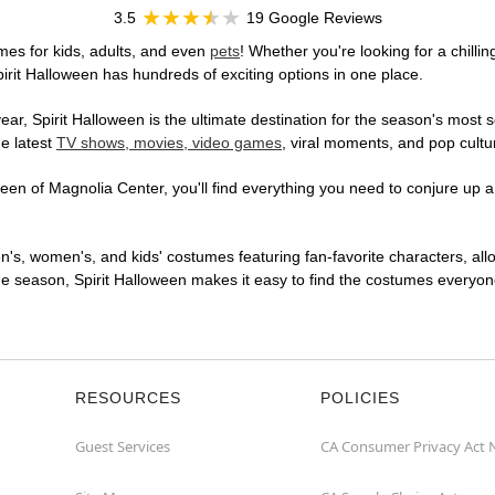
3.5
19 Google Reviews
mes for kids, adults, and even
pets
! Whether you're looking for a chillin
pirit Halloween has hundreds of exciting options in one place.
r, Spirit Halloween is the ultimate destination for the season's most s
he latest
TV shows, movies, video games
, viral moments, and pop cultu
en of Magnolia Center, you'll find everything you need to conjure up a 
en's, women's, and kids' costumes featuring fan-favorite characters, al
 season, Spirit Halloween makes it easy to find the costumes everyone's
RESOURCES
POLICIES
Guest Services
CA Consumer Privacy Act 