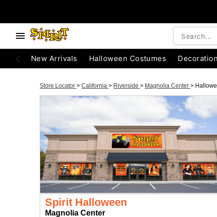
New Arrivals
Halloween Costumes
Decoratio
Store Locator
>
California
>
Riverside
>
Magnolia Center
>
Hallow
Spirit Halloween
Magnolia Center