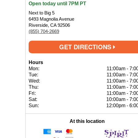
Open today until 7PM PT
Next to Big 5
6493 Magnolia Avenue
Riverside, CA 92506
(855) 704-2669
GET DIRECTIONS
Hours
Mon:
11:00am
-
7:0
Tue:
11:00am
-
7:0
Wed:
11:00am
-
7:0
Thu:
11:00am
-
7:0
Fri:
11:00am
-
7:0
Sat:
10:00am
-
7:0
Sun:
12:00pm
-
6:0
At this location