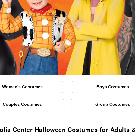
Women's Costumes
Boys Costumes
Couples Costumes
Group Costumes
lia Center Halloween Costumes for Adults 