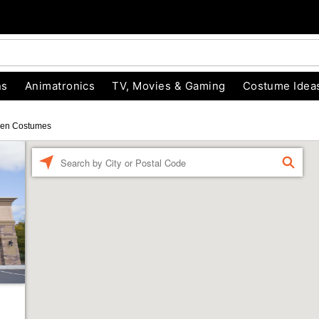
ns
Animatronics
TV, Movies & Gaming
Costume Idea
een Costumes
Enter a location
FIND