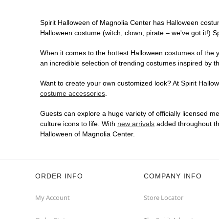
Spirit Halloween of Magnolia Center has Halloween costu
Halloween costume (witch, clown, pirate – we've got it!) S
When it comes to the hottest Halloween costumes of the yea
an incredible selection of trending costumes inspired by t
Want to create your own customized look? At Spirit Hallowe
costume accessories
.
Guests can explore a huge variety of officially licensed m
culture icons to life. With
new arrivals
added throughout the
Halloween of Magnolia Center.
ORDER INFO
COMPANY INFO
My Account
Store Locator