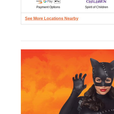
Payment Options
Spirit of Children
See More Locations Nearby