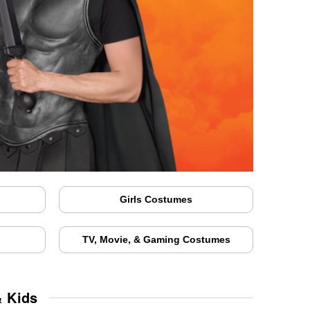
Girls Costumes
TV, Movie, & Gaming Costumes
& Kids