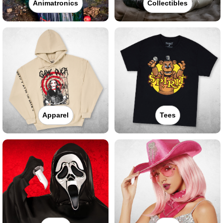
Animatronics
Collectibles
Apparel
Tees