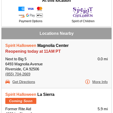
At this location
Payment Options
Spirit of Children
Locations Nearby
Spirit Halloween
Magnolia Center
Reopening today at 11AM PT
Next to Big 5
0.0 mi
6493 Magnolia Avenue
Riverside, CA 92506
(855) 704-2669
Get Directions
More Info
Spirit Halloween
La Sierra
Coming Soon
Former Rite Aid
5.9 mi