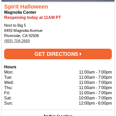
Spirit Halloween
Magnolia Center
Reopening today at 11AM PT
Next to Big 5
6493 Magnolia Avenue
Riverside, CA 92506
(855) 704-2669
GET DIRECTIONS
Hours
Mon:
11:00am
-
7:00pm
Tue:
11:00am
-
7:00pm
Wed:
11:00am
-
7:00pm
Thu:
11:00am
-
7:00pm
Fri:
11:00am
-
7:00pm
Sat:
10:00am
-
7:00pm
Sun:
12:00pm
-
6:00pm