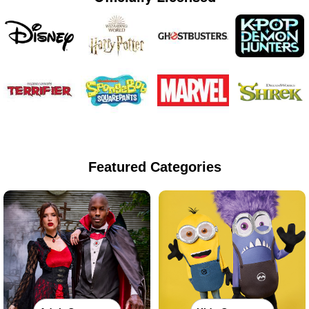
Featured Categories