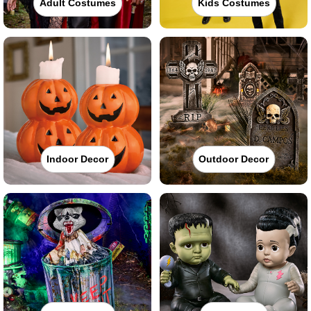
Adult Costumes
Kids Costumes
Indoor Decor
Outdoor Decor