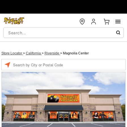
Store Locator
>
California
>
Riverside
>
Magnolia Center
Enter a location