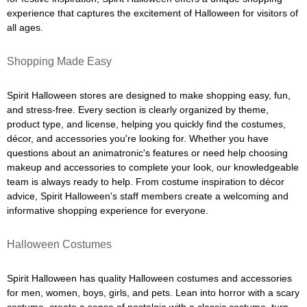
experience that captures the excitement of Halloween for visitors of
all ages.
Shopping Made Easy
Spirit Halloween stores are designed to make shopping easy, fun,
and stress-free. Every section is clearly organized by theme,
product type, and license, helping you quickly find the costumes,
décor, and accessories you're looking for. Whether you have
questions about an animatronic's features or need help choosing
makeup and accessories to complete your look, our knowledgeable
team is always ready to help. From costume inspiration to décor
advice, Spirit Halloween's staff members create a welcoming and
informative shopping experience for everyone.
Halloween Costumes
Spirit Halloween has quality Halloween costumes and accessories
for men, women, boys, girls, and pets. Lean into horror with a scary