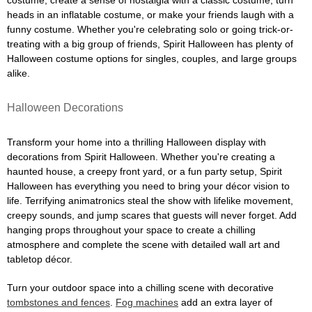
costume, create a sense of nostalgia with a classic costume, turn
heads in an inflatable costume, or make your friends laugh with a
funny costume. Whether you're celebrating solo or going trick-or-
treating with a big group of friends, Spirit Halloween has plenty of
Halloween costume options for singles, couples, and large groups
alike.
Halloween Decorations
Transform your home into a thrilling Halloween display with
decorations from Spirit Halloween. Whether you're creating a
haunted house, a creepy front yard, or a fun party setup, Spirit
Halloween has everything you need to bring your décor vision to
life. Terrifying animatronics steal the show with lifelike movement,
creepy sounds, and jump scares that guests will never forget. Add
hanging props throughout your space to create a chilling
atmosphere and complete the scene with detailed wall art and
tabletop décor.
Turn your outdoor space into a chilling scene with decorative
tombstones and fences
.
Fog machines
add an extra layer of