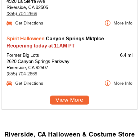
4920 La Sierra Ave
Riverside, CA 92505
(855) 704-2669
Get Directions
More Info
Spirit Halloween
Canyon Springs Mktplce
Reopening today at 11AM PT
Former Big Lots
6.4 mi
2620 Canyon Springs Parkway
Riverside, CA 92507
(855) 704-2669
Get Directions
More Info
View More
Riverside, CA Halloween & Costume Store