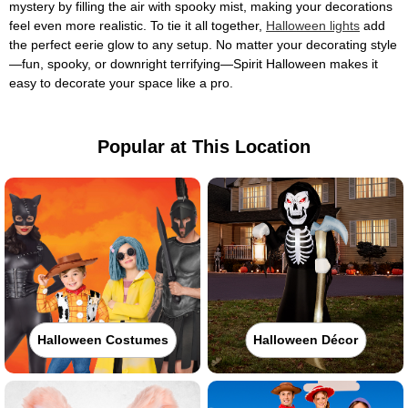
mystery by filling the air with spooky mist, making your decorations
feel even more realistic. To tie it all together,
Halloween lights
add
the perfect eerie glow to any setup. No matter your decorating style
—fun, spooky, or downright terrifying—Spirit Halloween makes it
easy to decorate your space like a pro.
Popular at This Location
Halloween Costumes
Halloween Décor