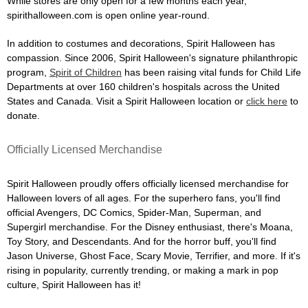
While stores are only open for a few months each year,
spirithalloween.com is open online year-round.
In addition to costumes and decorations, Spirit Halloween has
compassion. Since 2006, Spirit Halloween's signature philanthropic
program,
Spirit of Children
has been raising vital funds for Child Life
Departments at over 160 children's hospitals across the United
States and Canada. Visit a Spirit Halloween location or
click here
to
donate.
Officially Licensed Merchandise
Spirit Halloween proudly offers officially licensed merchandise for
Halloween lovers of all ages. For the superhero fans, you'll find
official Avengers, DC Comics, Spider-Man, Superman, and
Supergirl merchandise. For the Disney enthusiast, there's Moana,
Toy Story, and Descendants. And for the horror buff, you'll find
Jason Universe, Ghost Face, Scary Movie, Terrifier, and more. If it's
rising in popularity, currently trending, or making a mark in pop
culture, Spirit Halloween has it!