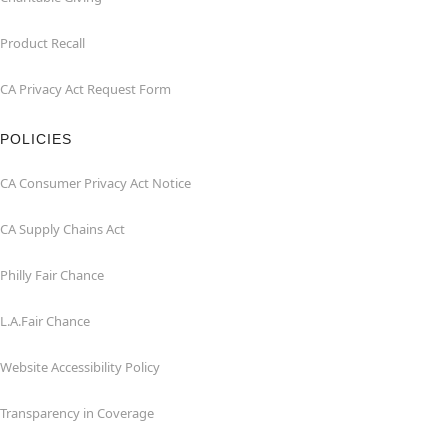
Product Recall
CA Privacy Act Request Form
POLICIES
CA Consumer Privacy Act Notice
CA Supply Chains Act
Philly Fair Chance
L.A.Fair Chance
Website Accessibility Policy
Transparency in Coverage