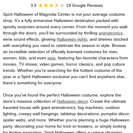
3.5
19 Google Reviews
Spirit Halloween of Magnolia Center is not your average costume
shop. It's a fully immersive Halloween destination packed with
spooky surprises around every corner. From the moment you walk
through the doors, you'll be surrounded by thrilling
animatronics
,
eerie sound effects, glowing
Halloween lights
, and shelves stocked
with everything you need to celebrate the season in style. Browse
an incredible selection of officially licensed costumes for men,
women, kids, and even
pets
, featuring fan-favorite characters from
movies, TV shows, video games, horror classics, and pop culture
trends. Whether you're searching for the hottest costume of the
year or a Spirit Halloween exclusive you can't find anywhere else,
there's something for everyone.
Once you've found the perfect Halloween costume, explore the
store's massive collection of
Halloween décor
. Create the ultimate
haunted house with giant animatronics, fog machines, outdoor
lighting, creepy wall hangings, tabletop decorations, pumpkin décor,
spider webs, and more. Whether you're planning a huge Halloween
party, decorating your home for trick-or-treaters, or simply looking
for festive inspiration, Spirit Halloween offers a unique shopping