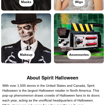
Masks
Wigs
Makeup
Accessories
About Spirit Halloween
With over 1,500 stores in the United States and Canada, Spirit
Halloween is the largest Halloween retailer in North America. This
pop-up phenomenon draws crowds of Halloween fans to its doors
each year, acting as the unofficial headquarters of Halloween.