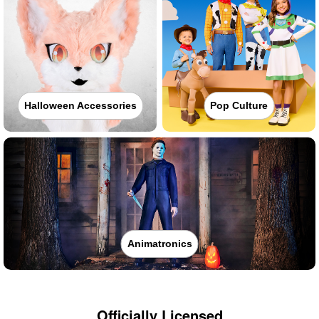
Halloween Accessories
Pop Culture
Animatronics
Officially Licensed