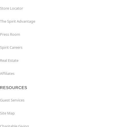
Store Locator
The Spirit Advantage
Press Room
Spirit Careers
Real Estate
Affiliates
RESOURCES
Guest Services
Site Map
Charitable Giving