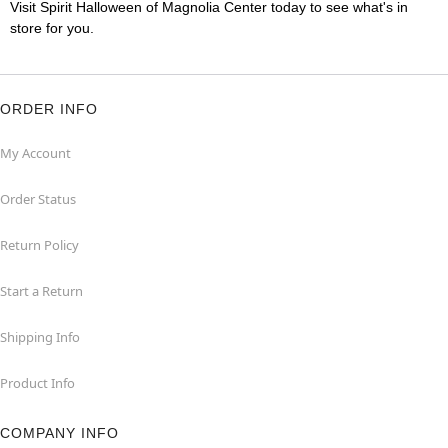
Visit Spirit Halloween of Magnolia Center today to see what's in
store for you.
ORDER INFO
My Account
Order Status
Return Policy
Start a Return
Shipping Info
Product Info
COMPANY INFO