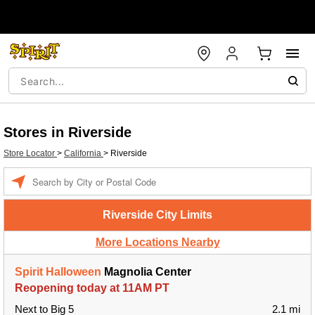
Stores in Riverside
Store Locator
>
California
>
Riverside
Enter a location
Riverside City Limits
More Locations Nearby
Spirit Halloween
Magnolia Center
Reopening today at 11AM PT
Next to Big 5
2.1 mi