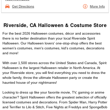
Get Directions
More Info
Riverside, CA Halloween & Costume Store
For the best 2026 Halloween costumes, décor and accessories
there is no better destination than your local Riverside Spirit
Halloween. Our Halloween lovers' one-stop-shop offers the best
women's costumes, men's costumes, kid's costumes, decorations
and more!
With over 1,500 stores across the United States and Canada, Spirit
Halloween is the largest Halloween retailer in North America. At
your Riverside store, you will find everything you need to dress the
whole family, throw the ultimate Halloween party or create the
haunted house of your nightmares!
Looking to dress up like your favorite movie, TV, gaming or anime
character? Spirit Halloween offers the greatest selection of officially
licensed costumes and decorations. From Spider Man, Harry Potter
and Terrifier to Lilo & Stitch, Five Nights at Freddys and SpongeBob