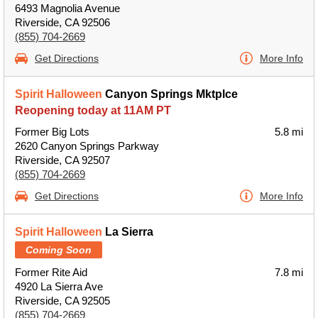
6493 Magnolia Avenue
Riverside, CA 92506
(855) 704-2669
Get Directions
More Info
Spirit Halloween
Canyon Springs Mktplce
Reopening today at 11AM PT
Former Big Lots
5.8 mi
2620 Canyon Springs Parkway
Riverside, CA 92507
(855) 704-2669
Get Directions
More Info
Spirit Halloween
La Sierra
Coming Soon
Former Rite Aid
7.8 mi
4920 La Sierra Ave
Riverside, CA 92505
(855) 704-2669