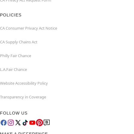
CA Privacy Act Request Form
POLICIES
CA Consumer Privacy Act Notice
CA Supply Chains Act
Philly Fair Chance
L.A.Fair Chance
Website Accessibility Policy
Transparency in Coverage
FOLLOW US