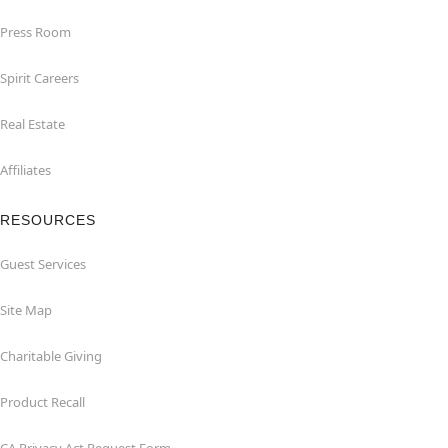
Press Room
Spirit Careers
Real Estate
Affiliates
RESOURCES
Guest Services
Site Map
Charitable Giving
Product Recall