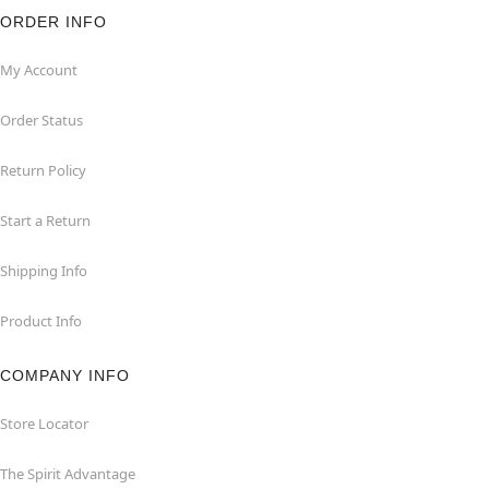
ORDER INFO
My Account
Order Status
Return Policy
Start a Return
Shipping Info
Product Info
COMPANY INFO
Store Locator
The Spirit Advantage