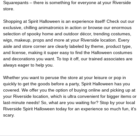
Squarepants – there is something for everyone at your Riverside
store.
Shopping at Spirit Halloween is an experience itself! Check out our
exclusive, chilling animatronics in action or browse our enormous
selection of spooky home and outdoor décor, trending costumes,
wigs, makeup, props and more at your Riverside location. Every
aisle and store corner are clearly labeled by theme, product type,
and license, making it super easy to find the Halloween costumes
and decorations you want. To top it off, our trained associates are
always eager to help you.
Whether you want to peruse the store at your leisure or pop in
quickly to get the goods before a party, Spirit Halloween has you
covered. We offer you the option of buying online and picking up at
your Riverside location, which is ultra convenient for bigger items or
last-minute needs! So, what are you waiting for? Stop by your local
Riverside Spirit Halloween today for an experience so much fun, it's
scary.